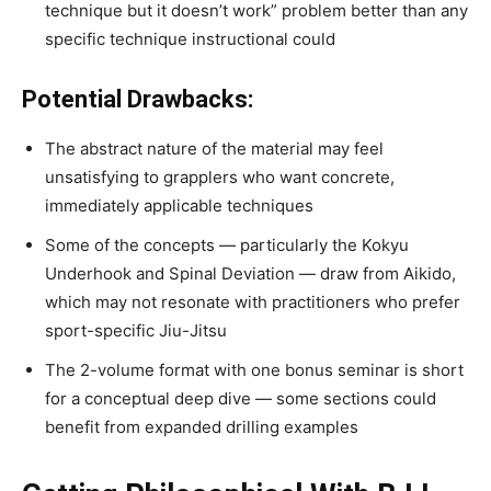
technique but it doesn’t work” problem better than any
specific technique instructional could
Potential Drawbacks:
The abstract nature of the material may feel
unsatisfying to grapplers who want concrete,
immediately applicable techniques
Some of the concepts — particularly the Kokyu
Underhook and Spinal Deviation — draw from Aikido,
which may not resonate with practitioners who prefer
sport-specific Jiu-Jitsu
The 2-volume format with one bonus seminar is short
for a conceptual deep dive — some sections could
benefit from expanded drilling examples