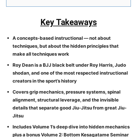
Key Takeaways
A concepts-based instructional — not about
techniques, but about the hidden principles that
make all techniques work
Roy Dean is a BJJ black belt under Roy Harris, Judo
shodan, and one of the most respected instructional
creators in the sport’s history
Covers grip mechanics, pressure systems, spinal
alignment, structural leverage, and the invisible
details that separate good Jiu-Jitsu from great Jiu-
Jitsu
Includes Volume 1’s deep dive into hidden mechanics
plus a bonus Volume 2: Bottom Kesagatame Seminar