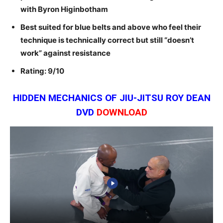
with Byron Higinbotham
Best suited for blue belts and above who feel their
technique is technically correct but still “doesn’t
work” against resistance
Rating: 9/10
HIDDEN MECHANICS OF JIU-JITSU ROY DEAN
DVD
DOWNLOAD