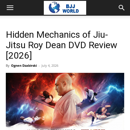
Hidden Mechanics of Jiu-
Jitsu Roy Dean DVD Review
[2026]
By
Ognen Dzabirski
-
July 4, 2026