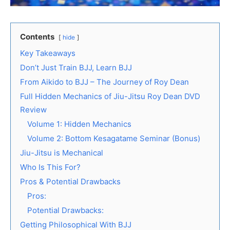
Contents
hide
Key Takeaways
Don’t Just Train BJJ, Learn BJJ
From Aikido to BJJ – The Journey of Roy Dean
Full Hidden Mechanics of Jiu-Jitsu Roy Dean DVD
Review
Volume 1: Hidden Mechanics
Volume 2: Bottom Kesagatame Seminar (Bonus)
Jiu-Jitsu is Mechanical
Who Is This For?
Pros & Potential Drawbacks
Pros:
Potential Drawbacks:
Getting Philosophical With BJJ