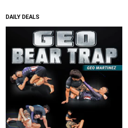
DAILY DEALS