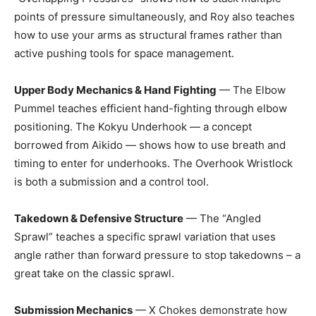
points of pressure simultaneously, and Roy also teaches
how to use your arms as structural frames rather than
active pushing tools for space management.
Upper Body Mechanics & Hand Fighting
— The Elbow
Pummel teaches efficient hand-fighting through elbow
positioning. The Kokyu Underhook — a concept
borrowed from Aikido — shows how to use breath and
timing to enter for underhooks. The Overhook Wristlock
is both a submission and a control tool.
Takedown & Defensive Structure
— The “Angled
Sprawl” teaches a specific sprawl variation that uses
angle rather than forward pressure to stop takedowns – a
great take on the classic sprawl.
Submission Mechanics
— X Chokes demonstrate how