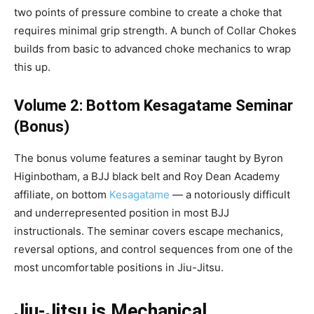
two points of pressure combine to create a choke that
requires minimal grip strength. A bunch of Collar Chokes
builds from basic to advanced choke mechanics to wrap
this up.
Volume 2: Bottom Kesagatame Seminar
(Bonus)
The bonus volume features a seminar taught by Byron
Higinbotham, a BJJ black belt and Roy Dean Academy
affiliate, on bottom
Kesagatame
— a notoriously difficult
and underrepresented position in most BJJ
instructionals. The seminar covers escape mechanics,
reversal options, and control sequences from one of the
most uncomfortable positions in Jiu-Jitsu.
Jiu-Jitsu is Mechanical