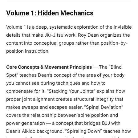
Volume 1: Hidden Mechanics
Volume 1 is a deep, systematic exploration of the invisible
details that make Jiu-Jitsu work. Roy Dean organizes the
content into conceptual groups rather than position-by-
position instruction.
Core Concepts & Movement Principles
— The “Blind
Spot” teaches Dean’s concept of the area of your body
you cannot see during techniques and how to
compensate for it. “Stacking Your Joints” explains how
proper joint alignment creates structural integrity that
makes sweeps and escapes easier. “Spinal Deviation”
covers the relationship between spine position and
power generation — a concept that bridges BJJ with
Dean’s Aikido background. “Spiraling Down” teaches how