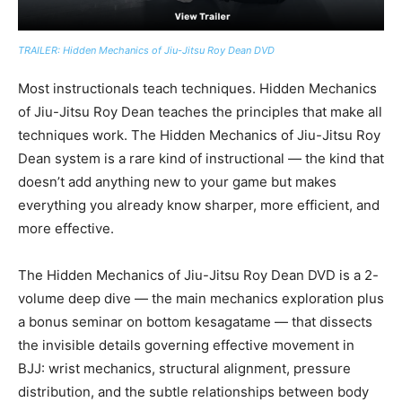
TRAILER: Hidden Mechanics of Jiu-Jitsu Roy Dean DVD
Most instructionals teach techniques. Hidden Mechanics
of Jiu-Jitsu Roy Dean teaches the principles that make all
techniques work. The Hidden Mechanics of Jiu-Jitsu Roy
Dean system is a rare kind of instructional — the kind that
doesn’t add anything new to your game but makes
everything you already know sharper, more efficient, and
more effective.
The Hidden Mechanics of Jiu-Jitsu Roy Dean DVD is a 2-
volume deep dive — the main mechanics exploration plus
a bonus seminar on bottom kesagatame — that dissects
the invisible details governing effective movement in
BJJ: wrist mechanics, structural alignment, pressure
distribution, and the subtle relationships between body