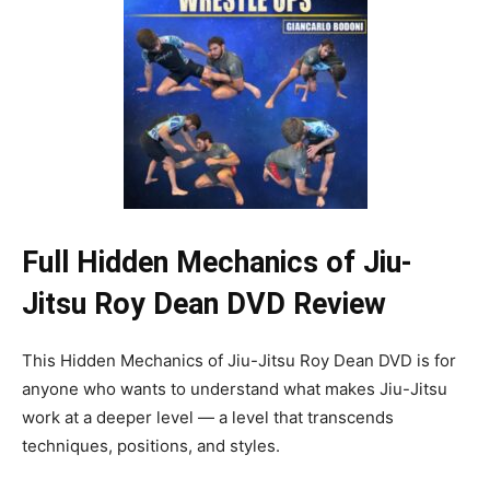
Full Hidden Mechanics of Jiu-
Jitsu Roy Dean DVD Review
This Hidden Mechanics of Jiu-Jitsu Roy Dean DVD is for
anyone who wants to understand what makes Jiu-Jitsu
work at a deeper level — a level that transcends
techniques, positions, and styles.