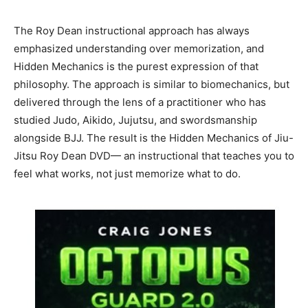
The Roy Dean instructional approach has always
emphasized understanding over memorization, and
Hidden Mechanics is the purest expression of that
philosophy. The approach is similar to biomechanics, but
delivered through the lens of a practitioner who has
studied Judo, Aikido, Jujutsu, and swordsmanship
alongside BJJ. The result is the Hidden Mechanics of Jiu-
Jitsu Roy Dean DVD— an instructional that teaches you to
feel what works, not just memorize what to do.