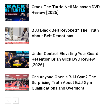
Crack The Turtle Neil Melanson DVD
Review [2026]
BJJ Black Belt Revoked? The Truth
About Belt Demotions
Under Control: Elevating Your Guard
Retention Brian Glick DVD Review
[2026]
Can Anyone Open a BJJ Gym? The
Surprising Truth About BJJ Gym
Qualifications and Oversight