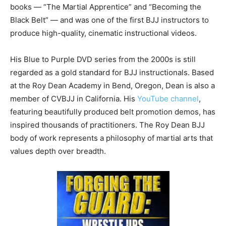
books — “The Martial Apprentice” and “Becoming the
Black Belt” — and was one of the first BJJ instructors to
produce high-quality, cinematic instructional videos.
His Blue to Purple DVD series from the 2000s is still
regarded as a gold standard for BJJ instructionals. Based
at the Roy Dean Academy in Bend, Oregon, Dean is also a
member of CVBJJ in California. His
YouTube channel
,
featuring beautifully produced belt promotion demos, has
inspired thousands of practitioners. The Roy Dean BJJ
body of work represents a philosophy of martial arts that
values depth over breadth.