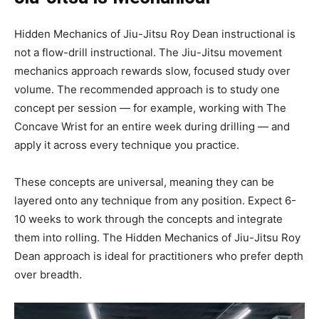
Hidden Mechanics of Jiu-Jitsu Roy Dean instructional is
not a flow-drill instructional. The Jiu-Jitsu movement
mechanics approach rewards slow, focused study over
volume. The recommended approach is to study one
concept per session — for example, working with The
Concave Wrist for an entire week during drilling — and
apply it across every technique you practice.
These concepts are universal, meaning they can be
layered onto any technique from any position. Expect 6-
10 weeks to work through the concepts and integrate
them into rolling. The Hidden Mechanics of Jiu-Jitsu Roy
Dean approach is ideal for practitioners who prefer depth
over breadth.