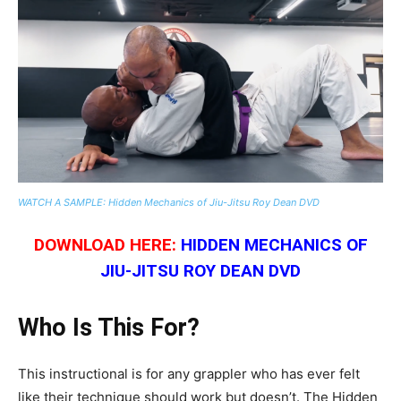
WATCH A SAMPLE: Hidden Mechanics of Jiu-Jitsu Roy Dean DVD
DOWNLOAD HERE:
HIDDEN MECHANICS OF
JIU-JITSU ROY DEAN DVD
Who Is This For?
This instructional is for any grappler who has ever felt
like their technique should work but doesn’t. The Hidden