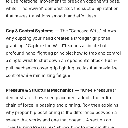
to use rotational movement to break an opponent’s base,
while “The Swivel” demonstrates the subtle hip rotation
that makes transitions smooth and effortless.
Grip & Control Systems
— The “Concave Wrist” shows
why cupping your hand creates a stronger grip than
grabbing. “Capture the Wrist”teaches a simple but
profound hand-fighting principle: how to trap and control
a single wrist to shut down an opponent’s attack. Push-
pull mechanics cover grip fighting tactics that maximize
control while minimizing fatigue.
Pressure & Structural Mechanics
— “Knee Pressures”
demonstrates how knee placement affects the entire
chain of force in passing and pinning. Roy then explains
why proper hip positioning is the difference between a
sweep that works and one that doesn’t. A section on
“Overlapping Pressures” shows how to stack multiple