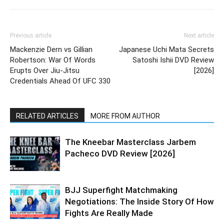
Previous article
Next article
Mackenzie Dern vs Gillian
Japanese Uchi Mata Secrets
Robertson: War Of Words
Satoshi Ishii DVD Review
Erupts Over Jiu-Jitsu
[2026]
Credentials Ahead Of UFC 330
RELATED ARTICLES
MORE FROM AUTHOR
The Kneebar Masterclass Jarbem
Pacheco DVD Review [2026]
BJJ Superfight Matchmaking
Negotiations: The Inside Story Of How
Fights Are Really Made