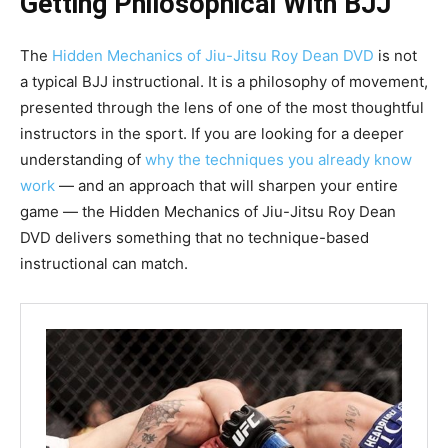
Getting Philosophical With BJJ
The
Hidden Mechanics of Jiu-Jitsu Roy Dean DVD
is not
a typical BJJ instructional. It is a philosophy of movement,
presented through the lens of one of the most thoughtful
instructors in the sport. If you are looking for a deeper
understanding of
why the techniques you already know
work
— and an approach that will sharpen your entire
game — the Hidden Mechanics of Jiu-Jitsu Roy Dean
DVD delivers something that no technique-based
instructional can match.