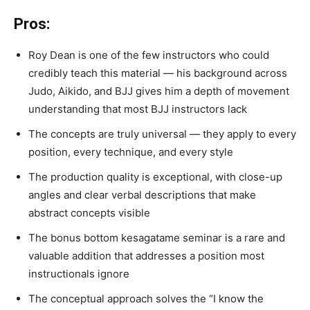
Pros:
Roy Dean is one of the few instructors who could
credibly teach this material — his background across
Judo, Aikido, and BJJ gives him a depth of movement
understanding that most BJJ instructors lack
The concepts are truly universal — they apply to every
position, every technique, and every style
The production quality is exceptional, with close-up
angles and clear verbal descriptions that make
abstract concepts visible
The bonus bottom kesagatame seminar is a rare and
valuable addition that addresses a position most
instructionals ignore
The conceptual approach solves the “I know the