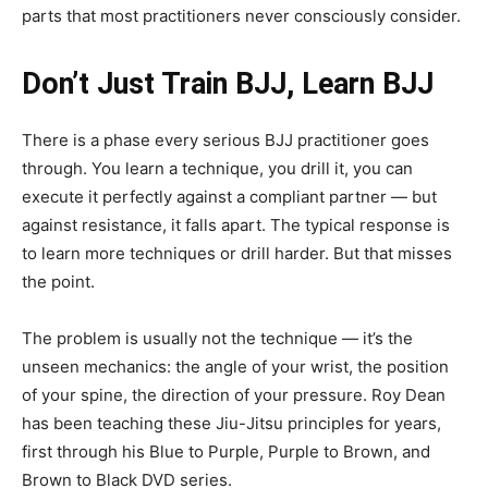
parts that most practitioners never consciously consider.
Don’t Just Train BJJ, Learn BJJ
There is a phase every serious BJJ practitioner goes
through. You learn a technique, you drill it, you can
execute it perfectly against a compliant partner — but
against resistance, it falls apart. The typical response is
to learn more techniques or drill harder. But that misses
the point.
The problem is usually not the technique — it’s the
unseen mechanics: the angle of your wrist, the position
of your spine, the direction of your pressure. Roy Dean
has been teaching these Jiu-Jitsu principles for years,
first through his Blue to Purple, Purple to Brown, and
Brown to Black DVD series.