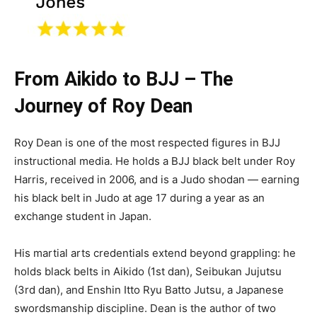
From Aikido to BJJ – The
Journey of Roy Dean
Roy Dean is one of the most respected figures in BJJ
instructional media. He holds a BJJ black belt under Roy
Harris, received in 2006, and is a Judo shodan — earning
his black belt in Judo at age 17 during a year as an
exchange student in Japan.
His martial arts credentials extend beyond grappling: he
holds black belts in Aikido (1st dan), Seibukan Jujutsu
(3rd dan), and Enshin Itto Ryu Batto Jutsu, a Japanese
swordsmanship discipline. Dean is the author of two