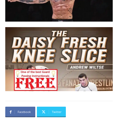
Facebook
Twitter