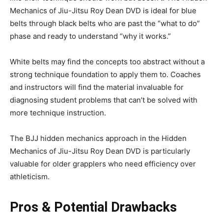
Mechanics of Jiu-Jitsu Roy Dean DVD is ideal for blue
belts through black belts who are past the “what to do”
phase and ready to understand “why it works.”
White belts may find the concepts too abstract without a
strong technique foundation to apply them to. Coaches
and instructors will find the material invaluable for
diagnosing student problems that can’t be solved with
more technique instruction.
The BJJ hidden mechanics approach in the Hidden
Mechanics of Jiu-Jitsu Roy Dean DVD is particularly
valuable for older grapplers who need efficiency over
athleticism.
Pros & Potential Drawbacks