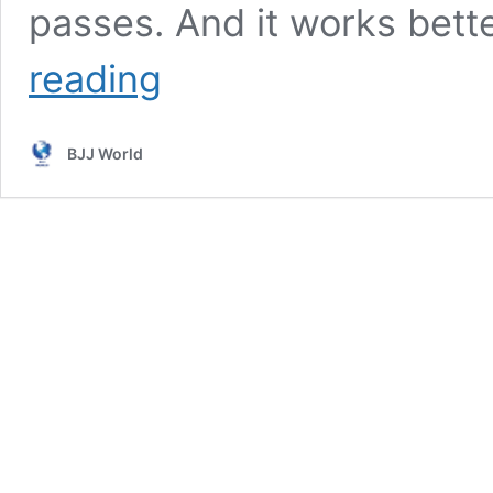
passes. And it works bett
Tozi
reading
Pass
And
Pressure
BJJ World
Passing
Mechanics
DVD
by
Roberto
Tozi