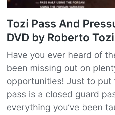
Tozi Pass And Press
DVD by Roberto Tozi
Have you ever heard of the
been missing out on plent
opportunities! Just to put
pass is a closed guard pa
everything you’ve been ta