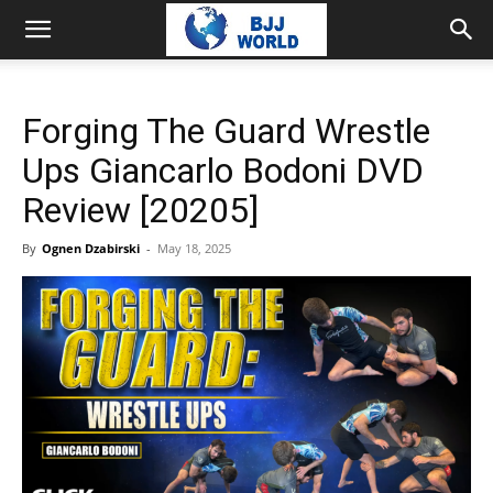
Forging The Guard Wrestle
Ups Giancarlo Bodoni DVD
Review [20205]
By
Ognen Dzabirski
-
May 18, 2025