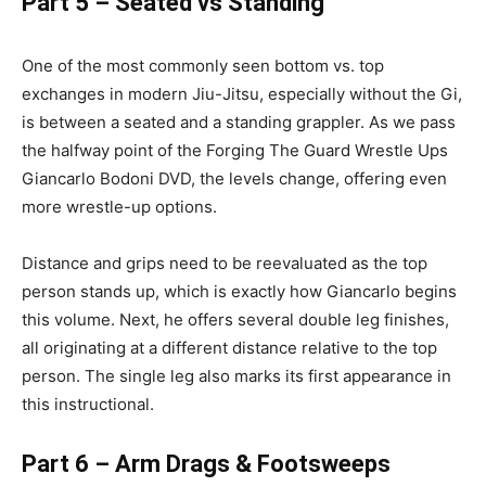
Part 5 – Seated vs Standing
One of the most commonly seen bottom vs. top
exchanges in modern Jiu-Jitsu, especially without the Gi,
is between a seated and a standing grappler. As we pass
the halfway point of the Forging The Guard Wrestle Ups
Giancarlo Bodoni DVD, the levels change, offering even
more wrestle-up options.
Distance and grips need to be reevaluated as the top
person stands up, which is exactly how Giancarlo begins
this volume. Next, he offers several double leg finishes,
all originating at a different distance relative to the top
person. The single leg also marks its first appearance in
this instructional.
Part 6 – Arm Drags & Footsweeps