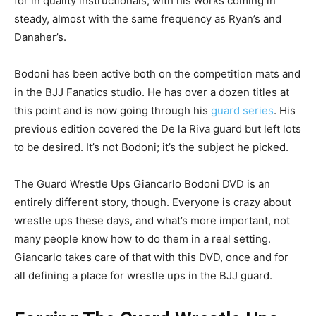
for in quality instructionals, with his works coming in
steady, almost with the same frequency as Ryan’s and
Danaher’s.
Bodoni has been active both on the competition mats and
in the BJJ Fanatics studio. He has over a dozen titles at
this point and is now going through his
guard series
. His
previous edition covered the De la Riva guard but left lots
to be desired. It’s not Bodoni; it’s the subject he picked.
The Guard Wrestle Ups Giancarlo Bodoni DVD is an
entirely different story, though. Everyone is crazy about
wrestle ups these days, and what’s more important, not
many people know how to do them in a real setting.
Giancarlo takes care of that with this DVD, once and for
all defining a place for wrestle ups in the BJJ guard.