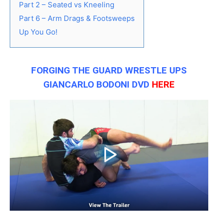
Part 2 – Seated vs Kneeling
Part 6 – Arm Drags & Footsweeps
Up You Go!
FORGING THE GUARD WRESTLE UPS
GIANCARLO BODONI DVD
HERE