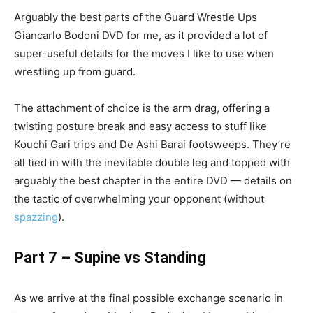
Arguably the best parts of the Guard Wrestle Ups
Giancarlo Bodoni DVD for me, as it provided a lot of
super-useful details for the moves I like to use when
wrestling up from guard.
The attachment of choice is the arm drag, offering a
twisting posture break and easy access to stuff like
Kouchi Gari trips and De Ashi Barai footsweeps. They’re
all tied in with the inevitable double leg and topped with
arguably the best chapter in the entire DVD — details on
the tactic of overwhelming your opponent (without
spazzing
).
Part 7 – Supine vs Standing
As we arrive at the final possible exchange scenario in