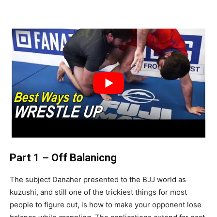
Part 1 – Off Balanicng
The subject Danaher presented to the BJJ world as
kuzushi, and still one of the trickiest things for most
people to figure out, is how to make your opponent lose