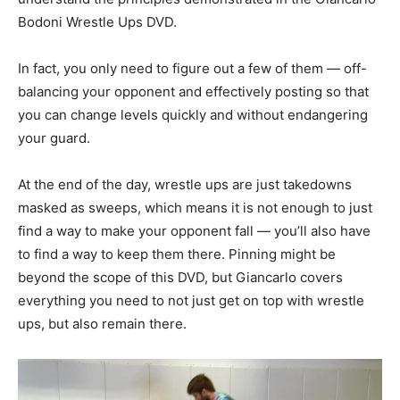
Bodoni Wrestle Ups DVD.
In fact, you only need to figure out a few of them — off-
balancing your opponent and effectively posting so that
you can change levels quickly and without endangering
your guard.
At the end of the day, wrestle ups are just takedowns
masked as sweeps, which means it is not enough to just
find a way to make your opponent fall — you’ll also have
to find a way to keep them there. Pinning might be
beyond the scope of this DVD, but Giancarlo covers
everything you need to not just get on top with wrestle
ups, but also remain there.