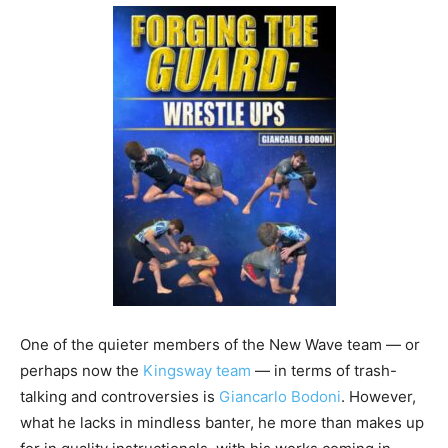
One of the quieter members of the New Wave team — or
perhaps now the
Kingsway team
— in terms of trash-
talking and controversies is
Giancarlo Bodoni
. However,
what he lacks in mindless banter, he more than makes up