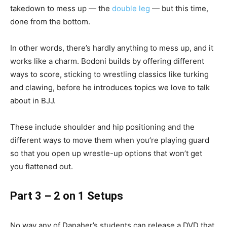
takedown to mess up — the
double leg
— but this time,
done from the bottom.
In other words, there’s hardly anything to mess up, and it
works like a charm. Bodoni builds by offering different
ways to score, sticking to wrestling classics like turking
and clawing, before he introduces topics we love to talk
about in BJJ.
These include shoulder and hip positioning and the
different ways to move them when you’re playing guard
so that you open up wrestle-up options that won’t get
you flattened out.
Part 3 – 2 on 1 Setups
No way any of Danaher’s students can release a DVD that