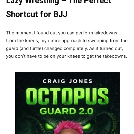
Lazy Wrestling – The Perfect
Shortcut for BJJ
The moment I found out you can perform takedowns
from the knees, my entire approach to sweeping from the
guard (and turtle) changed completely. As it turned out,
you don’t have to be on your knees to get the takedowns.