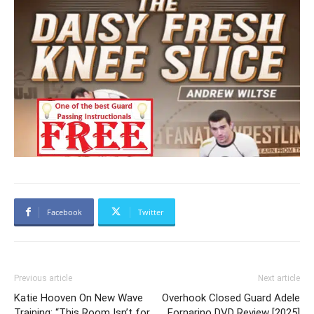
Facebook
Twitter
Previous article
Next article
Katie Hooven On New Wave
Overhook Closed Guard Adele
Training: “This Room Isn’t for
Fornarino DVD Review [2025]