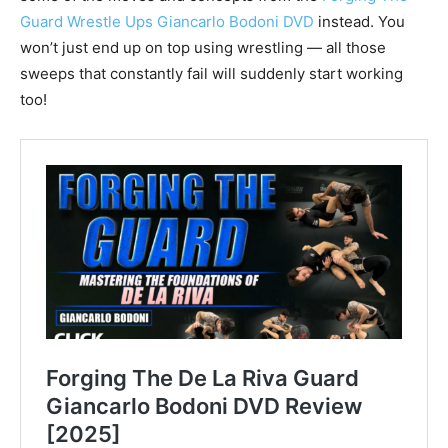
Guard Wrestle Ups Giancarlo Bodoni DVD
instead. You
won’t just end up on top using wrestling — all those
sweeps that constantly fail will suddenly start working
too!