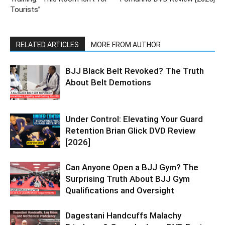
Tourists”
RELATED ARTICLES
MORE FROM AUTHOR
BJJ Black Belt Revoked? The Truth
About Belt Demotions
Under Control: Elevating Your Guard
Retention Brian Glick DVD Review
[2026]
Can Anyone Open a BJJ Gym? The
Surprising Truth About BJJ Gym
Qualifications and Oversight
Dagestani Handcuffs Malachy