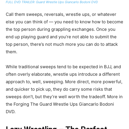
FULL DVD TRAILER: Guard Wrestle Ups Giancarlo Bodoni DVD
Call them sweeps, reversals, wrestle ups, or whatever
else you can think of — you need to know how to become
the top person during grappling exchanges. Once you
end up playing guard and you’re not able to submit the
top person, there’s not much more you can do to attack
them.
While traditional sweeps tend to be expected in BJJ, and
often overly elaborate, wrestle ups introduce a different
approach to, well, sweeping. More direct, more powerful,
and quicker to pick up, they do carry some risks that
sweeps don’t, but they’re well worth the tradeoff. More in
the Forging The Guard Wrestle Ups Giancarlo Bodoni
DVD.