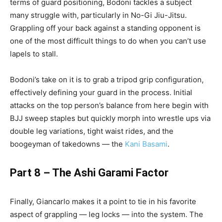
terms of guard positioning, Bodoni tackles a subject
many struggle with, particularly in No-Gi Jiu-Jitsu.
Grappling off your back against a standing opponent is
one of the most difficult things to do when you can’t use
lapels to stall.
Bodoni’s take on it is to grab a tripod grip configuration,
effectively defining your guard in the process. Initial
attacks on the top person’s balance from here begin with
BJJ sweep staples but quickly morph into wrestle ups via
double leg variations, tight waist rides, and the
boogeyman of takedowns — the
Kani Basami
.
Part 8 – The Ashi Garami Factor
Finally, Giancarlo makes it a point to tie in his favorite
aspect of grappling — leg locks — into the system. The