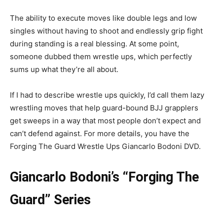
The ability to execute moves like double legs and low
singles without having to shoot and endlessly grip fight
during standing is a real blessing. At some point,
someone dubbed them wrestle ups, which perfectly
sums up what they’re all about.
If I had to describe wrestle ups quickly, I’d call them lazy
wrestling moves that help guard-bound BJJ grapplers
get sweeps in a way that most people don’t expect and
can’t defend against. For more details, you have the
Forging The Guard Wrestle Ups Giancarlo Bodoni DVD.
Giancarlo Bodoni’s “Forging The
Guard” Series