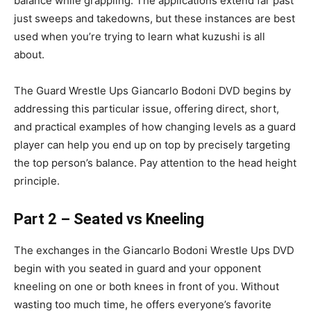
balance while grappling. The applications extend far past
just sweeps and takedowns, but these instances are best
used when you’re trying to learn what kuzushi is all
about.
The Guard Wrestle Ups Giancarlo Bodoni DVD begins by
addressing this particular issue, offering direct, short,
and practical examples of how changing levels as a guard
player can help you end up on top by precisely targeting
the top person’s balance. Pay attention to the head height
principle.
Part 2 – Seated vs Kneeling
The exchanges in the Giancarlo Bodoni Wrestle Ups DVD
begin with you seated in guard and your opponent
kneeling on one or both knees in front of you. Without
wasting too much time, he offers everyone’s favorite