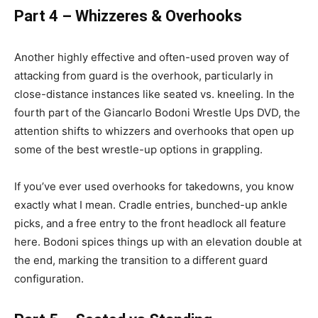
Part 4 – Whizzeres & Overhooks
Another highly effective and often-used proven way of
attacking from guard is the overhook, particularly in
close-distance instances like seated vs. kneeling. In the
fourth part of the Giancarlo Bodoni Wrestle Ups DVD, the
attention shifts to whizzers and overhooks that open up
some of the best wrestle-up options in grappling.
If you’ve ever used overhooks for takedowns, you know
exactly what I mean. Cradle entries, bunched-up ankle
picks, and a free entry to the front headlock all feature
here. Bodoni spices things up with an elevation double at
the end, marking the transition to a different guard
configuration.