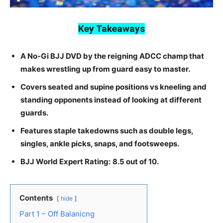
Key Takeaways
A No-Gi BJJ DVD by the reigning ADCC champ that
makes wrestling up from guard easy to master.
Covers seated and supine positions vs kneeling and
standing opponents instead of looking at different
guards.
Features staple takedowns such as double legs,
singles, ankle picks, snaps, and footsweeps.
BJJ World Expert Rating:
8.5 out of 10.
Contents
hide
Part 1 – Off Balanicng