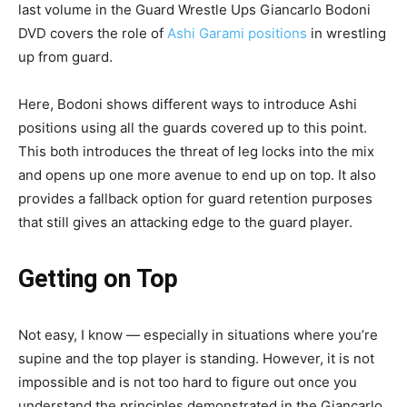
last volume in the Guard Wrestle Ups Giancarlo Bodoni
DVD covers the role of
Ashi Garami positions
in wrestling
up from guard.
Here, Bodoni shows different ways to introduce Ashi
positions using all the guards covered up to this point.
This both introduces the threat of leg locks into the mix
and opens up one more avenue to end up on top. It also
provides a fallback option for guard retention purposes
that still gives an attacking edge to the guard player.
Getting on Top
Not easy, I know — especially in situations where you’re
supine and the top player is standing. However, it is not
impossible and is not too hard to figure out once you
understand the principles demonstrated in the Giancarlo