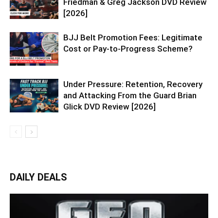
Friedman & Greg Jackson DVD Review
[2026]
BJJ Belt Promotion Fees: Legitimate
Cost or Pay-to-Progress Scheme?
Under Pressure: Retention, Recovery
and Attacking From the Guard Brian
Glick DVD Review [2026]
DAILY DEALS