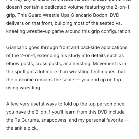
doesn’t contain a dedicated volume featuring the 2-on-1
grip. This Guard Wrestle Ups Giancarlo Bodoni DVD
delivers on that front, building most of the seated vs.
kneeling wrestle-up game around this grip configuration.
Giancarlo goes through front and backside applications
of the 2-on-1, extending his study into details such as
elbow posts, cross posts, and heisting. Movement is in
the spotlight a lot more than wrestling techniques, but
the outcome remains the same — you end up on top
using wrestling.
A few very useful ways to fold up the top person once
you have the 2-on-1 you’ll learn from this DVD include
the Te Guruma, snapdowns, and my personal favorite —
the ankle pick.