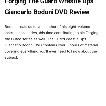
Forging The Guard Wrestle Ups
Giancarlo Bodoni DVD Review
Bodoni treats us to yet another of his eight-volume
instructional series, this time contributing to his Forging
the Guard series as well. The Guard Wrestle Ups
Giancarlo Bodoni DVD contains over 5 hours of material
covering everything you’ll ever need to know about the
subject: