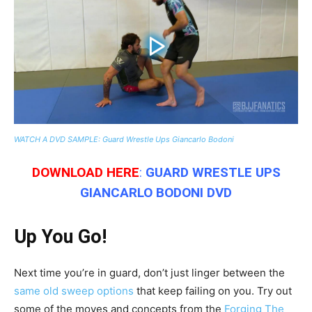
WATCH A DVD SAMPLE: Guard Wrestle Ups Giancarlo Bodoni
DOWNLOAD HERE
:
GUARD WRESTLE UPS
GIANCARLO BODONI
DVD
Up You Go!
Next time you’re in guard, don’t just linger between the
same old sweep options
that keep failing on you. Try out
some of the moves and concepts from the
Forging The