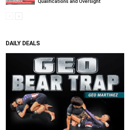
Qualifications and Oversight
DAILY DEALS