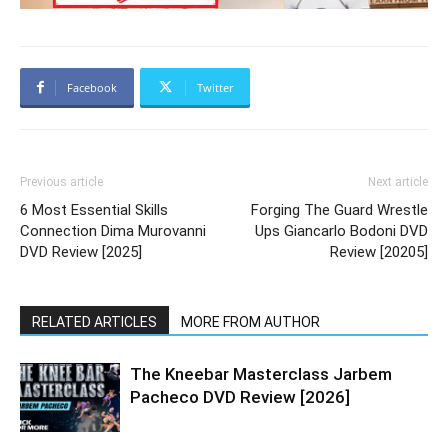
Facebook
Twitter
Previous article
Next article
6 Most Essential Skills
Forging The Guard Wrestle
Connection Dima Murovanni
Ups Giancarlo Bodoni DVD
DVD Review [2025]
Review [20205]
RELATED ARTICLES
MORE FROM AUTHOR
The Kneebar Masterclass Jarbem
Pacheco DVD Review [2026]