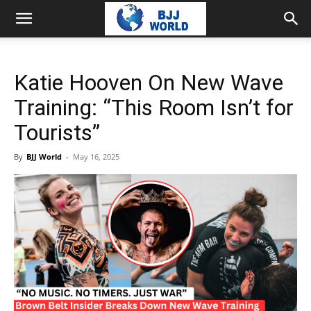
Katie Hooven On New Wave
Training: “This Room Isn’t for
Tourists”
By
BJJ World
-
May 16, 2025