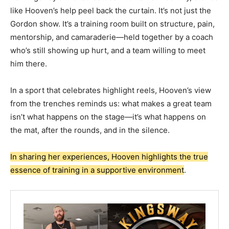
like Hooven’s help peel back the curtain. It’s not just the
Gordon show. It’s a training room built on structure, pain,
mentorship, and camaraderie—held together by a coach
who’s still showing up hurt, and a team willing to meet
him there.
In a sport that celebrates highlight reels, Hooven’s view
from the trenches reminds us: what makes a great team
isn’t what happens on the stage—it’s what happens on
the mat, after the rounds, and in the silence.
In sharing her experiences, Hooven highlights the true
essence of training in a supportive environment
.