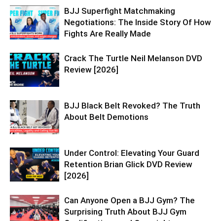
BJJ Superfight Matchmaking
Negotiations: The Inside Story Of How
Fights Are Really Made
Crack The Turtle Neil Melanson DVD
Review [2026]
BJJ Black Belt Revoked? The Truth
About Belt Demotions
Under Control: Elevating Your Guard
Retention Brian Glick DVD Review
[2026]
Can Anyone Open a BJJ Gym? The
Surprising Truth About BJJ Gym