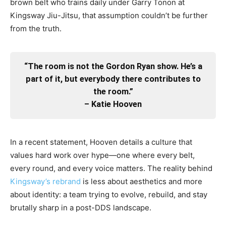
brown belt who trains daily under Garry Tonon at
Kingsway Jiu-Jitsu, that assumption couldn’t be further
from the truth.
“The room is not the Gordon Ryan show. He’s a
part of it, but everybody there contributes to
the room.”
– Katie Hooven
In a recent statement, Hooven details a culture that
values hard work over hype—one where every belt,
every round, and every voice matters. The reality behind
Kingsway’s rebrand
is less about aesthetics and more
about identity: a team trying to evolve, rebuild, and stay
brutally sharp in a post-DDS landscape.