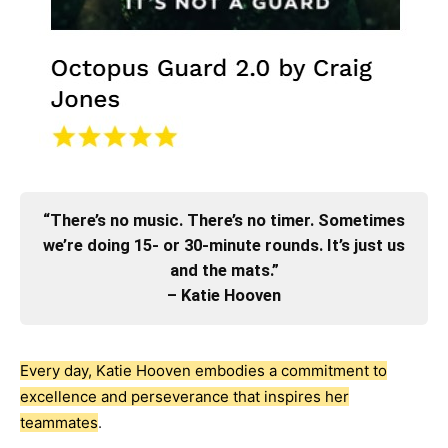
“There’s no music. There’s no timer. Sometimes
we’re doing 15- or 30-minute rounds. It’s just us
and the mats.”
– Katie Hooven
Every day, Katie Hooven embodies a commitment to
excellence and perseverance that inspires her
teammates
.