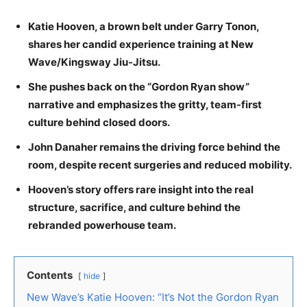
Katie Hooven, a brown belt under Garry Tonon,
shares her candid experience training at New
Wave/Kingsway Jiu-Jitsu.
She pushes back on the “Gordon Ryan show”
narrative and emphasizes the gritty, team-first
culture behind closed doors.
John Danaher remains the driving force behind the
room, despite recent surgeries and reduced mobility.
Hooven’s story offers rare insight into the real
structure, sacrifice, and culture behind the
rebranded powerhouse team.
Contents
hide
New Wave’s Katie Hooven: “It’s Not the Gordon Ryan