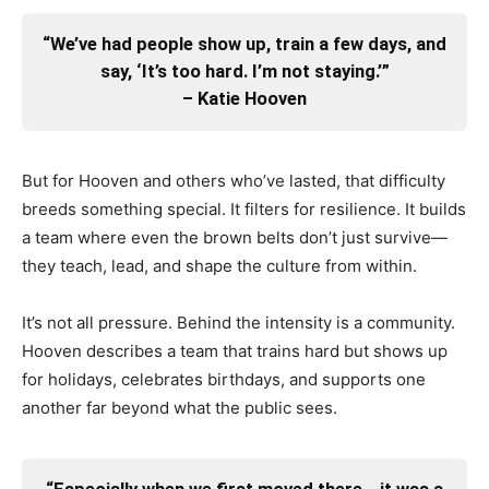
“We’ve had people show up, train a few days, and
say, ‘It’s too hard. I’m not staying.’”
– Katie Hooven
But for Hooven and others who’ve lasted, that difficulty
breeds something special. It filters for resilience. It builds
a team where even the brown belts don’t just survive—
they teach, lead, and shape the culture from within.
It’s not all pressure. Behind the intensity is a community.
Hooven describes a team that trains hard but shows up
for holidays, celebrates birthdays, and supports one
another far beyond what the public sees.