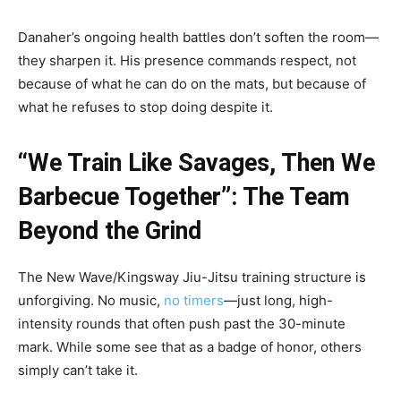
Danaher’s ongoing health battles don’t soften the room—
they sharpen it. His presence commands respect, not
because of what he can do on the mats, but because of
what he refuses to stop doing despite it.
“We Train Like Savages, Then We
Barbecue Together”: The Team
Beyond the Grind
The New Wave/Kingsway Jiu-Jitsu training structure is
unforgiving. No music,
no timers
—just long, high-
intensity rounds that often push past the 30-minute
mark. While some see that as a badge of honor, others
simply can’t take it.