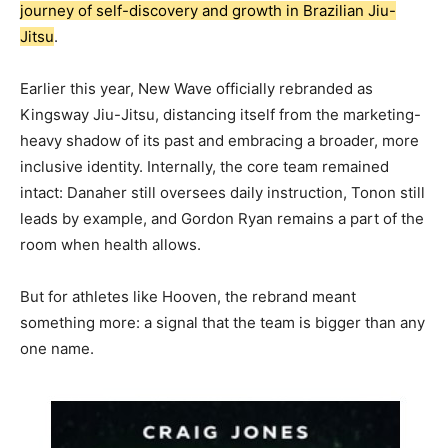
journey of self-discovery and growth in Brazilian Jiu-
Jitsu
.
Earlier this year, New Wave officially rebranded as
Kingsway Jiu-Jitsu, distancing itself from the marketing-
heavy shadow of its past and embracing a broader, more
inclusive identity. Internally, the core team remained
intact: Danaher still oversees daily instruction, Tonon still
leads by example, and Gordon Ryan remains a part of the
room when health allows.
But for athletes like Hooven, the rebrand meant
something more: a signal that the team is bigger than any
one name.