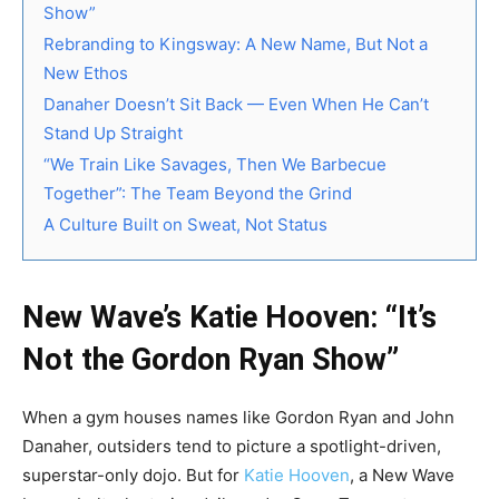
Show”
Rebranding to Kingsway: A New Name, But Not a
New Ethos
Danaher Doesn’t Sit Back — Even When He Can’t
Stand Up Straight
“We Train Like Savages, Then We Barbecue
Together”: The Team Beyond the Grind
A Culture Built on Sweat, Not Status
New Wave’s Katie Hooven: “It’s
Not the Gordon Ryan Show”
When a gym houses names like Gordon Ryan and John
Danaher, outsiders tend to picture a spotlight-driven,
superstar-only dojo. But for
Katie Hooven
, a New Wave