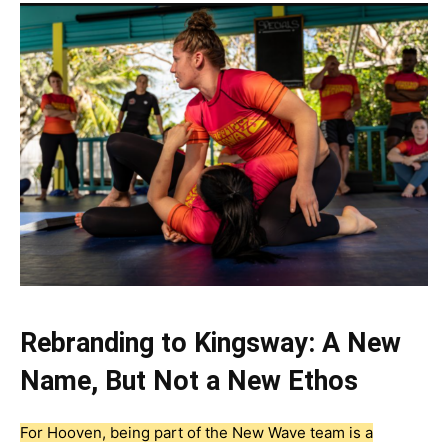
Rebranding to Kingsway: A New
Name, But Not a New Ethos
For Hooven, being part of the New Wave team is a