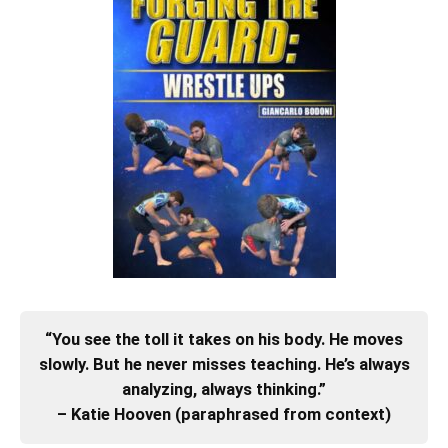
“You see the toll it takes on his body. He moves
slowly. But he never misses teaching. He’s always
analyzing, always thinking.”
– Katie Hooven (paraphrased from context)