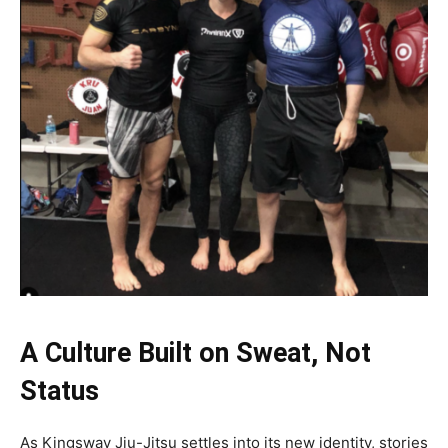
A Culture Built on Sweat, Not
Status
As Kingsway Jiu-Jitsu settles into its new identity, stories