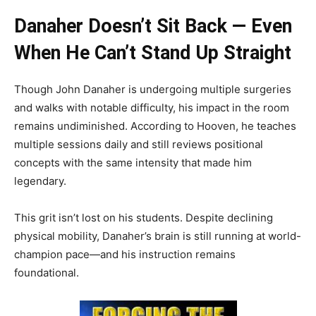
Danaher Doesn’t Sit Back — Even
When He Can’t Stand Up Straight
Though John Danaher is undergoing multiple surgeries
and walks with notable difficulty, his impact in the room
remains undiminished. According to Hooven, he teaches
multiple sessions daily and still reviews positional
concepts with the same intensity that made him
legendary.
This grit isn’t lost on his students. Despite declining
physical mobility, Danaher’s brain is still running at world-
champion pace—and his instruction remains
foundational.