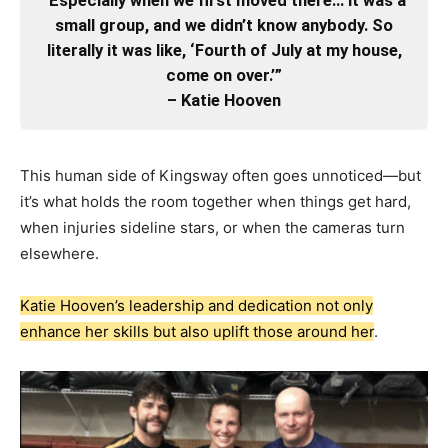
“Especially when we first moved there… it was a
small group, and we didn’t know anybody. So
literally it was like, ‘Fourth of July at my house,
come on over.’”
– Katie Hooven
This human side of Kingsway often goes unnoticed—but
it’s what holds the room together when things get hard,
when injuries sideline stars, or when the cameras turn
elsewhere.
Katie Hooven’s leadership and dedication not only
enhance her skills but also uplift those around her
.