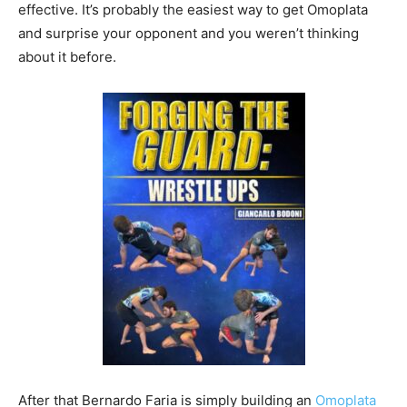
effective. It’s probably the easiest way to get Omoplata
and surprise your opponent and you weren’t thinking
about it before.
After that Bernardo Faria is simply building an
Omoplata