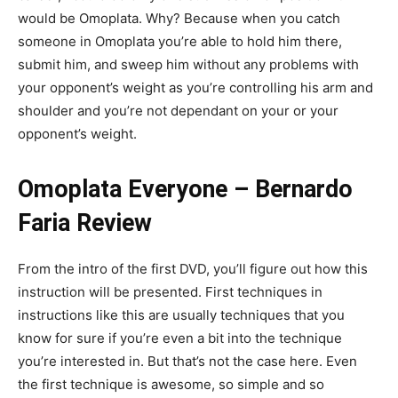
would be Omoplata. Why? Because when you catch
someone in Omoplata you’re able to hold him there,
submit him, and sweep him without any problems with
your opponent’s weight as you’re controlling his arm and
shoulder and you’re not dependant on your or your
opponent’s weight.
Omoplata Everyone – Bernardo
Faria Review
From the intro of the first DVD, you’ll figure out how this
instruction will be presented. First techniques in
instructions like this are usually techniques that you
know for sure if you’re even a bit into the technique
you’re interested in. But that’s not the case here. Even
the first technique is awesome, so simple and so