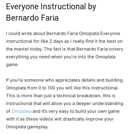
Everyone Instructional by
Bernardo Faria
I could write about Bernardo Faria Omoplata Everyone
instructional for like 2 days as I really find it the best on
the market today. The fact is that Bernardo Faria covers
everything you need when you’re into the Omoplata
game.
If you’re someone who appreciates details and building
Omoplata from 0 to 100 you will like this instructional.
This is more than just a technical breakdown, this is
instructional that will allow you a deeper understanding
of
Omoplata
and it’s very easy to build your own game
with it as these videos will drastically improve your
Omoplata gameplay.