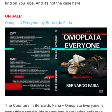
find on YouTube. And it’s not the case here.
ON SALE:
Omoplata Everyone by Bernardo Faria
The Counters in Bernardo Faria – Omoplata Everyone is
something special. No matter how hard I tried before to