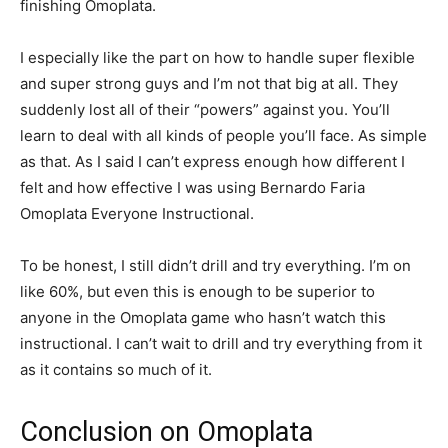
finishing Omoplata.
I especially like the part on how to handle super flexible
and super strong guys and I’m not that big at all. They
suddenly lost all of their “powers” against you. You’ll
learn to deal with all kinds of people you’ll face. As simple
as that. As I said I can’t express enough how different I
felt and how effective I was using Bernardo Faria
Omoplata Everyone Instructional.
To be honest, I still didn’t drill and try everything. I’m on
like 60%, but even this is enough to be superior to
anyone in the Omoplata game who hasn’t watch this
instructional. I can’t wait to drill and try everything from it
as it contains so much of it.
Conclusion on Omoplata