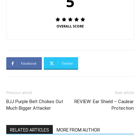
5
OVERALL SCORE
Facebook
Twitter
Previous article
Next article
BJJ Purple Belt Chokes Out
REVIEW: Ear Shield – Caulear
Much Bigger Attacker
Protection
RELATED ARTICLES
MORE FROM AUTHOR