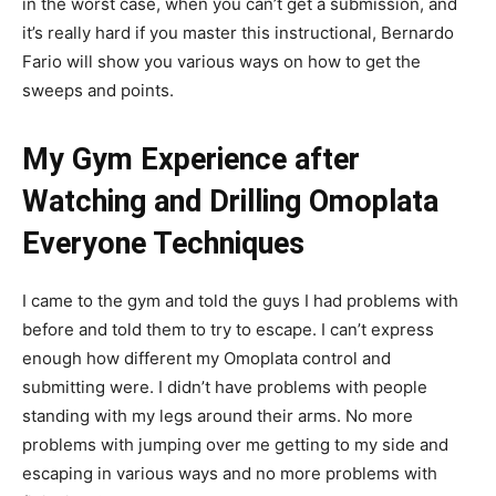
in the worst case, when you can’t get a submission, and
it’s really hard if you master this instructional, Bernardo
Fario will show you various ways on how to get the
sweeps and points.
My Gym Experience after
Watching and Drilling Omoplata
Everyone Techniques
I came to the gym and told the guys I had problems with
before and told them to try to escape. I can’t express
enough how different my Omoplata control and
submitting were. I didn’t have problems with people
standing with my legs around their arms. No more
problems with jumping over me getting to my side and
escaping in various ways and no more problems with