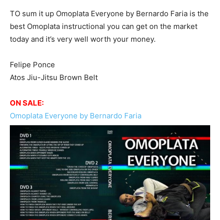
TO sum it up Omoplata Everyone by Bernardo Faria is the
best Omoplata instructional you can get on the market
today and it’s very well worth your money.
Felipe Ponce
Atos Jiu-Jitsu Brown Belt
ON SALE:
Omoplata Everyone by Bernardo Faria