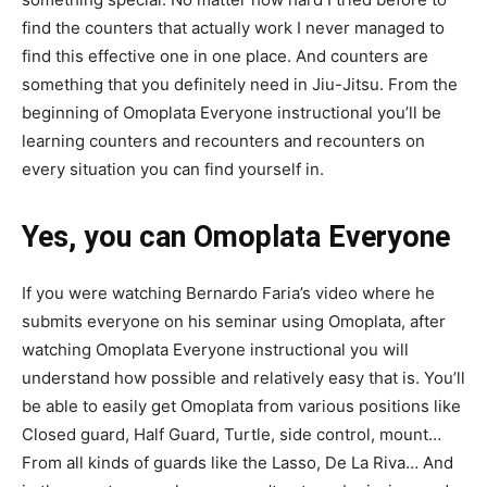
find the counters that actually work I never managed to
find this effective one in one place. And counters are
something that you definitely need in Jiu-Jitsu. From the
beginning of Omoplata Everyone instructional you’ll be
learning counters and recounters and recounters on
every situation you can find yourself in.
Yes, you can Omoplata Everyone
If you were watching Bernardo Faria’s video where he
submits everyone on his seminar using Omoplata, after
watching Omoplata Everyone instructional you will
understand how possible and relatively easy that is. You’ll
be able to easily get Omoplata from various positions like
Closed guard, Half Guard, Turtle, side control, mount…
From all kinds of guards like the Lasso, De La Riva… And