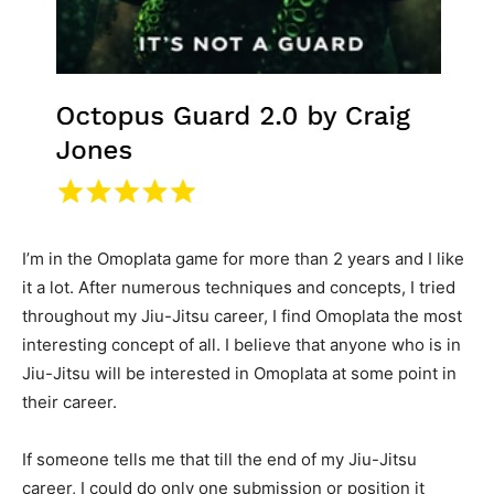
I’m in the Omoplata game for more than 2 years and I like
it a lot. After numerous techniques and concepts, I tried
throughout my Jiu-Jitsu career, I find Omoplata the most
interesting concept of all. I believe that anyone who is in
Jiu-Jitsu will be interested in Omoplata at some point in
their career.
If someone tells me that till the end of my Jiu-Jitsu
career, I could do only one submission or position it