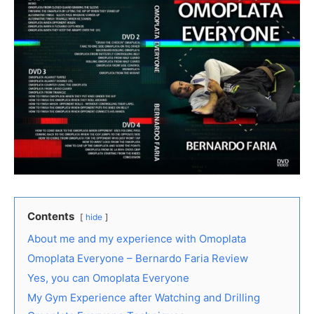
Contents
hide
About me and my experience with Omoplata
Omoplata Everyone – Bernardo Faria Review
Yes, you can Omoplata Everyone
My Gym Experience after Watching and Drilling