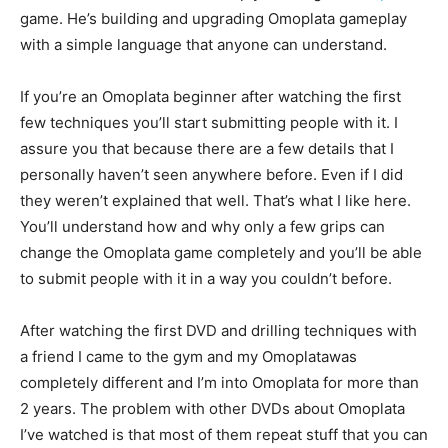
game. He’s building and upgrading Omoplata gameplay
with a simple language that anyone can understand.
If you’re an Omoplata beginner after watching the first
few techniques you’ll start submitting people with it. I
assure you that because there are a few details that I
personally haven’t seen anywhere before. Even if I did
they weren’t explained that well. That’s what I like here.
You’ll understand how and why only a few grips can
change the Omoplata game completely and you’ll be able
to submit people with it in a way you couldn’t before.
After watching the first DVD and drilling techniques with
a friend I came to the gym and my Omoplatawas
completely different and I’m into Omoplata for more than
2 years. The problem with other DVDs about Omoplata
I’ve watched is that most of them repeat stuff that you can