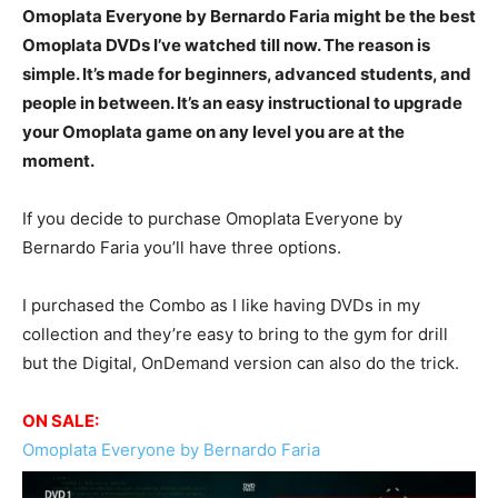
Omoplata Everyone by Bernardo Faria might be the best
Omoplata DVDs I’ve watched till now. The reason is
simple. It’s made for beginners, advanced students, and
people in between. It’s an easy instructional to upgrade
your Omoplata game on any level you are at the
moment.
If you decide to purchase Omoplata Everyone by
Bernardo Faria you’ll have three options.
I purchased the Combo as I like having DVDs in my
collection and they’re easy to bring to the gym for drill
but the Digital, OnDemand version can also do the trick.
ON SALE:
Omoplata Everyone by Bernardo Faria