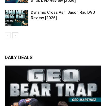
Glick DVD Review [2026]
Dynamic Cross Ashi Jason Rau DVD
Review [2026]
DAILY DEALS