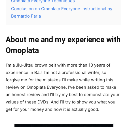
Omoplata Everyone Techniques
Conclusion on Omoplata Everyone Instructional by
Bernardo Faria
About me and my experience with
Omoplata
I’m a Jiu-Jitsu brown belt with more than 10 years of
experience in BJJ. I’m not a professional writer, so
forgive me for the mistakes I’ll make while writing this
review on Omoplata Everyone. I’ve been asked to make
an honest review and I’ll try my best to demonstrate your
values of these DVDs. And I’ll try to show you what you
get for your money and how it is actually good.