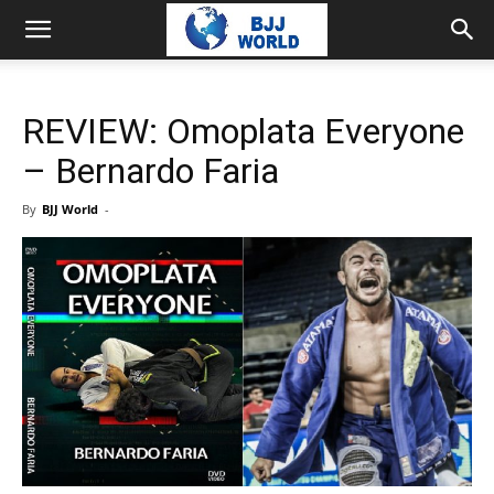
REVIEW: Omoplata Everyone
– Bernardo Faria
By
BJJ World
-