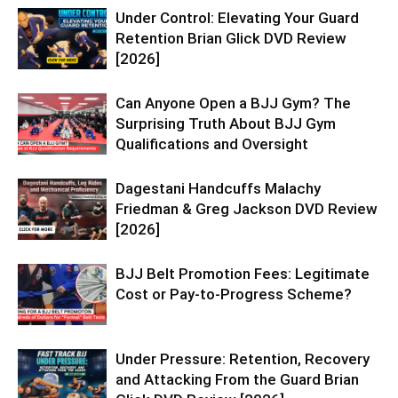
Under Control: Elevating Your Guard
Retention Brian Glick DVD Review
[2026]
Can Anyone Open a BJJ Gym? The
Surprising Truth About BJJ Gym
Qualifications and Oversight
Dagestani Handcuffs Malachy
Friedman & Greg Jackson DVD Review
[2026]
BJJ Belt Promotion Fees: Legitimate
Cost or Pay-to-Progress Scheme?
Under Pressure: Retention, Recovery
and Attacking From the Guard Brian