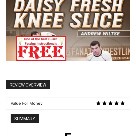
REVIEW OVERVIEW
Value For Money
SUMMARY