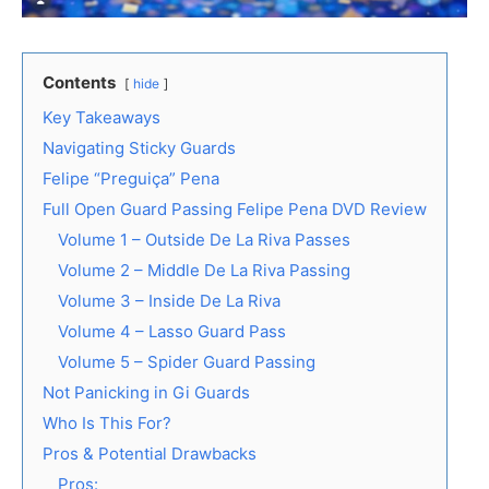
Contents
hide
Key Takeaways
Navigating Sticky Guards
Felipe “Preguiça” Pena
Full Open Guard Passing Felipe Pena DVD Review
Volume 1 – Outside De La Riva Passes
Volume 2 – Middle De La Riva Passing
Volume 3 – Inside De La Riva
Volume 4 – Lasso Guard Pass
Volume 5 – Spider Guard Passing
Not Panicking in Gi Guards
Who Is This For?
Pros & Potential Drawbacks
Pros: