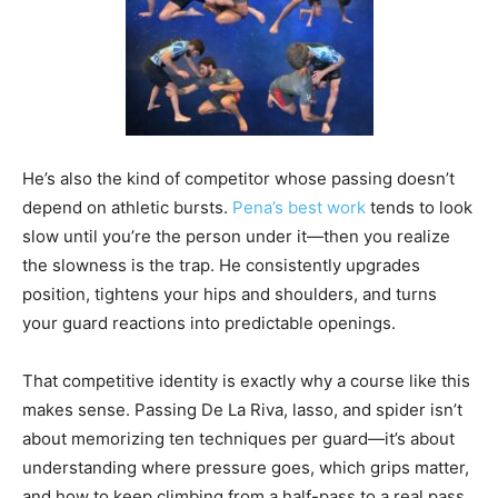
He’s also the kind of competitor whose passing doesn’t
depend on athletic bursts.
Pena’s best work
tends to look
slow until you’re the person under it—then you realize
the slowness is the trap. He consistently upgrades
position, tightens your hips and shoulders, and turns
your guard reactions into predictable openings.
That competitive identity is exactly why a course like this
makes sense. Passing De La Riva, lasso, and spider isn’t
about memorizing ten techniques per guard—it’s about
understanding where pressure goes, which grips matter,
and how to keep climbing from a half-pass to a real pass