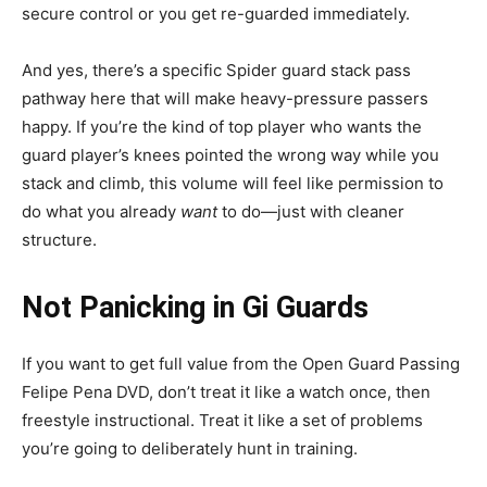
secure control or you get re-guarded immediately.
And yes, there’s a specific Spider guard stack pass
pathway here that will make heavy-pressure passers
happy. If you’re the kind of top player who wants the
guard player’s knees pointed the wrong way while you
stack and climb, this volume will feel like permission to
do what you already
want
to do—just with cleaner
structure.
Not Panicking in Gi Guards
If you want to get full value from the Open Guard Passing
Felipe Pena DVD, don’t treat it like a watch once, then
freestyle instructional. Treat it like a set of problems
you’re going to deliberately hunt in training.