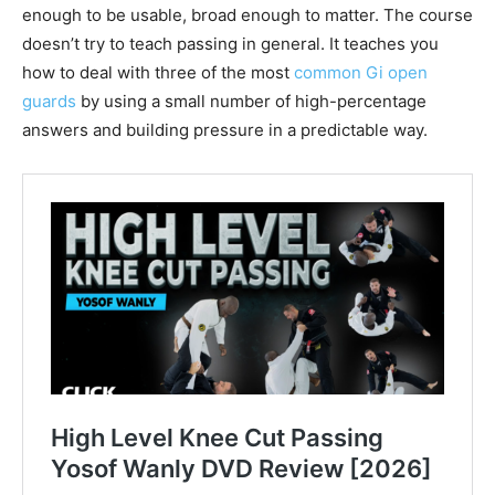
enough to be usable, broad enough to matter. The course
doesn’t try to teach passing in general. It teaches you
how to deal with three of the most
common Gi open
guards
by using a small number of high-percentage
answers and building pressure in a predictable way.