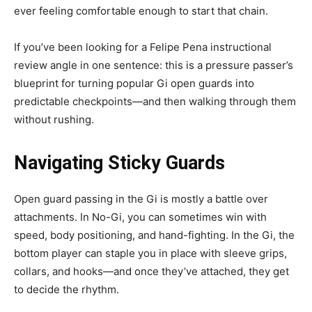
ever feeling comfortable enough to start that chain.
If you’ve been looking for a Felipe Pena instructional
review angle in one sentence: this is a pressure passer’s
blueprint for turning popular Gi open guards into
predictable checkpoints—and then walking through them
without rushing.
Navigating Sticky Guards
Open guard passing in the Gi is mostly a battle over
attachments. In No-Gi, you can sometimes win with
speed, body positioning, and hand-fighting. In the Gi, the
bottom player can staple you in place with sleeve grips,
collars, and hooks—and once they’ve attached, they get
to decide the rhythm.