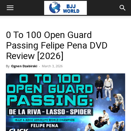
0 To 100 Open Guard
Passing Felipe Pena DVD
Review [2026]
By
Ognen Dzabirski
-
March 3, 2026