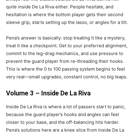
quite inside De La Riva either. People hesitate, and
hesitation is where the bottom player gets their second
sleeve grip, starts setting up the lasso, or angles for a tilt.
Pena’s answer is basically: stop treating it like a mystery,
treat it like a checkpoint. Get to your preferred alignment,
commit to the leg-drag mechanics, and use pressure to
prevent the guard player from re-threading their hooks.
This is where the 0 to 100 passing system begins to feel
very real—small upgrades, constant control, no big leaps.
Volume 3 – Inside De La Riva
Inside De La Riva is where a lot of passers start to panic,
because the guard player’s hooks and angles can feel
closer to your base, and the off-balancing hits harder.
Pena’s solutions here are a knee slice from inside De La