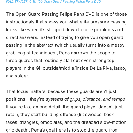
FULL TRAILER: 0 To 100 Open Guard Passing Felipe Pena DVD
The Open Guard Passing Felipe Pena DVD is one of those
instructionals that shows you what elite pressure passing
looks like when it’s stripped down to core problems and
direct answers. Instead of trying to give you open guard
passing in the abstract (which usually turns into a messy
grab-bag of techniques), Pena narrows the scope to
three guards that routinely stall out even strong top
players in the Gi: outside/middle/inside De La Riva, lasso,
and spider.
That focus matters, because these guards aren’t just
positions—they’re
systems of grips, distance, and tempo
.
If you’re late on one detail, the guard player doesn’t just
retain, they start building offense (tilt sweeps, back
takes, triangles, omoplatas, and the dreaded slow-motion
grip death). Pena’s goal here is to stop the guard from