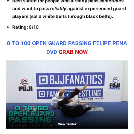
Best suited for people who already pass
sometimes
and want to pass
reliably
against experienced guard
players (solid white belts through black belts).
Rating: 9/10
0 TO 100 OPEN GUARD PASSING FELIPE PENA
DVD
GRAB NOW