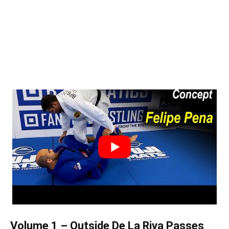
Volume 1 – Outside De La Riva Passes