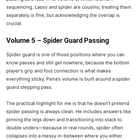
sequencing. Lasso and spider are cousins; treating them
separately is fine, but acknowledging the overlap is
crucial.
Volume 5 – Spider Guard Passing
Spider guard is one of those positions where you can
know passes and still get nowhere, because the bottom
player’s grip and foot connection is what makes
everything sticky. Pena’s volume is built around a spider
guard stepping pass.
The practical highlight for me is that he doesn’t pretend
spider passing is always clean. He includes answers like
pinning the legs down and transitioning into stack to
double unders—because in real rounds, spider often
collapses into a messy in-between where you either