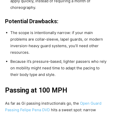
apply quickly, instead of requiring a month of
choreography.
Potential Drawbacks:
The scope is intentionally narrow: if your main
problems are collar-sleeve, lapel guards, or modern
inversion-heavy guard systems, you’ll need other
resources.
Because it’s pressure-based, lighter passers who rely
on mobility might need time to adapt the pacing to
their body type and style.
Passing at 100 MPH
As far as Gi passing instructionals go, the
Open Guard
Passing Felipe Pena DVD
hits a sweet spot: narrow