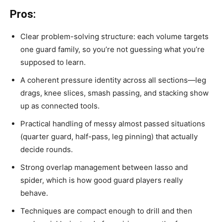
Pros:
Clear problem-solving structure: each volume targets
one guard family, so you’re not guessing what you’re
supposed to learn.
A coherent pressure identity across all sections—leg
drags, knee slices, smash passing, and stacking show
up as connected tools.
Practical handling of messy almost passed situations
(quarter guard, half-pass, leg pinning) that actually
decide rounds.
Strong overlap management between lasso and
spider, which is how good guard players really
behave.
Techniques are compact enough to drill and then