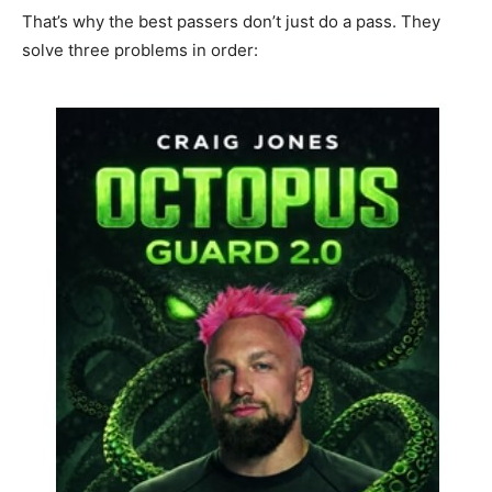
That’s why the best passers don’t just do a pass. They
solve three problems in order: