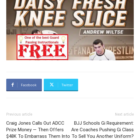
Facebook
Twitter
Previous article
Next article
Craig Jones Calls Out ADCC
BJJ Schools Gi Requirement:
Prize Money — Then Offers
Are Coaches Pushing Gi Class
$48K To Embarrass Them Into
To Sell You Another Uniform?