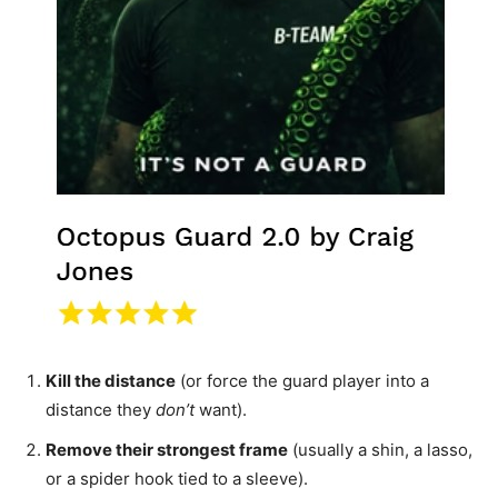
Kill the distance
(or force the guard player into a
distance they
don’t
want).
Remove their strongest frame
(usually a shin, a lasso,
or a spider hook tied to a sleeve).