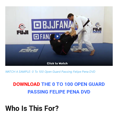
WATCH A SAMPLE: 0 To 100 Open Guard Passing Felipe Pena DVD
DOWNLOAD
THE 0 TO 100 OPEN GUARD
PASSING FELIPE PENA DVD
Who Is This For?