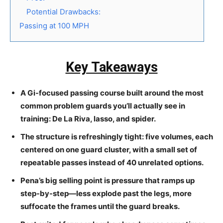
Potential Drawbacks:
Passing at 100 MPH
Key Takeaways
A Gi-focused passing course built around the most
common problem guards you’ll actually see in
training: De La Riva, lasso, and spider.
The structure is refreshingly tight: five volumes, each
centered on one guard cluster, with a small set of
repeatable passes instead of 40 unrelated options.
Pena’s big selling point is pressure that ramps up
step-by-step—less explode past the legs, more
suffocate the frames until the guard breaks.