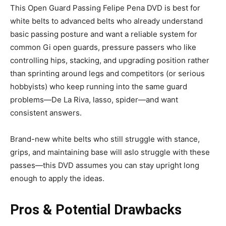
This Open Guard Passing Felipe Pena DVD is best for
white belts to advanced belts who already understand
basic passing posture and want a reliable system for
common Gi open guards, pressure passers who like
controlling hips, stacking, and upgrading position rather
than sprinting around legs and competitors (or serious
hobbyists) who keep running into the same guard
problems—De La Riva, lasso, spider—and want
consistent answers.
Brand-new white belts who still struggle with stance,
grips, and maintaining base will aslo struggle with these
passes—this DVD assumes you can stay upright long
enough to apply the ideas.
Pros & Potential Drawbacks