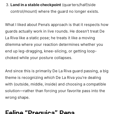
Land in a stable checkpoint
(quarters/half/side
control/mount) where the guard no longer exists.
What I liked about Pena’s approach is that it respects how
guards actually work in live rounds. He doesn’t treat De
La Riva like a static pose; he treats it like a moving
dilemma where your reaction determines whether you
end up leg-dragging, knee-slicing, or getting loop-
choked while your posture collapses.
And since this is primarily De La Riva guard passing, a big
theme is recognizing
which
De La Riva you’re dealing
with (outside, middle, inside) and choosing a compatible
solution—rather than forcing your favorite pass into the
wrong shape.
Felipe “Preguiça” Pena