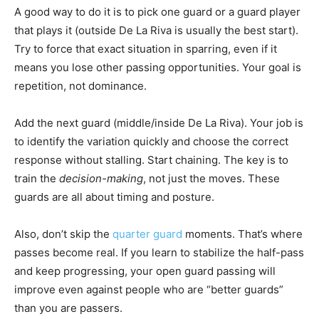
A good way to do it is to pick one guard or a guard player
that plays it (outside De La Riva is usually the best start).
Try to force that exact situation in sparring, even if it
means you lose other passing opportunities. Your goal is
repetition, not dominance.
Add the next guard (middle/inside De La Riva). Your job is
to identify the variation quickly and choose the correct
response without stalling. Start chaining. The key is to
train the
decision-making
, not just the moves. These
guards are all about timing and posture.
Also, don’t skip the
quarter guard
moments. That’s where
passes become real. If you learn to stabilize the half-pass
and keep progressing, your open guard passing will
improve even against people who are “better guards”
than you are passers.