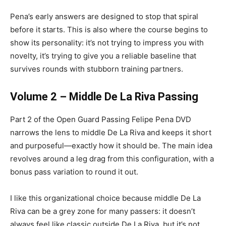
Pena’s early answers are designed to stop that spiral
before it starts. This is also where the course begins to
show its personality: it’s not trying to impress you with
novelty, it’s trying to give you a reliable baseline that
survives rounds with stubborn training partners.
Volume 2 – Middle De La Riva Passing
Part 2 of the Open Guard Passing Felipe Pena DVD
narrows the lens to middle De La Riva and keeps it short
and purposeful—exactly how it should be. The main idea
revolves around a leg drag from this configuration, with a
bonus pass variation to round it out.
I like this organizational choice because middle De La
Riva can be a grey zone for many passers: it doesn’t
always feel like classic outside De La Riva, but it’s not