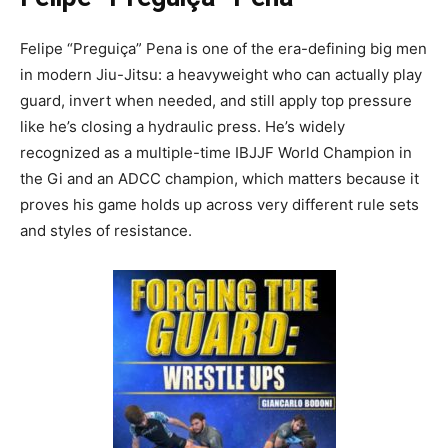
Felipe “Preguiça” Pena is one of the era-defining big men
in modern Jiu-Jitsu: a heavyweight who can actually play
guard, invert when needed, and still apply top pressure
like he’s closing a hydraulic press. He’s widely
recognized as a multiple-time IBJJF World Champion in
the Gi and an ADCC champion, which matters because it
proves his game holds up across very different rule sets
and styles of resistance.