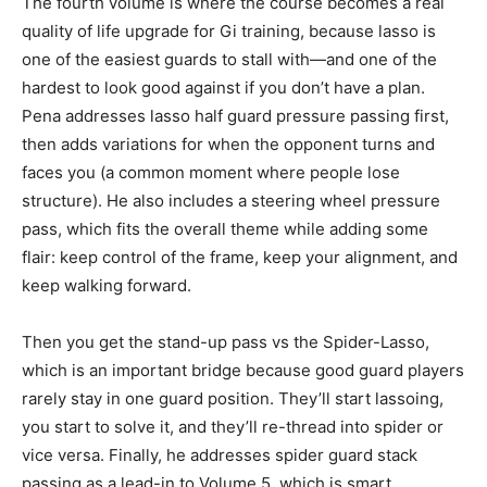
The fourth volume is where the course becomes a real
quality of life upgrade for Gi training, because lasso is
one of the easiest guards to stall with—and one of the
hardest to look good against if you don’t have a plan.
Pena addresses lasso half guard pressure passing first,
then adds variations for when the opponent turns and
faces you (a common moment where people lose
structure). He also includes a steering wheel pressure
pass, which fits the overall theme while adding some
flair: keep control of the frame, keep your alignment, and
keep walking forward.
Then you get the stand-up pass vs the Spider-Lasso,
which is an important bridge because good guard players
rarely stay in one guard position. They’ll start lassoing,
you start to solve it, and they’ll re-thread into spider or
vice versa. Finally, he addresses spider guard stack
passing as a lead-in to Volume 5, which is smart