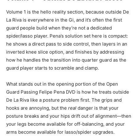
Volume 1 is the hello reality section, because outside De
La Riva is everywhere in the Gi, and it’s often the first
guard people build when they’re not a dedicated
spider/lasso player. Pena’s solution set here is compact:
he shows a direct pass to side control, then layers in an
inverted knee slice option, and finishes by addressing
how he handles the transition into quarter guard as the
guard player starts to scramble and clamp.
What stands out in the opening portion of the Open
Guard Passing Felipe Pena DVD is how he treats outside
De La Riva like a posture problem first. The grips and
hooks are annoying, but the
real
danger is that your
posture breaks and your hips drift out of alignment—then
your legs become available for off-balancing, and your
arms become available for lasso/spider upgrades.