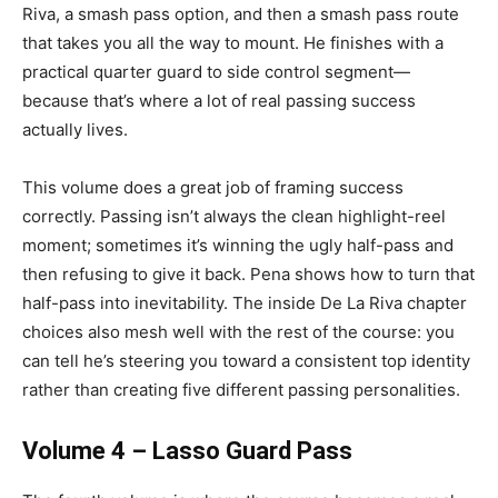
Riva, a smash pass option, and then a smash pass route
that takes you all the way to mount. He finishes with a
practical quarter guard to side control segment—
because that’s where a lot of real passing success
actually lives.
This volume does a great job of framing success
correctly. Passing isn’t always the clean highlight-reel
moment; sometimes it’s winning the ugly half-pass and
then refusing to give it back. Pena shows how to turn that
half-pass into inevitability. The inside De La Riva chapter
choices also mesh well with the rest of the course: you
can tell he’s steering you toward a consistent top identity
rather than creating five different passing personalities.
Volume 4 – Lasso Guard Pass