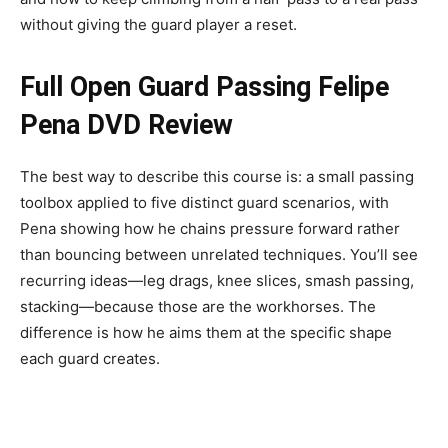
without giving the guard player a reset.
Full Open Guard Passing Felipe
Pena DVD Review
The best way to describe this course is: a small passing
toolbox applied to five distinct guard scenarios, with
Pena showing how he chains pressure forward rather
than bouncing between unrelated techniques. You’ll see
recurring ideas—leg drags, knee slices, smash passing,
stacking—because those are the workhorses. The
difference is how he aims them at the specific shape
each guard creates.