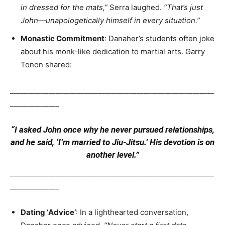
in dressed for the mats,”
Serra laughed.
“That’s just
John—unapologetically himself in every situation.”
Monastic Commitment
: Danaher’s students often joke
about his monk-like dedication to martial arts. Garry
Tonon shared:
__________________________________________________________
______________
“I asked John once why he never pursued relationships,
and he said, ‘I’m married to Jiu-Jitsu.’ His devotion is on
another level.”
__________________________________________________________
______________
Dating ‘Advice’
: In a lighthearted conversation,