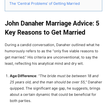
The ‘Central Problems’ of Getting Married
John Danaher Marriage Advice: 5
Key Reasons to Get Married
During a candid conversation, Danaher outlined what he
humorously refers to as the “only five viable reasons to
get married.” His criteria are unconventional, to say the
least, reflecting his analytical mind and dry wit.
Age Difference
:
“The bride must be between 18 and
25 years old, and the man should be over 55,”
Danaher
quipped. The significant age gap, he suggests, brings
about a certain dynamic that could be beneficial for
both parties.