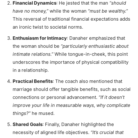
Financial Dynamics
: He jested that the man
“should
have no money,”
while the woman
“must be wealthy.”
This reversal of traditional financial expectations adds
an ironic twist to societal norms.
Enthusiasm for Intimacy
: Danaher emphasized that
the woman should be
“particularly enthusiastic about
intimate relations.”
While tongue-in-cheek, this point
underscores the importance of physical compatibility
in a relationship.
Practical Benefits
: The coach also mentioned that
marriage should offer tangible benefits, such as social
connections or personal advancement.
“If it doesn’t
improve your life in measurable ways, why complicate
things?”
he mused.
Shared Goals
: Finally, Danaher highlighted the
necessity of aligned life objectives.
“It’s crucial that