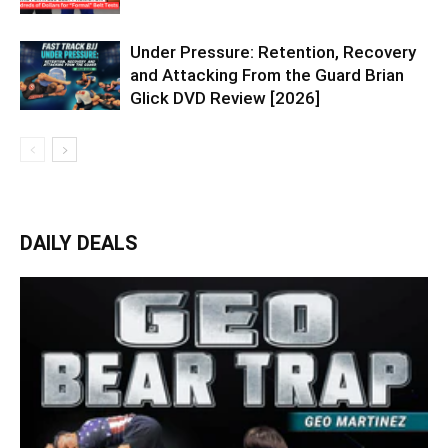
Under Pressure: Retention, Recovery
and Attacking From the Guard Brian
Glick DVD Review [2026]
DAILY DEALS