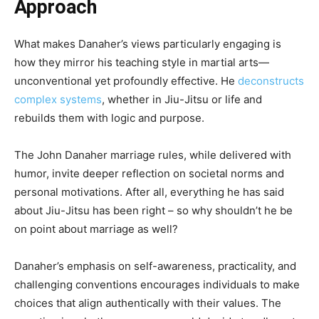
Approach
What makes Danaher’s views particularly engaging is
how they mirror his teaching style in martial arts—
unconventional yet profoundly effective. He
deconstructs
complex systems
, whether in Jiu-Jitsu or life and
rebuilds them with logic and purpose.
The John Danaher marriage rules, while delivered with
humor, invite deeper reflection on societal norms and
personal motivations. After all, everything he has said
about Jiu-Jitsu has been right – so why shouldn’t he be
on point about marriage as well?
Danaher’s emphasis on self-awareness, practicality, and
challenging conventions encourages individuals to make
choices that align authentically with their values. The