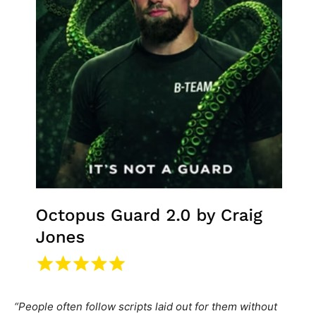
“People often follow scripts laid out for them without