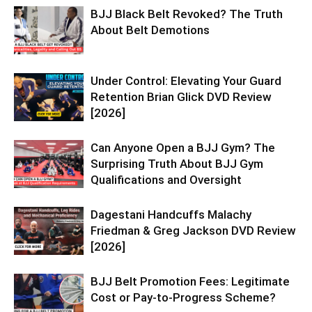
BJJ Black Belt Revoked? The Truth
About Belt Demotions
Under Control: Elevating Your Guard
Retention Brian Glick DVD Review
[2026]
Can Anyone Open a BJJ Gym? The
Surprising Truth About BJJ Gym
Qualifications and Oversight
Dagestani Handcuffs Malachy
Friedman & Greg Jackson DVD Review
[2026]
BJJ Belt Promotion Fees: Legitimate
Cost or Pay-to-Progress Scheme?