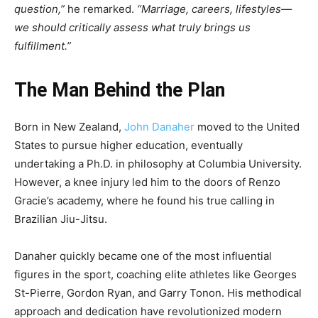
question,”
he remarked.
“Marriage, careers, lifestyles—
we should critically assess what truly brings us
fulfillment.”
The Man Behind the Plan
Born in New Zealand,
John Danaher
moved to the United
States to pursue higher education, eventually
undertaking a Ph.D. in philosophy at Columbia University.
However, a knee injury led him to the doors of Renzo
Gracie’s academy, where he found his true calling in
Brazilian Jiu-Jitsu.
Danaher quickly became one of the most influential
figures in the sport, coaching elite athletes like Georges
St-Pierre, Gordon Ryan, and Garry Tonon. His methodical
approach and dedication have revolutionized modern