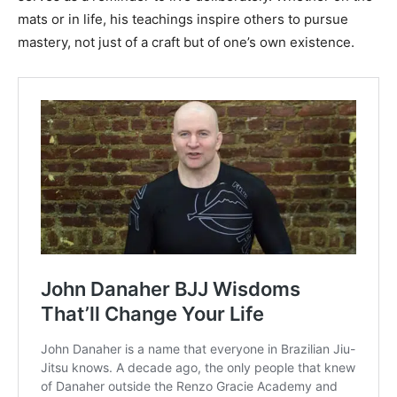
mats or in life, his teachings inspire others to pursue
mastery, not just of a craft but of one’s own existence.