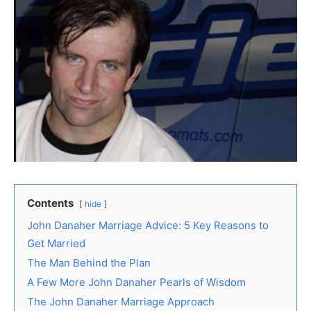
Contents
hide
John Danaher Marriage Advice: 5 Key Reasons to
Get Married
The Man Behind the Plan
A Few More John Danaher Pearls of Wisdom
The John Danaher Marriage Approach