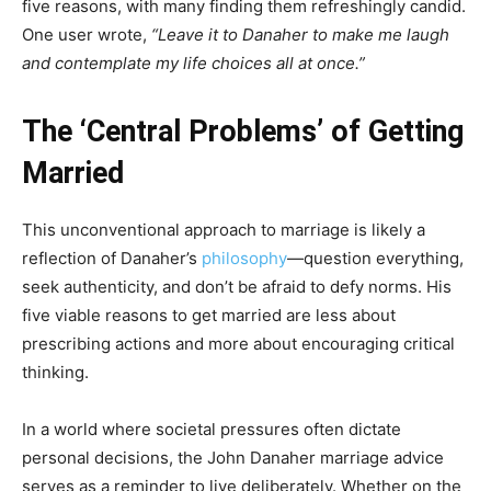
five reasons, with many finding them refreshingly candid.
One user wrote,
“Leave it to Danaher to make me laugh
and contemplate my life choices all at once.”
The ‘Central Problems’ of Getting
Married
This unconventional approach to marriage is likely a
reflection of Danaher’s
philosophy
—question everything,
seek authenticity, and don’t be afraid to defy norms. His
five viable reasons to get married are less about
prescribing actions and more about encouraging critical
thinking.
In a world where societal pressures often dictate
personal decisions, the John Danaher marriage advice
serves as a reminder to live deliberately. Whether on the