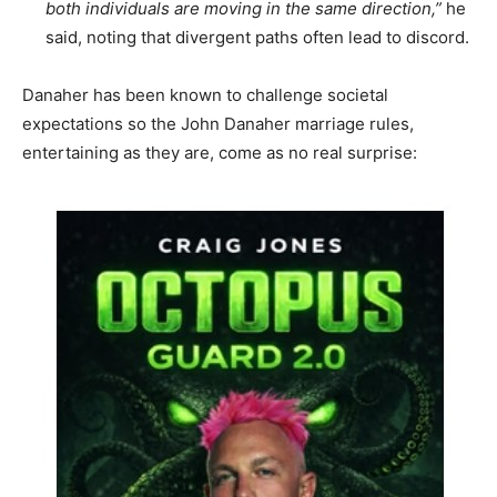
both individuals are moving in the same direction,”
he
said, noting that divergent paths often lead to discord.
Danaher has been known to challenge societal
expectations so the John Danaher marriage rules,
entertaining as they are, come as no real surprise: