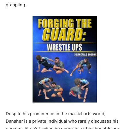
grappling.
Despite his prominence in the martial arts world,
Danaher is a private individual who rarely discusses his
personal life. Yet, when he does share, his thoughts are