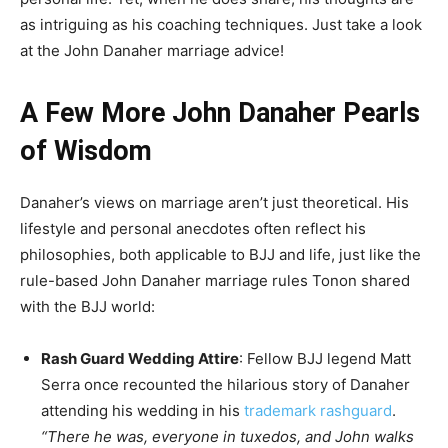
as intriguing as his coaching techniques. Just take a look
at the John Danaher marriage advice!
A Few More John Danaher Pearls
of Wisdom
Danaher’s views on marriage aren’t just theoretical. His
lifestyle and personal anecdotes often reflect his
philosophies, both applicable to BJJ and life, just like the
rule-based John Danaher marriage rules Tonon shared
with the BJJ world:
Rash Guard Wedding Attire
: Fellow BJJ legend Matt
Serra once recounted the hilarious story of Danaher
attending his wedding in his
trademark rashguard
.
“There he was, everyone in tuxedos, and John walks