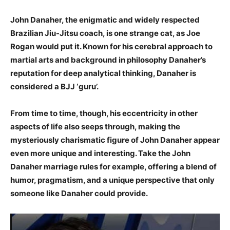
John Danaher, the enigmatic and widely respected
Brazilian Jiu-Jitsu coach, is one strange cat, as Joe
Rogan would put it. Known for his cerebral approach to
martial arts and background in philosophy Danaher’s
reputation for deep analytical thinking, Danaher is
considered a BJJ ‘guru’.
From time to time, though, his eccentricity in other
aspects of life also seeps through, making the
mysteriously charismatic figure of John Danaher appear
even more unique and interesting. Take the John
Danaher marriage rules for example, offering a blend of
humor, pragmatism, and a unique perspective that only
someone like Danaher could provide.