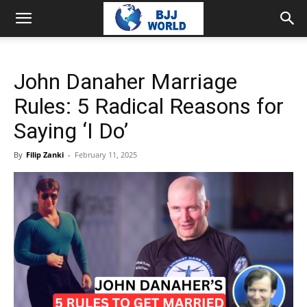
John Danaher Marriage
Rules: 5 Radical Reasons for
Saying ‘I Do’
By
Filip Zanki
-
February 11, 2025