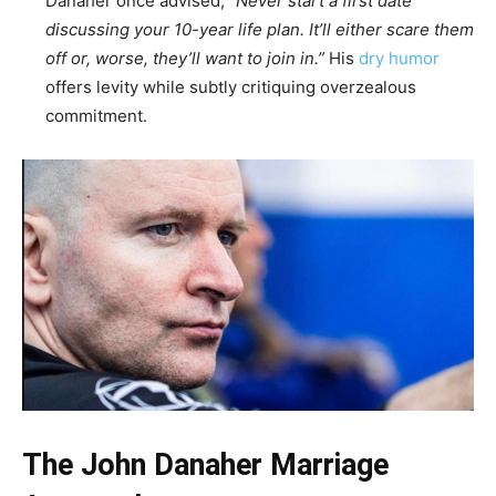
Danaher once advised,
“Never start a first date
discussing your 10-year life plan. It’ll either scare them
off or, worse, they’ll want to join in.”
His
dry humor
offers levity while subtly critiquing overzealous
commitment.
The John Danaher Marriage