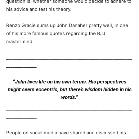
question is, whether someone would decide to adhere to
his advice and test his theory.
Renzo Gracie sums up John Danaher pretty well, in one
of his more famous quotes regarding the BJJ
mastermind:
__________________________________________________________
______________
“John lives life on his own terms. His perspectives
might seem eccentric, but there’s wisdom hidden in his
words.”
__________________________________________________________
______________
People on social media have shared and discussed his