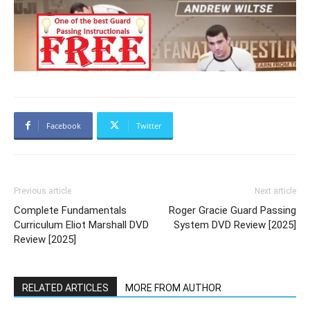
Facebook
Twitter
Previous article
Next article
Complete Fundamentals
Roger Gracie Guard Passing
Curriculum Eliot Marshall DVD
System DVD Review [2025]
Review [2025]
RELATED ARTICLES
MORE FROM AUTHOR