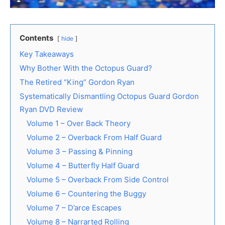
Contents
hide
Key Takeaways
Why Bother With the Octopus Guard?
The Retired “King” Gordon Ryan
Systematically Dismantling Octopus Guard Gordon
Ryan DVD Review
Volume 1 – Over Back Theory
Volume 2 – Overback From Half Guard
Volume 3 – Passing & Pinning
Volume 4 – Butterfly Half Guard
Volume 5 – Overback From Side Control
Volume 6 – Countering the Buggy
Volume 7 – D’arce Escapes
Volume 8 – Narrarted Rolling