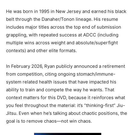
He was born in 1995 in New Jersey and earned his black
belt through the Danaher/Tonon lineage. His resume
includes major titles across the top end of submission
grappling, with repeated success at ADCC (including
multiple wins across weight and absolute/superfight
contexts) and other elite formats.
In February 2026, Ryan publicly announced a retirement
from competition, citing ongoing stomach/immune-
system related health issues that have impacted his
ability to train and compete the way he wants. That
context matters for this DVD, because it reinforces what
you feel throughout the material: it’s “thinking-first” Jiu-
Jitsu. Even when he’s talking about chaotic positions, the
goal is to remove chaos—not win chaos.