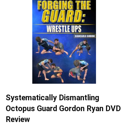
Systematically Dismantling
Octopus Guard Gordon Ryan DVD
Review