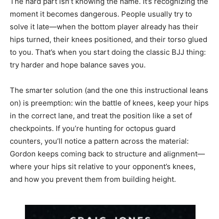
The hard part isn’t knowing the name. It’s recognizing the
moment it becomes dangerous. People usually try to
solve it late—when the bottom player already has their
hips turned, their knees positioned, and their torso glued
to you. That’s when you start doing the classic BJJ thing:
try harder and hope balance saves you.
The smarter solution (and the one this instructional leans
on) is preemption: win the battle of knees, keep your hips
in the correct lane, and treat the position like a set of
checkpoints. If you’re hunting for octopus guard
counters, you’ll notice a pattern across the material:
Gordon keeps coming back to structure and alignment—
where your hips sit relative to your opponent’s knees,
and how you prevent them from building height.