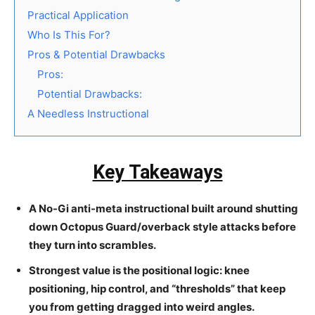
Practical Application
Who Is This For?
Pros & Potential Drawbacks
Pros:
Potential Drawbacks:
A Needless Instructional
Key Takeaways
A No-Gi anti-meta instructional built around shutting
down Octopus Guard/overback style attacks before
they turn into scrambles.
Strongest value is the positional logic: knee
positioning, hip control, and “thresholds” that keep
you from getting dragged into weird angles.