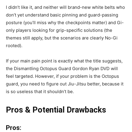
I didn’t like it, and neither will brand-new white belts who
don’t yet understand basic pinning and guard-passing
posture (you’ll miss why the checkpoints matter) and Gi-
only players looking for grip-specific solutions (the
themes still apply, but the scenarios are clearly No-Gi
rooted).
If your main pain point is exactly what the title suggests,
the Dismantling Octopus Guard Gordon Ryan DVD will
feel targeted. However, if your problem is the Octopus
guard, you need to figure out Jiu-Jitsu better, because it
is so useless that it shouldn’t be.
Pros & Potential Drawbacks
Pros: