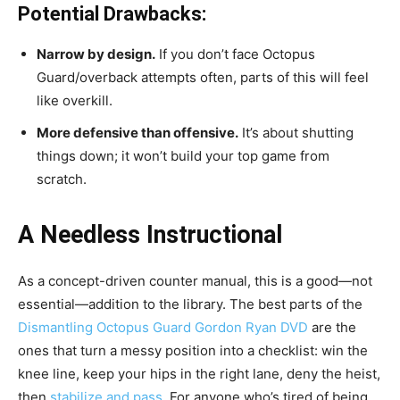
Potential Drawbacks:
Narrow by design.
If you don’t face Octopus
Guard/overback attempts often, parts of this will feel
like overkill.
More defensive than offensive.
It’s about shutting
things down; it won’t build your top game from
scratch.
A Needless Instructional
As a concept-driven counter manual, this is a good—not
essential—addition to the library. The best parts of the
Dismantling Octopus Guard Gordon Ryan DVD
are the
ones that turn a messy position into a checklist: win the
knee line, keep your hips in the right lane, deny the heist,
then
stabilize and pass
. For anyone who’s tired of being