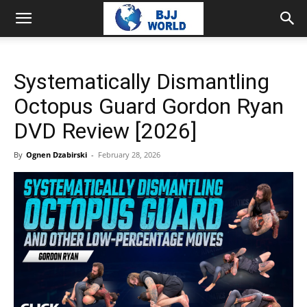
Systematically Dismantling
Octopus Guard Gordon Ryan
DVD Review [2026]
By
Ognen Dzabirski
-
February 28, 2026