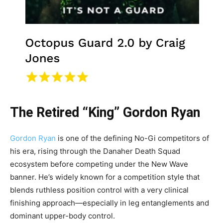
The Retired “King” Gordon Ryan
Gordon Ryan
is one of the defining No-Gi competitors of
his era, rising through the Danaher Death Squad
ecosystem before competing under the New Wave
banner. He’s widely known for a competition style that
blends ruthless position control with a very clinical
finishing approach—especially in leg entanglements and
dominant upper-body control.