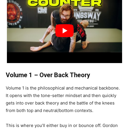
Volume 1 – Over Back Theory
Volume 1 is the philosophical and mechanical backbone.
It opens with the tone-setter mindset and then quickly
gets into over back theory and the battle of the knees
from both top and neutral/bottom contexts.
This is where you’ll either buy in or bounce off. Gordon