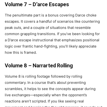
Volume 7 – D’arce Escapes
The penultimate part is a bonus covering Darce choke
escapes. It covers a handful of scenarios like countering
peak outs, and a couple of situations that resemble
common grappling transitions. If you’ve been looking for
a D’arce escape instructional that emphasizes positional
logic over frantic hand-fighting, you’ll likely appreciate
how this is framed.
Volume 8 – Narrarted Rolling
Volume 8 is rolling footage followed by rolling
commentary. In a course that’s about preventing
scrambles, it helps to see the concepts appear during
live exchanges—especially when the opponent’s
reactions aren’t scripted. If you like seeing real