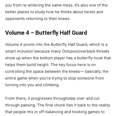
you from re-entering the same mess. It’s also one of the
better places to study how he thinks about heists and
opponents returning to their knees.
Volume 4 – Butterfly Half Guard
Volume 4 pivots into the Butterfly Half Guard, which is a
smart inclusion because many Octopus/overback threats
show up when the bottom player has a butterfly hook that
helps them build height. The key focus here is on
controlling the space between the knees— basically, the
entire game when you’re trying to stop someone from
turning into you and climbing.
From there, it progresses throughstep over and cut
through passing. The final chunk ties it back to the reality
that people mix in off-balancing and hooking games to