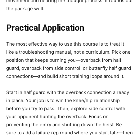
movement and hearing the thought process, it rounds out
the package well.
Practical Application
The most effective way to use this course is to treat it
like a troubleshooting manual, not a curriculum. Pick one
position that keeps burning you—overback from half
guard, overback from side control, or butterfly half guard
connections—and build short training loops around it.
Start in half guard with the overback connection already
in place. Your job is to win the knee/hip relationship
before you try to pass. Then, explore side control with
your opponent hunting the overback. Focus on
preventing the entry and shutting down the heist. Be
sure to add a failure rep round where you start late—then