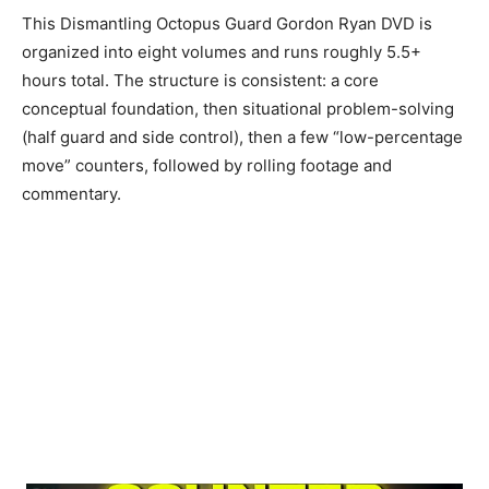
This Dismantling Octopus Guard Gordon Ryan DVD is
organized into eight volumes and runs roughly 5.5+
hours total. The structure is consistent: a core
conceptual foundation, then situational problem-solving
(half guard and side control), then a few “low-percentage
move” counters, followed by rolling footage and
commentary.