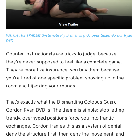
WATCH THE TRAILER: Systematically Dismantling Octopus Guard Gordon Ryan
DVD
Counter instructionals are tricky to judge, because
they’re never supposed to feel like a complete game.
They’re more like insurance: you buy them because
you’re tired of one specific problem showing up in the
room and hijacking your rounds.
That’s exactly what the Dismantling Octopus Guard
Gordon Ryan DVD is. The theme is simple: stop letting
trendy, overhyped positions force you into frantic
exchanges. Gordon frames this as a system of denial—
deny the structure first, then deny the movement, and