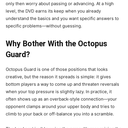
only then worry about passing or advancing. At a high
level, the DVD earns its keep when you already
understand the basics and you want specific answers to
specific problems—without guessing.
Why Bother With the Octopus
Guard?
Octopus Guard is one of those positions that looks
creative, but the reason it spreads is simple: it gives
bottom players a way to come up and threaten reversals
when your top pressure is slightly lazy. In practice, it
often shows up as an overback-style connection—your
opponent clamps around your upper body and tries to
climb to your back or off-balance you into a scramble.