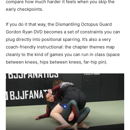
compare how much harder it feels when you skip the
early checkpoints.
If you do it that way, the Dismantling Octopus Guard
Gordon Ryan DVD becomes a set of constraints you can
plug directly into positional sparring. It’s also a very
coach-friendly instructional: the chapter themes map
cleanly to the kind of games you can run in class (space
between knees, hips between knees, far-hip pin).