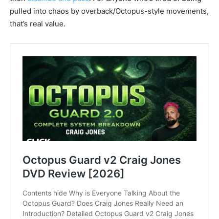
pulled into chaos by overback/Octopus-style movements,
that’s real value.