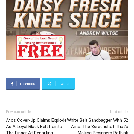
Facebook
Twitter
Previous article
Next article
Atos Cover-Up Claims Explode
White Belt Sandbagger With 52
As A Loyal Black Belt Points
Wins: The Screenshot That’s
The Finger At Departing
Making Beginners Rethink