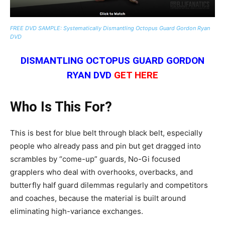
FREE DVD SAMPLE: Systematically Dismantling Octopus Guard Gordon Ryan
DVD
DISMANTLING OCTOPUS GUARD GORDON
RYAN DVD
GET HERE
Who Is This For?
This is best for blue belt through black belt, especially
people who already pass and pin but get dragged into
scrambles by “come-up” guards, No-Gi focused
grapplers who deal with overhooks, overbacks, and
butterfly half guard dilemmas regularly and competitors
and coaches, because the material is built around
eliminating high-variance exchanges.