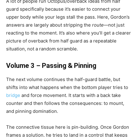
A lot of people run Octopus/overback ideas from half
guard specifically because it’s easier to connect your
upper body while your legs stall the pass. Here, Gordon’s
answers are largely about stripping the
route
—not just
reacting to the moment. It’s also where you’ll get a clearer
picture of overback from half guard as a repeatable
situation, not a random scramble.
Volume 3 – Passing & Pinning
The next volume continues the half-guard battle, but
shifts into what happens when the bottom player tries to
bridge
and force movement. It starts with a back take
counter and then follows the consequences: to mount,
and pinning domination.
The connective tissue here is pin-building. Once Gordon
frames a solution, he tries to land in a control that keeps