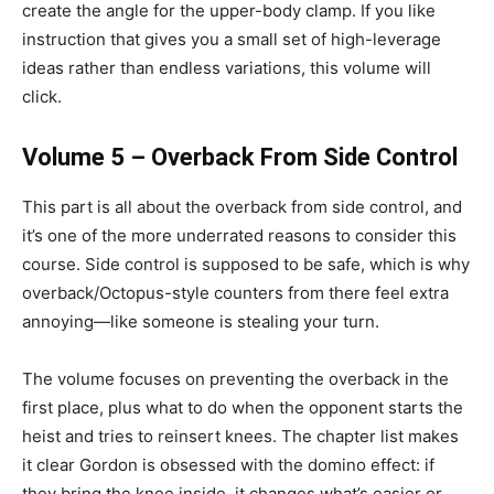
create the angle for the upper-body clamp. If you like
instruction that gives you a small set of high-leverage
ideas rather than endless variations, this volume will
click.
Volume 5 – Overback From Side Control
This part is all about the overback from side control, and
it’s one of the more underrated reasons to consider this
course. Side control is supposed to be safe, which is why
overback/Octopus-style counters from there feel extra
annoying—like someone is stealing your turn.
The volume focuses on preventing the overback in the
first place, plus what to do when the opponent starts the
heist and tries to reinsert knees. The chapter list makes
it clear Gordon is obsessed with the domino effect: if
they bring the knee inside, it changes what’s easier or