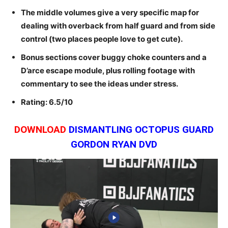
The middle volumes give a very specific map for
dealing with overback from half guard and from side
control (two places people love to get cute).
Bonus sections cover buggy choke counters and a
D’arce escape module, plus rolling footage with
commentary to see the ideas under stress.
Rating: 6.5/10
DOWNLOAD
DISMANTLING OCTOPUS GUARD
GORDON RYAN DVD