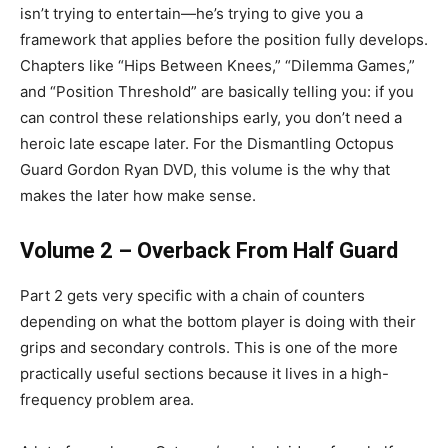
isn’t trying to entertain—he’s trying to give you a
framework that applies before the position fully develops.
Chapters like “Hips Between Knees,” “Dilemma Games,”
and “Position Threshold” are basically telling you: if you
can control these relationships early, you don’t need a
heroic late escape later. For the Dismantling Octopus
Guard Gordon Ryan DVD, this volume is the why that
makes the later how make sense.
Volume 2 – Overback From Half Guard
Part 2 gets very specific with a chain of counters
depending on what the bottom player is doing with their
grips and secondary controls. This is one of the more
practically useful sections because it lives in a high-
frequency problem area.