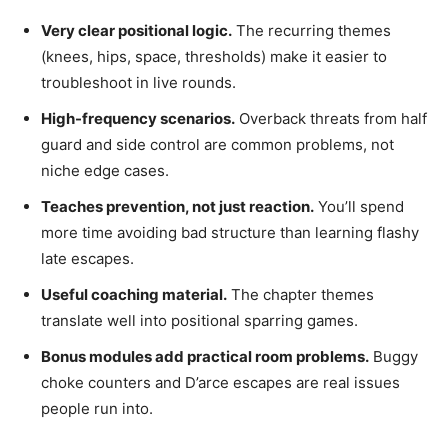
Very clear positional logic.
The recurring themes
(knees, hips, space, thresholds) make it easier to
troubleshoot in live rounds.
High-frequency scenarios.
Overback threats from half
guard and side control are common problems, not
niche edge cases.
Teaches prevention, not just reaction.
You’ll spend
more time avoiding bad structure than learning flashy
late escapes.
Useful coaching material.
The chapter themes
translate well into positional sparring games.
Bonus modules add practical room problems.
Buggy
choke counters and D’arce escapes are real issues
people run into.