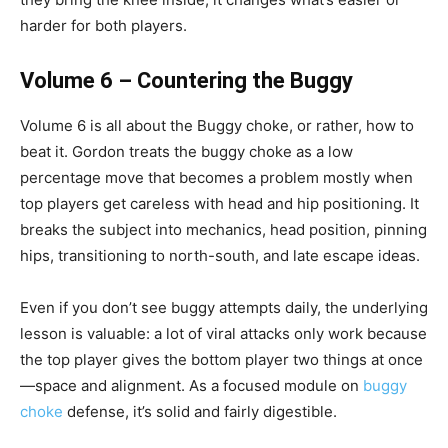
harder for both players.
Volume 6 – Countering the Buggy
Volume 6 is all about the Buggy choke, or rather, how to
beat it. Gordon treats the buggy choke as a low
percentage move that becomes a problem mostly when
top players get careless with head and hip positioning. It
breaks the subject into mechanics, head position, pinning
hips, transitioning to north-south, and late escape ideas.
Even if you don’t see buggy attempts daily, the underlying
lesson is valuable: a lot of viral attacks only work because
the top player gives the bottom player two things at once
—space and alignment. As a focused module on
buggy
choke
defense, it’s solid and fairly digestible.