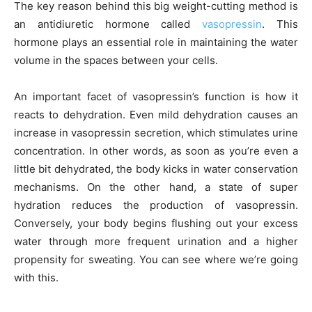
The key reason behind this big weight-cutting method is
an antidiuretic hormone called
vasopressin
. This
hormone plays an essential role in maintaining the water
volume in the spaces between your cells.
An important facet of vasopressin’s function is how it
reacts to dehydration. Even mild dehydration causes an
increase in vasopressin secretion, which stimulates urine
concentration. In other words, as soon as you’re even a
little bit dehydrated, the body kicks in water conservation
mechanisms. On the other hand, a state of super
hydration reduces the production of vasopressin.
Conversely, your body begins flushing out your excess
water through more frequent urination and a higher
propensity for sweating. You can see where we’re going
with this.