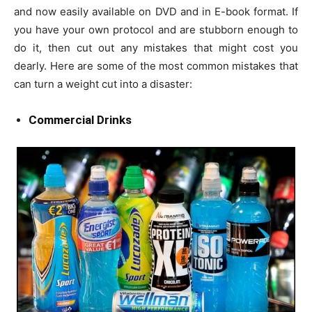
and now easily available on DVD and in E-book format. If
you have your own protocol and are stubborn enough to
do it, then cut out any mistakes that might cost you
dearly. Here are some of the most common mistakes that
can turn a weight cut into a disaster:
Commercial Drinks