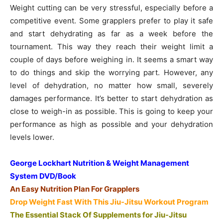
Weight cutting can be very stressful, especially before a
competitive event. Some grapplers prefer to play it safe
and start dehydrating as far as a week before the
tournament. This way they reach their weight limit a
couple of days before weighing in. It seems a smart way
to do things and skip the worrying part. However, any
level of dehydration, no matter how small, severely
damages performance. It’s better to start dehydration as
close to weigh-in as possible. This is going to keep your
performance as high as possible and your dehydration
levels lower.
George Lockhart Nutrition & Weight Management
System DVD/Book
An Easy Nutrition Plan For Grapplers
Drop Weight Fast With This Jiu-Jitsu Workout Program
The Essential Stack Of Supplements for Jiu-Jitsu