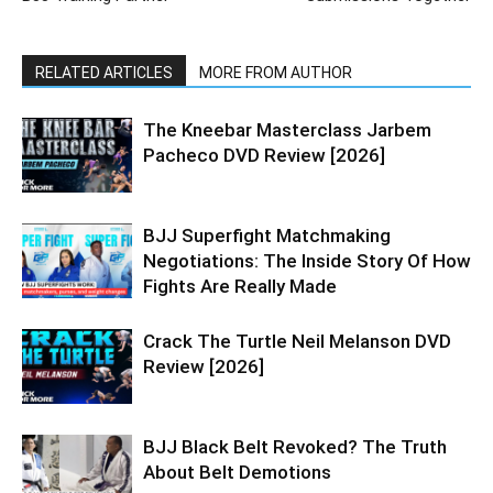
RELATED ARTICLES
MORE FROM AUTHOR
The Kneebar Masterclass Jarbem
Pacheco DVD Review [2026]
BJJ Superfight Matchmaking
Negotiations: The Inside Story Of How
Fights Are Really Made
Crack The Turtle Neil Melanson DVD
Review [2026]
BJJ Black Belt Revoked? The Truth
About Belt Demotions