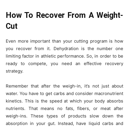
How To Recover From A Weight-
Cut
Even more important than your cutting program is how
you recover from it. Dehydration is the number one
limiting factor in athletic performance. So, in order to be
ready to compete, you need an effective recovery
strategy.
Remember that after the weigh-in, it’s not just about
water. You have to get carbs and consider macronutrient
kinetics. This is the speed at which your body absorbs
nutrients. That means no fats, fibers, or meat after
weigh-ins. These types of products slow down the
absorption in your gut. Instead, have liquid carbs and