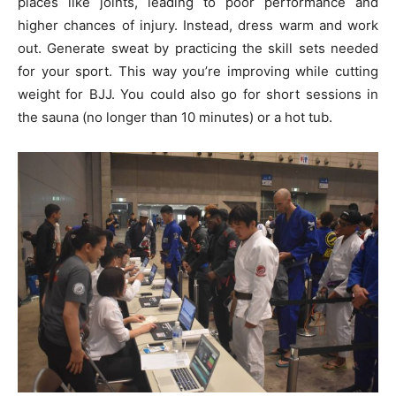
places like joints, leading to poor performance and
higher chances of injury. Instead, dress warm and work
out. Generate sweat by practicing the skill sets needed
for your sport. This way you’re improving while cutting
weight for BJJ. You could also go for short sessions in
the sauna (no longer than 10 minutes) or a hot tub.