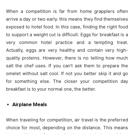
When a competition is far from home grapplers often
arrive a day or two early. this means they find themselves
exposed to hotel food. In this case, finding the right food
to support a weight cut is difficult. Eggs for breakfast is a
very common hotel practice and a tempting treat.
Actually, eggs are very healthy and contain very high-
quality proteins. However, there is no telling how much
salt the chef uses. If you can’t ask them to prepare the
omelet without salt cool. If not you better skip it and go
for something else. The closer your competition day
breakfast is to your normal one, the better.
Airplane Meals
When traveling for competition, air travel is the preferred
choice for most, depending on the distance. This means