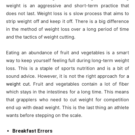
weight is an aggressive and short-term practice that
does not last. Weight loss is s slow process that aims to
strip weight off and keep it off. There is a big difference
in the method of weight loss over a long period of time
and the tactics of weight cutting.
Eating an abundance of fruit and vegetables is a smart
way to keep yourself feeling full during long-term weight
loss. This is a staple of sports nutrition and is a bit of
sound advice. However, it is not the right approach for
a
weight cut.
Fruit and vegetables contain a lot of fiber
which stays in the intestines for a long time. This means
that grapplers who need to cut weight for competition
end up with dead weight. This is the last thing an athlete
wants before stepping on the scale.
Breakfast Errors