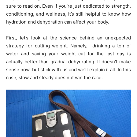
sure to read on. Even if you’re just dedicated to strength,
conditioning, and wellness, it’s still helpful to know how
hydration and dehydration can affect your body.
First, let’s look at the science behind an unexpected
strategy for cutting weight. Namely, drinking a ton of
water and saving your weight cut for the last day is
actually better than gradual dehydrating. It doesn’t make
sense now, but stick with us and we’ll explain it all. In this
case, slow and steady does not win the race.