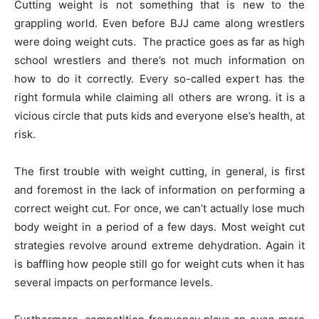
Cutting weight is not something that is new to the
grappling world. Even before BJJ came along wrestlers
were doing weight cuts. The practice goes as far as high
school wrestlers and there’s not much information on
how to do it correctly. Every so-called expert has the
right formula while claiming all others are wrong. it is a
vicious circle that puts kids and everyone else’s health, at
risk.
The first trouble with weight cutting, in general, is first
and foremost in the lack of information on performing a
correct weight cut. For once, we can’t actually lose much
body weight in a period of a few days. Most weight cut
strategies revolve around extreme dehydration. Again it
is baffling how people still go for weight cuts when it has
several impacts on performance levels.