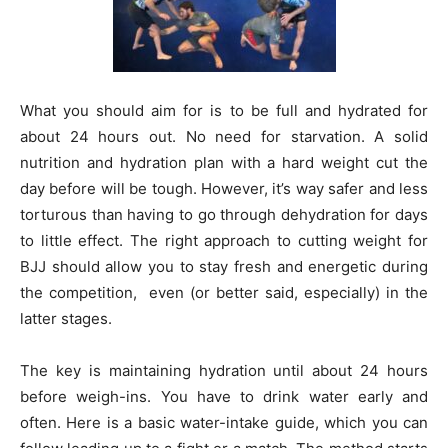
What you should aim for is to be full and hydrated for
about 24 hours out. No need for starvation. A solid
nutrition and hydration plan with a hard weight cut the
day before will be tough. However, it’s way safer and less
torturous than having to go through dehydration for days
to little effect. The right approach to cutting weight for
BJJ should allow you to stay fresh and energetic during
the competition, even (or better said, especially) in the
latter stages.
The key is maintaining hydration until about 24 hours
before weigh-ins. You have to drink water early and
often. Here is a basic water-intake guide, which you can