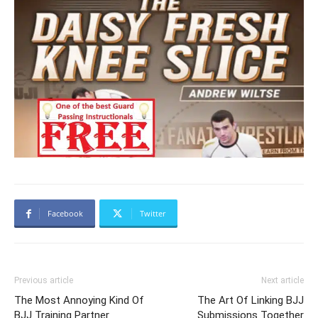
Facebook
Twitter
Previous article
Next article
The Most Annoying Kind Of
The Art Of Linking BJJ
BJJ Training Partner
Submissions Together