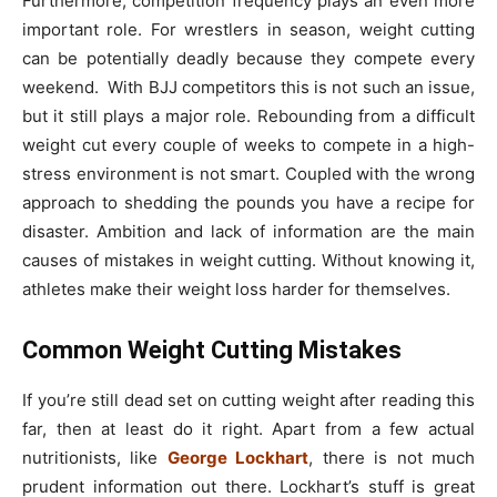
Furthermore, competition frequency plays an even more
important role. For wrestlers in season, weight cutting
can be potentially deadly because they compete every
weekend. With BJJ competitors this is not such an issue,
but it still plays a major role. Rebounding from a difficult
weight cut every couple of weeks to compete in a high-
stress environment is not smart. Coupled with the wrong
approach to shedding the pounds you have a recipe for
disaster. Ambition and lack of information are the main
causes of mistakes in weight cutting. Without knowing it,
athletes make their weight loss harder for themselves.
Common Weight Cutting Mistakes
If you’re still dead set on cutting weight after reading this
far, then at least do it right. Apart from a few actual
nutritionists, like
George Lockhart
, there is not much
prudent information out there. Lockhart’s stuff is great