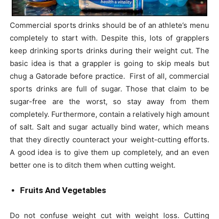
Commercial sports drinks should be of an athlete’s menu
completely to start with. Despite this, lots of grapplers
keep drinking sports drinks during their weight cut. The
basic idea is that a grappler is going to skip meals but
chug a Gatorade before practice. First of all, commercial
sports drinks are full of sugar. Those that claim to be
sugar-free are the worst, so stay away from them
completely. Furthermore, contain a relatively high amount
of salt. Salt and sugar actually bind water, which means
that they directly counteract your weight-cutting efforts.
A good idea is to give them up completely, and an even
better one is to ditch them when cutting weight.
Fruits And Vegetables
Do not confuse weight cut with weight loss. Cutting