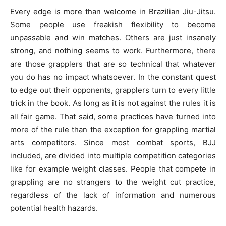
Every edge is more than welcome in Brazilian Jiu-Jitsu.
Some people use freakish flexibility to become
unpassable and win matches. Others are just insanely
strong, and nothing seems to work. Furthermore, there
are those grapplers that are so technical that whatever
you do has no impact whatsoever. In the constant quest
to edge out their opponents, grapplers turn to every little
trick in the book. As long as it is not against the rules it is
all fair game. That said, some practices have turned into
more of the rule than the exception for grappling martial
arts competitors. Since most combat sports, BJJ
included, are divided into multiple competition categories
like for example weight classes. People that compete in
grappling are no strangers to the weight cut practice,
regardless of the lack of information and numerous
potential health hazards.