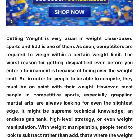
Cutting Weight is very usual in weight class-based
sports and BJJ is one of them. As such, competitors are
required to weigh within a certain weight limit. The
worst reason for getting disqualified even before you
enter a tournament is because of being over the weight
limit. So, in order for people to be able to compete, they
must be on point with their weight. However, most
people in competitive sports, especially grappling
martial arts, are always looking for even the slightest
edge. It might be supreme technical knowledge, an
endless gas tank, high-level strategy, or even weight
manipulation. With weight manipulation, people tend to
look to subtract rather than add. that’s where the weight