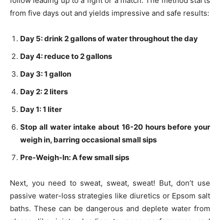
follow leading up to a fight or a match. The method starts
from five days out and yields impressive and safe results:
Day 5: drink 2 gallons of water throughout the day
Day 4: reduce to 2 gallons
Day 3: 1 gallon
Day 2: 2 liters
Day 1: 1 liter
Stop all water intake about 16-20 hours before your
weigh in, barring occasional small sips
Pre-Weigh-In: A few small sips
Next, you need to sweat, sweat, sweat! But, don’t use
passive water-loss strategies like diuretics or Epsom salt
baths. These can be dangerous and deplete water from