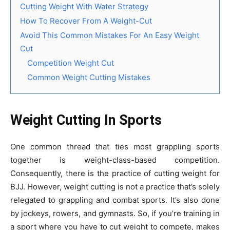
Cutting Weight With Water Strategy
How To Recover From A Weight-Cut
Avoid This Common Mistakes For An Easy Weight
Cut
Competition Weight Cut
Common Weight Cutting Mistakes
Weight Cutting In Sports
One common thread that ties most grappling sports
together is weight-class-based competition.
Consequently, there is the practice of cutting weight for
BJJ. However, weight cutting is not a practice that’s solely
relegated to grappling and combat sports. It’s also done
by jockeys, rowers, and gymnasts. So, if you’re training in
a sport where you have to cut weight to compete, makes