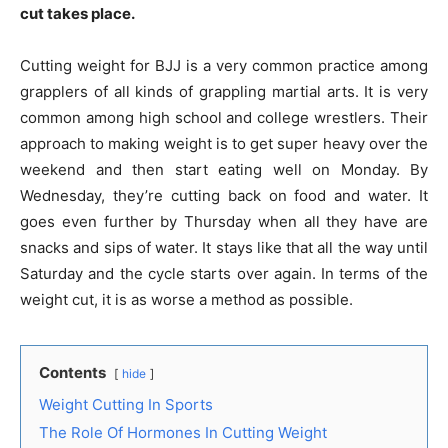
cut takes place.
Cutting weight for BJJ is a very common practice among
grapplers of all kinds of grappling martial arts. It is very
common among high school and college wrestlers. Their
approach to making weight is to get super heavy over the
weekend and then start eating well on Monday. By
Wednesday, they’re cutting back on food and water. It
goes even further by Thursday when all they have are
snacks and sips of water. It stays like that all the way until
Saturday and the cycle starts over again. In terms of the
weight cut, it is as worse a method as possible.
Contents
hide
Weight Cutting In Sports
The Role Of Hormones In Cutting Weight