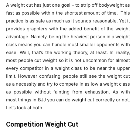
A weight cut has just one goal – to strip off bodyweight as
fast as possible within the shortest amount of time. This
practice is as safe as much as it sounds reasonable. Yet it
provides grapplers with the added benefit of the weight
advantage. Namely, being the heaviest person in a weight
class means you can handle most smaller opponents with
ease. Well, that’s the working theory, at least. In reality,
most people cut weight so it is not uncommon for almost
every competitor in a weight class to be near the upper
limit. However confusing, people still see the weight cut
as a necessity and try to compete in as low a weight class
as possible without fainting from exhaustion. As with
most things in BJJ you can do weight cut correctly or not.
Let’s look at both.
Competition Weight Cut