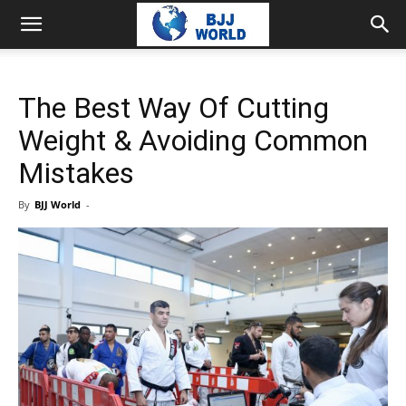
The Best Way Of Cutting
Weight & Avoiding Common
Mistakes
By
BJJ World
-