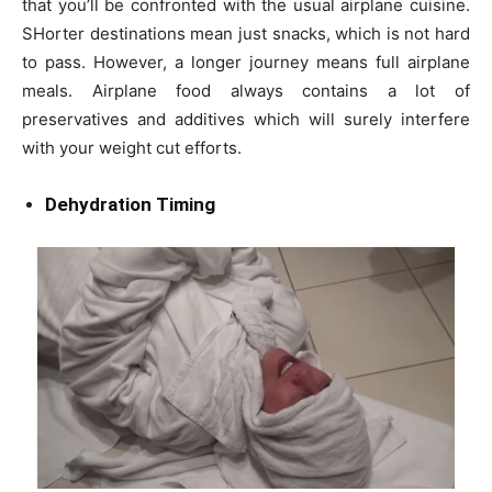
that you’ll be confronted with the usual airplane cuisine.
SHorter destinations mean just snacks, which is not hard
to pass. However, a longer journey means full airplane
meals. Airplane food always contains a lot of
preservatives and additives which will surely interfere
with your weight cut efforts.
Dehydration Timing