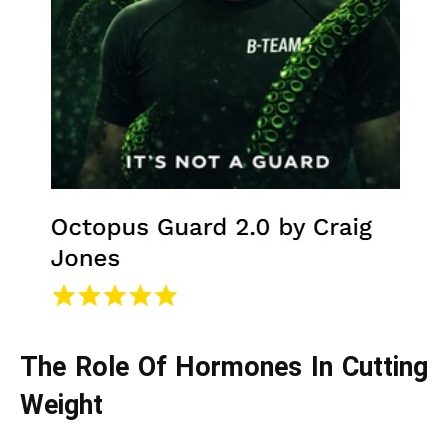
The Role Of Hormones In Cutting
Weight