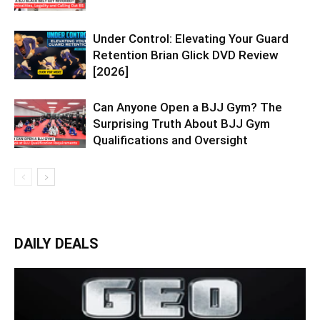
Under Control: Elevating Your Guard
Retention Brian Glick DVD Review
[2026]
Can Anyone Open a BJJ Gym? The
Surprising Truth About BJJ Gym
Qualifications and Oversight
DAILY DEALS