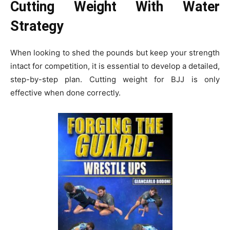
Cutting Weight With Water
Strategy
When looking to shed the pounds but keep your strength
intact for competition, it is essential to develop a detailed,
step-by-step plan. Cutting weight for BJJ is only
effective when done correctly.