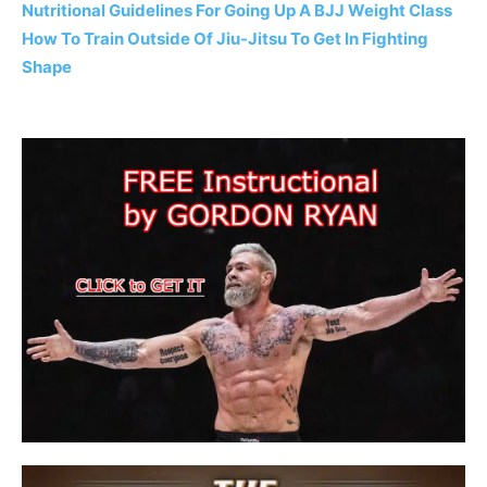
Nutritional Guidelines For Going Up A BJJ Weight Class
How To Train Outside Of Jiu-Jitsu To Get In Fighting
Shape