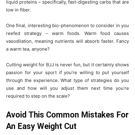
liquid proteins – specifically, fast-digesting carbs that are
low in fiber.
One final, interesting bio-phenomenon to consider in you
reefed strategy – warm foods. Warm food causes
vasodilation, meaning nutrients will absorb faster. Fancy
a warm tea, anyone?
Cutting weight for BJJ is never fun, but it certainly shows
passion for your sport if you’re willing to put yourself
through the experience. What type of strategies do you
use and how will you adjust them next time you’re
required to step on the scale?
Avoid This Common Mistakes For
An Easy Weight Cut