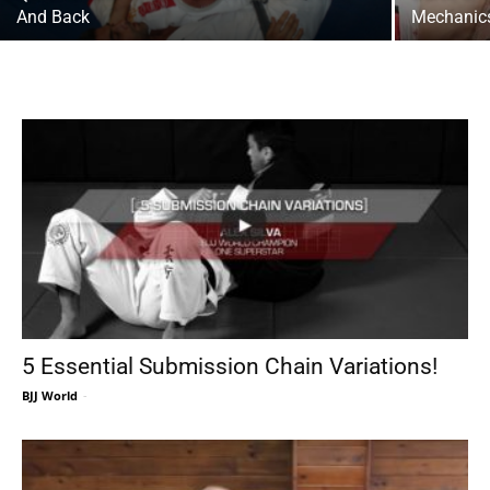
And Back
Mechanics
5 Essential Submission Chain Variations!
BJJ World
-