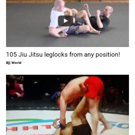
105 Jiu Jitsu leglocks from any position!
BJJ World
-