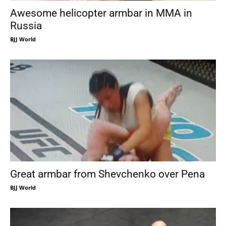
Awesome helicopter armbar in MMA in
Russia
BJJ World
-
Great armbar from Shevchenko over Pena
BJJ World
-