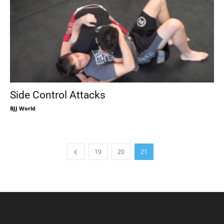
Side Control Attacks
BJJ World
-
19
20
21