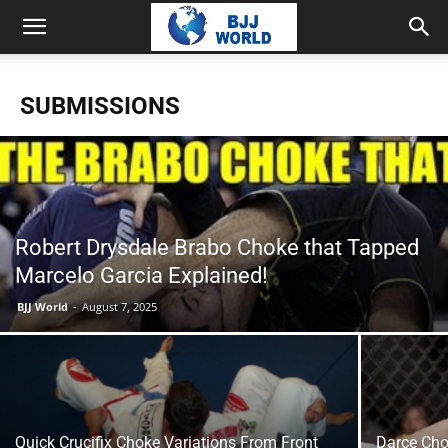
SUBMISSIONS
Robert Drysdale Brabo Choke that Tapped
Marcelo Garcia Explained!
BJJ World
-
August 7, 2025
Quick Crucifix Choke Variations From Front
Darce Cho