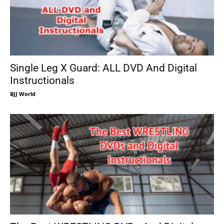
Single Leg X Guard: ALL DVD And Digital
Instructionals
BJJ World
-