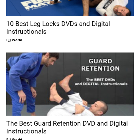
10 Best Leg Locks DVDs and Digital
Instructionals
BJJ World
-
The Best Guard Retention DVD and Digital
Instructionals
BJJ World
-