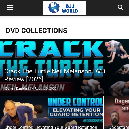
DVD COLLECTIONS
Crack The Turtle Neil Melanson DVD
Review [2026]
Ognen Dzabirski
-
August 6, 2026
Under Control: Elevating Your Guard Retention
Dagestani