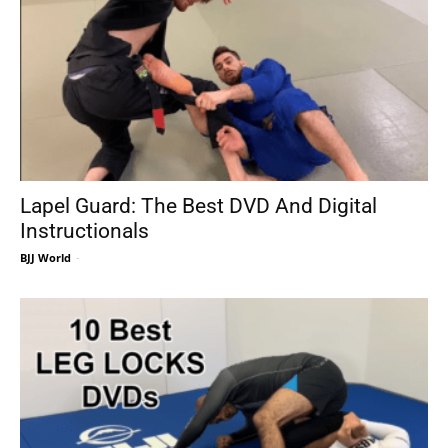
Lapel Guard: The Best DVD And Digital
Instructionals
BJJ World
-