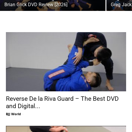
Brian Glick DVD Review [2026]
Greg Jack
Reverse De la Riva Guard – The Best DVD
and Digital...
BJJ World
-