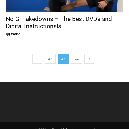
No-Gi Takedowns – The Best DVDs and
Digital Instructionals
BJJ World
-
42
43
44