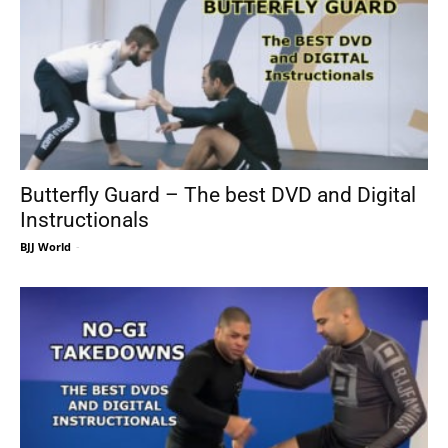
Butterfly Guard – The best DVD and Digital
Instructionals
BJJ World
-