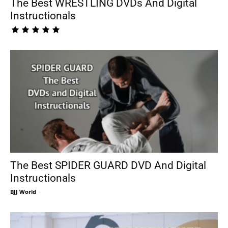
The Best WRESTLING DVDs And Digital
Instructionals
The Best SPIDER GUARD DVD And Digital
Instructionals
BJJ World
-