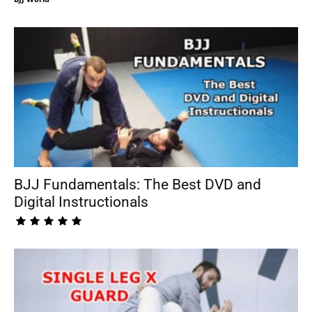
BJJ Fundamentals: The Best DVD and
Digital Instructionals