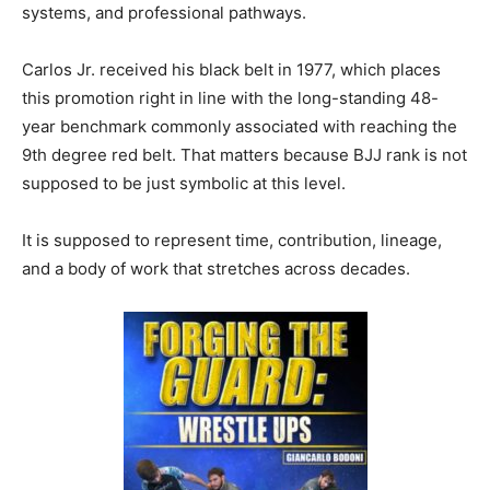
systems, and professional pathways.
Carlos Jr. received his black belt in 1977, which places
this promotion right in line with the long-standing 48-
year benchmark commonly associated with reaching the
9th degree red belt. That matters because BJJ rank is not
supposed to be just symbolic at this level.
It is supposed to represent time, contribution, lineage,
and a body of work that stretches across decades.