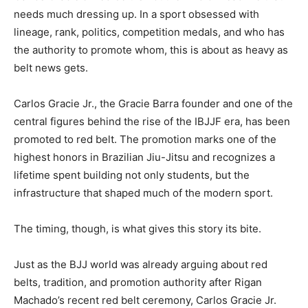
needs much dressing up. In a sport obsessed with
lineage, rank, politics, competition medals, and who has
the authority to promote whom, this is about as heavy as
belt news gets.
Carlos Gracie Jr., the Gracie Barra founder and one of the
central figures behind the rise of the IBJJF era, has been
promoted to red belt. The promotion marks one of the
highest honors in Brazilian Jiu-Jitsu and recognizes a
lifetime spent building not only students, but the
infrastructure that shaped much of the modern sport.
The timing, though, is what gives this story its bite.
Just as the BJJ world was already arguing about red
belts, tradition, and promotion authority after Rigan
Machado’s recent red belt ceremony, Carlos Gracie Jr.