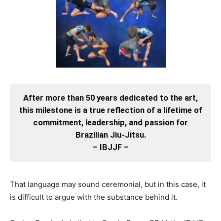
After more than 50 years dedicated to the art,
this milestone is a true reflection of a lifetime of
commitment, leadership, and passion for
Brazilian Jiu-Jitsu.
– IBJJF –
That language may sound ceremonial, but in this case, it
is difficult to argue with the substance behind it.