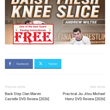
Facebook
Twitter
Previous article
Next article
Back Step Clan Marvin
Practical Jiu Jitsu Michael
Castelle DVD Review [2026]
Heinz DVD Review [2026]