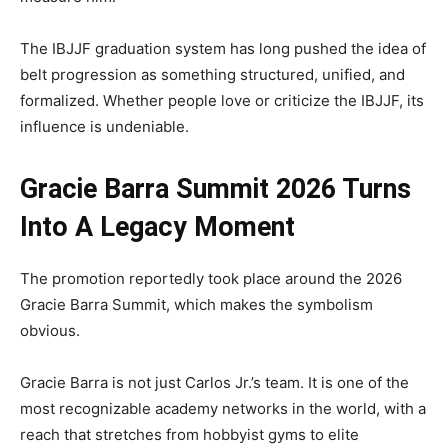
The IBJJF graduation system has long pushed the idea of
belt progression as something structured, unified, and
formalized. Whether people love or criticize the IBJJF, its
influence is undeniable.
Gracie Barra Summit 2026 Turns
Into A Legacy Moment
The promotion reportedly took place around the 2026
Gracie Barra Summit, which makes the symbolism
obvious.
Gracie Barra is not just Carlos Jr.’s team. It is one of the
most recognizable academy networks in the world, with a
reach that stretches from hobbyist gyms to elite