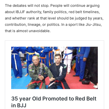
The debates will not stop. People will continue arguing
about IBJJF authority, family politics, red belt timelines,
and whether rank at that level should be judged by years,
contribution, lineage, or politics. In a sport like Jiu-Jitsu,
that is almost unavoidable.