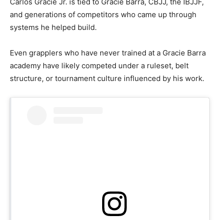
Carlos Gracie Jr. is tied to Gracie Barra, CBJJ, the IBJJF,
and generations of competitors who came up through
systems he helped build.
Even grapplers who have never trained at a Gracie Barra
academy have likely competed under a ruleset, belt
structure, or tournament culture influenced by his work.