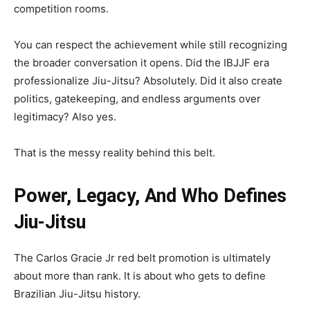
competition rooms.
You can respect the achievement while still recognizing
the broader conversation it opens. Did the IBJJF era
professionalize Jiu-Jitsu? Absolutely. Did it also create
politics, gatekeeping, and endless arguments over
legitimacy? Also yes.
That is the messy reality behind this belt.
Power, Legacy, And Who Defines
Jiu-Jitsu
The Carlos Gracie Jr red belt promotion is ultimately
about more than rank. It is about who gets to define
Brazilian Jiu-Jitsu history.