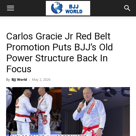
Carlos Gracie Jr Red Belt
Promotion Puts BJJ’s Old
Power Structure Back In
Focus
By
BJJ World
-
May 2, 2026