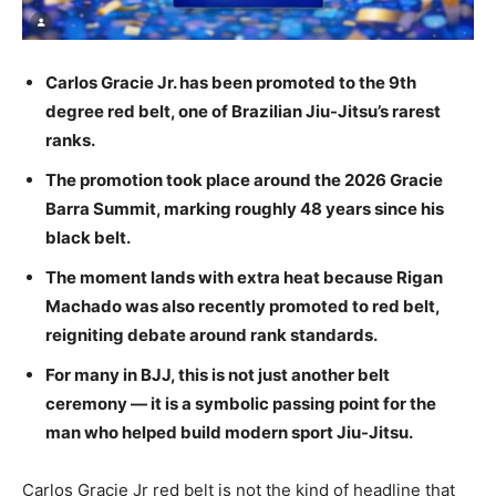
Carlos Gracie Jr. has been promoted to the 9th
degree red belt, one of Brazilian Jiu-Jitsu’s rarest
ranks.
The promotion took place around the 2026 Gracie
Barra Summit, marking roughly 48 years since his
black belt.
The moment lands with extra heat because Rigan
Machado was also recently promoted to red belt,
reigniting debate around rank standards.
For many in BJJ, this is not just another belt
ceremony — it is a symbolic passing point for the
man who helped build modern sport Jiu-Jitsu.
Carlos Gracie Jr red belt is not the kind of headline that