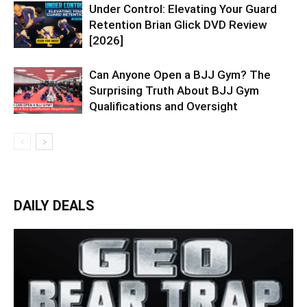
Under Control: Elevating Your Guard
Retention Brian Glick DVD Review
[2026]
Can Anyone Open a BJJ Gym? The
Surprising Truth About BJJ Gym
Qualifications and Oversight
DAILY DEALS