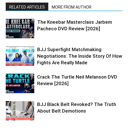
RELATED ARTICLES
MORE FROM AUTHOR
The Kneebar Masterclass Jarbem
Pacheco DVD Review [2026]
BJJ Superfight Matchmaking
Negotiations: The Inside Story Of How
Fights Are Really Made
Crack The Turtle Neil Melanson DVD
Review [2026]
BJJ Black Belt Revoked? The Truth
About Belt Demotions