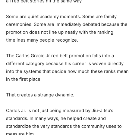
all red belt stories hit the same way.
Some are quiet academy moments. Some are family
ceremonies. Some are immediately debated because the
promotion does not line up neatly with the ranking
timelines many people recognize.
The Carlos Gracie Jr red belt promotion falls into a
different category because his career is woven directly
into the systems that decide how much these ranks mean
in the first place.
That creates a strange dynamic.
Carlos Jr. is not just being measured by Jiu-Jitsu’s
standards. In many ways, he helped create and
standardize the very standards the community uses to
measure him.