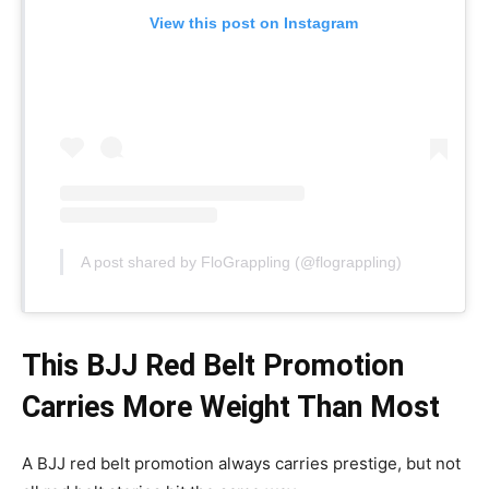
View this post on Instagram
A post shared by FloGrappling (@flograppling)
This BJJ Red Belt Promotion
Carries More Weight Than Most
A BJJ red belt promotion always carries prestige, but not