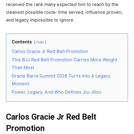
received the rank many expected him to reach by the
cleanest possible route: time served, influence proven,
and legacy impossible to ignore.
Contents
hide
Carlos Gracie Jr Red Belt Promotion
This BJJ Red Belt Promotion Carries More Weight
Than Most
Gracie Barra Summit 2026 Turns Into A Legacy
Moment
Power, Legacy, And Who Defines Jiu-Jitsu
Carlos Gracie Jr Red Belt
Promotion