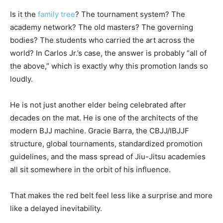
Is it the
family tree
? The tournament system? The
academy network? The old masters? The governing
bodies? The students who carried the art across the
world? In Carlos Jr.’s case, the answer is probably “all of
the above,” which is exactly why this promotion lands so
loudly.
He is not just another elder being celebrated after
decades on the mat. He is one of the architects of the
modern BJJ machine. Gracie Barra, the CBJJ/IBJJF
structure, global tournaments, standardized promotion
guidelines, and the mass spread of Jiu-Jitsu academies
all sit somewhere in the orbit of his influence.
That makes the red belt feel less like a surprise and more
like a delayed inevitability.