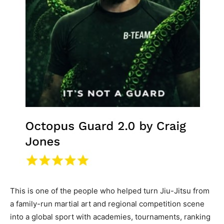
This is one of the people who helped turn Jiu-Jitsu from
a family-run martial art and regional competition scene
into a global sport with academies, tournaments, ranking