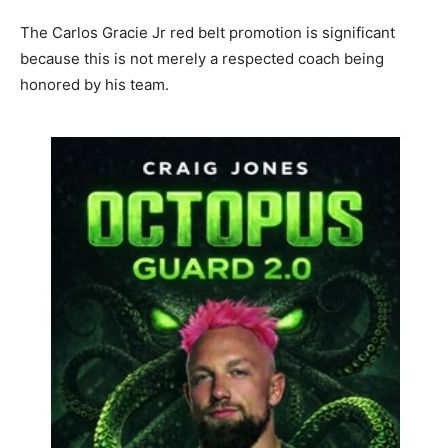
The Carlos Gracie Jr red belt promotion is significant
because this is not merely a respected coach being
honored by his team.