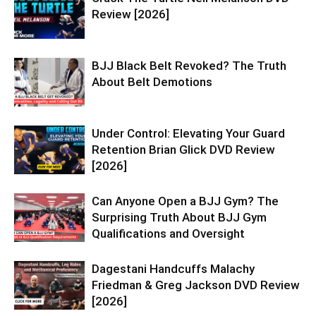
Review [2026]
BJJ Black Belt Revoked? The Truth
About Belt Demotions
Under Control: Elevating Your Guard
Retention Brian Glick DVD Review
[2026]
Can Anyone Open a BJJ Gym? The
Surprising Truth About BJJ Gym
Qualifications and Oversight
Dagestani Handcuffs Malachy
Friedman & Greg Jackson DVD Review
[2026]