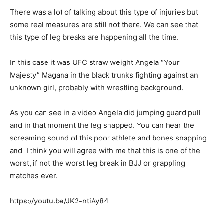
There was a lot of talking about this type of injuries but
some real measures are still not there. We can see that
this type of leg breaks are happening all the time.
In this case it was UFC straw weight Angela “Your
Majesty” Magana in the black trunks fighting against an
unknown girl, probably with wrestling background.
As you can see in a video Angela did jumping guard pull
and in that moment the leg snapped. You can hear the
screaming sound of this poor athlete and bones snapping
and I think you will agree with me that this is one of the
worst, if not the worst leg break in BJJ or grappling
matches ever.
https://youtu.be/JK2-ntiAy84