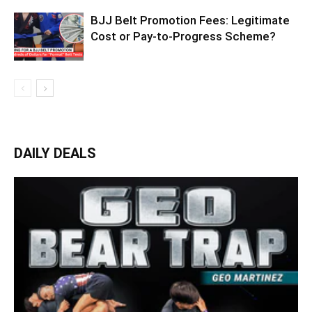
BJJ Belt Promotion Fees: Legitimate
Cost or Pay-to-Progress Scheme?
DAILY DEALS