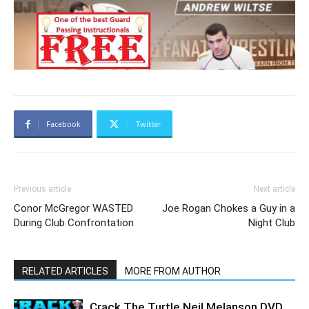
Facebook
Twitter
Previous article
Next article
Conor McGregor WASTED
Joe Rogan Chokes a Guy in a
During Club Confrontation
Night Club
RELATED ARTICLES
MORE FROM AUTHOR
Crack The Turtle Neil Melanson DVD