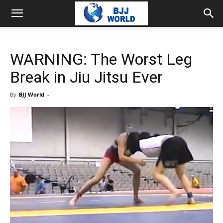
WARNING: The Worst Leg
Break in Jiu Jitsu Ever
By
BJJ World
-