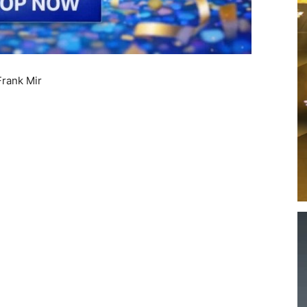
rank Mir