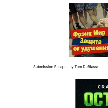
Submission Escapes by Tom DeBlass: