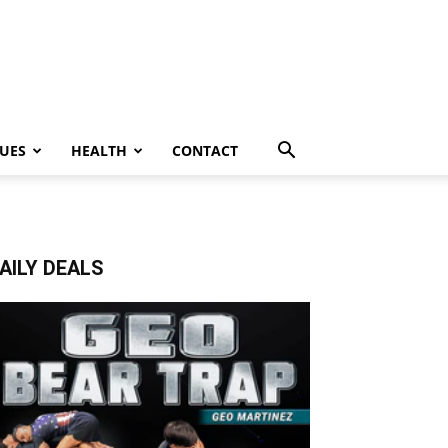
UES
HEALTH
CONTACT
AILY DEALS