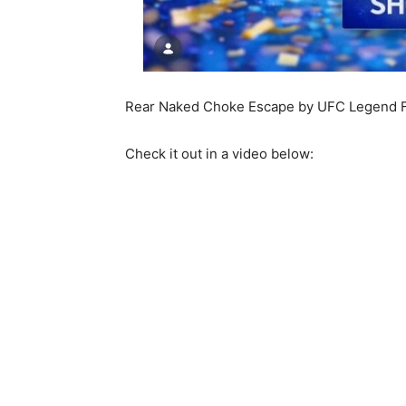
Rear Naked Choke Escape by UFC Legend F
Check it out in a video below: