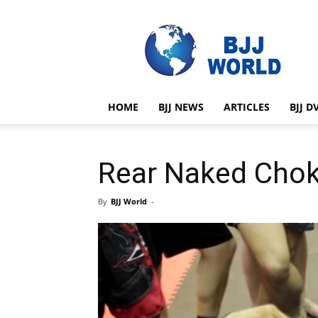
BJJ
World
HOME
BJJ NEWS
ARTICLES
BJJ D
Rear Naked Chok
By
BJJ World
-