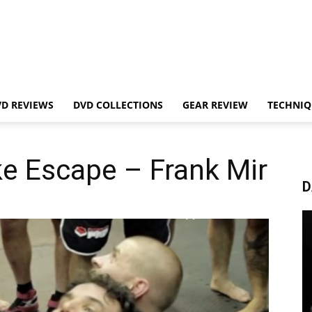
VD REVIEWS
DVD COLLECTIONS
GEAR REVIEW
TECHNIQ
e Escape – Frank Mir
D