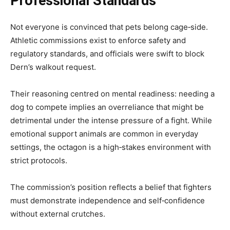
Professional Standards
Not everyone is convinced that pets belong cage‑side.
Athletic commissions exist to enforce safety and
regulatory standards, and officials were swift to block
Dern’s walkout request.
Their reasoning centred on mental readiness: needing a
dog to compete implies an overreliance that might be
detrimental under the intense pressure of a fight. While
emotional support animals are common in everyday
settings, the octagon is a high‑stakes environment with
strict protocols.
The commission’s position reflects a belief that fighters
must demonstrate independence and self‑confidence
without external crutches.