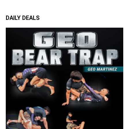
DAILY DEALS