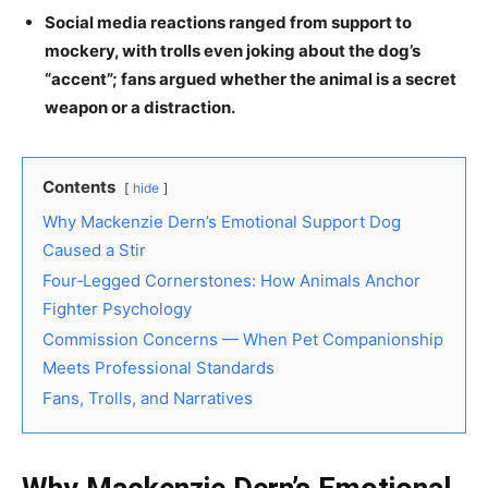
Social media reactions ranged from support to
mockery, with trolls even joking about the dog’s
“accent”; fans argued whether the animal is a secret
weapon or a distraction.
Contents
hide
Why Mackenzie Dern’s Emotional Support Dog
Caused a Stir
Four‑Legged Cornerstones: How Animals Anchor
Fighter Psychology
Commission Concerns — When Pet Companionship
Meets Professional Standards
Fans, Trolls, and Narratives