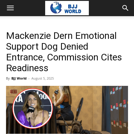
Mackenzie Dern Emotional
Support Dog Denied
Entrance, Commission Cites
Readiness
By
BJJ World
-
August 5, 2025