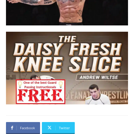
Facebook
Twitter