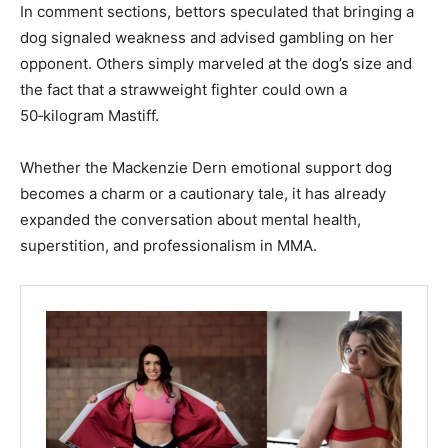
In comment sections, bettors speculated that bringing a
dog signaled weakness and advised gambling on her
opponent. Others simply marveled at the dog’s size and
the fact that a strawweight fighter could own a
50‑kilogram Mastiff.
Whether the Mackenzie Dern emotional support dog
becomes a charm or a cautionary tale, it has already
expanded the conversation about mental health,
superstition, and professionalism in MMA.