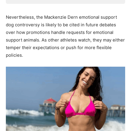
Nevertheless, the Mackenzie Dern emotional support
dog controversy is likely to be cited in future debates
over how promotions handle requests for emotional
support animals. As other athletes watch, they may either
temper their expectations or push for more flexible
policies.