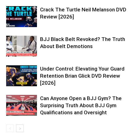
Crack The Turtle Neil Melanson DVD
Review [2026]
BJJ Black Belt Revoked? The Truth
About Belt Demotions
Under Control: Elevating Your Guard
Retention Brian Glick DVD Review
[2026]
Can Anyone Open a BJJ Gym? The
Surprising Truth About BJJ Gym
Qualifications and Oversight