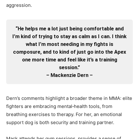
aggression.
“He helps me a lot just being comfortable and
I’m kind of trying to stay as calm as I can. I think
what I’m most needing in my fights is
composure, and to kind of just go into the Apex
one more time and feel like it’s a training
session.”
– Mackenzie Dern –
Dern’s comments highlight a broader theme in MMA: elite
fighters are embracing mental‑health tools, from
breathing exercises to therapy. For her, an emotional
support dog is both security and training partner.
Mack attends her gym sessions, provides a sense of