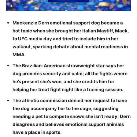
Mackenzie Dern emotional support dog became a
hot topic when she brought her Italian Mastiff, Mack,
to UFC media day and tried to include him in her
walkout, sparking debate about mental readiness in
MMA.
The Brazilian‑American strawweight star says her
dog provides security and calm; all the fights where
he’s present she’s won, and she credits him for
helping her treat fight night like a training session.
The athletic commission denied her request to have
the dog accompany her to the cage, suggesting
needing a pet to compete shows she isn’t ready; Dern
disagrees and believes emotional support animals
have a place in sports.