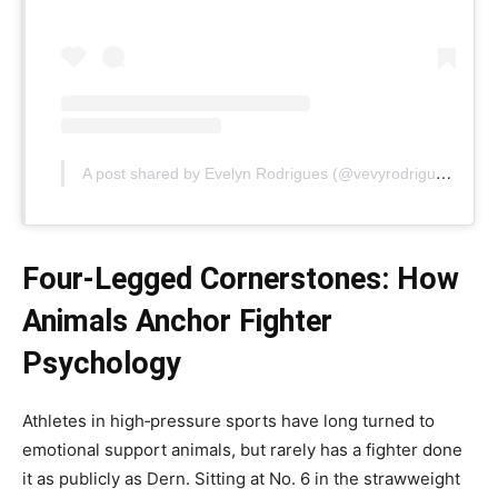
A post shared by Evelyn Rodrigues (@vevyrodrigues)
Four‑Legged Cornerstones: How
Animals Anchor Fighter
Psychology
Athletes in high‑pressure sports have long turned to
emotional support animals, but rarely has a fighter done
it as publicly as Dern. Sitting at No. 6 in the strawweight