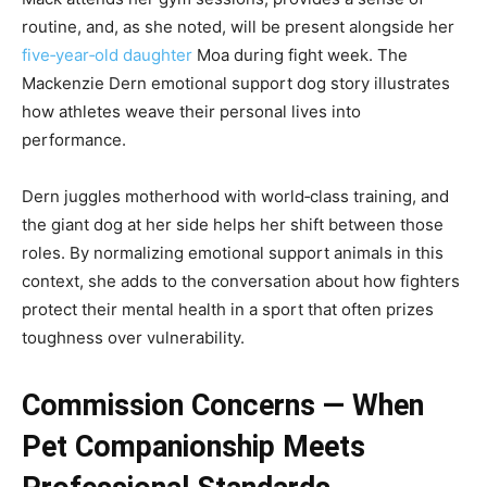
routine, and, as she noted, will be present alongside her
five‑year‑old daughter
Moa during fight week. The
Mackenzie Dern emotional support dog story illustrates
how athletes weave their personal lives into
performance.
Dern juggles motherhood with world‑class training, and
the giant dog at her side helps her shift between those
roles. By normalizing emotional support animals in this
context, she adds to the conversation about how fighters
protect their mental health in a sport that often prizes
toughness over vulnerability.
Commission Concerns — When
Pet Companionship Meets