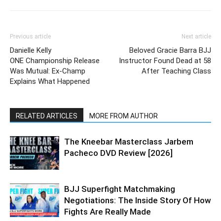
Previous article
Next article
Danielle Kelly
Beloved Gracie Barra BJJ
ONE Championship Release
Instructor Found Dead at 58
Was Mutual: Ex-Champ
After Teaching Class
Explains What Happened
RELATED ARTICLES
MORE FROM AUTHOR
The Kneebar Masterclass Jarbem
Pacheco DVD Review [2026]
BJJ Superfight Matchmaking
Negotiations: The Inside Story Of How
Fights Are Really Made