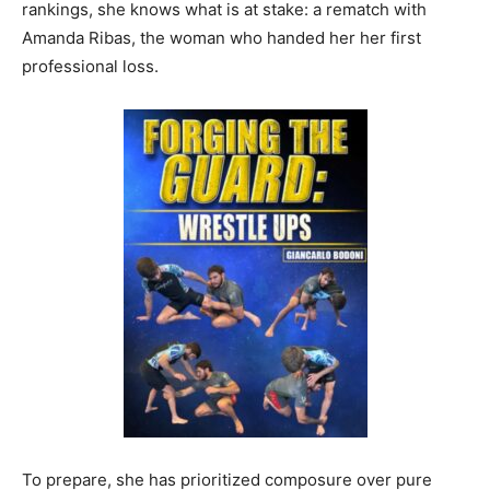
rankings, she knows what is at stake: a rematch with
Amanda Ribas, the woman who handed her her first
professional loss.
To prepare, she has prioritized composure over pure