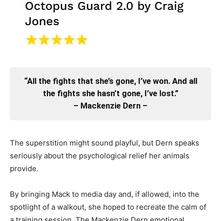
“All the fights that she’s gone, I’ve won. And all
the fights she hasn’t gone, I’ve lost.”
– Mackenzie Dern –
The superstition might sound playful, but Dern speaks
seriously about the psychological relief her animals
provide.
By bringing Mack to media day and, if allowed, into the
spotlight of a walkout, she hoped to recreate the calm of
a training session. The Mackenzie Dern emotional