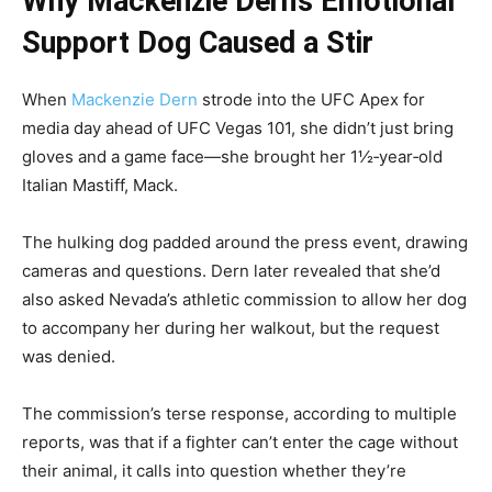
Why Mackenzie Dern’s Emotional
Support Dog Caused a Stir
When
Mackenzie Dern
strode into the UFC Apex for
media day ahead of UFC Vegas 101, she didn’t just bring
gloves and a game face—she brought her 1½‑year‑old
Italian Mastiff, Mack.
The hulking dog padded around the press event, drawing
cameras and questions. Dern later revealed that she’d
also asked Nevada’s athletic commission to allow her dog
to accompany her during her walkout, but the request
was denied.
The commission’s terse response, according to multiple
reports, was that if a fighter can’t enter the cage without
their animal, it calls into question whether they’re