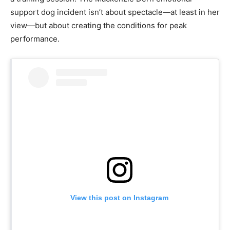
support dog incident isn’t about spectacle—at least in her
view—but about creating the conditions for peak
performance.
View this post on Instagram