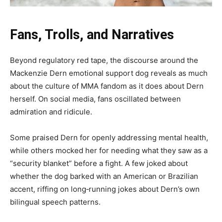
Fans, Trolls, and Narratives
Beyond regulatory red tape, the discourse around the
Mackenzie Dern emotional support dog reveals as much
about the culture of MMA fandom as it does about Dern
herself. On social media, fans oscillated between
admiration and ridicule.
Some praised Dern for openly addressing mental health,
while others mocked her for needing what they saw as a
“security blanket” before a fight. A few joked about
whether the dog barked with an American or Brazilian
accent, riffing on long‑running jokes about Dern’s own
bilingual speech patterns.