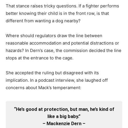
That stance raises tricky questions. If a fighter performs
better knowing their child is in the front row, is that
different from wanting a dog nearby?
Where should regulators draw the line between
reasonable accommodation and potential distractions or
hazards? In Dern’s case, the commission decided the line
stops at the entrance to the cage.
She accepted the ruling but disagreed with its
implication. In a podcast interview, she laughed off
concerns about Mack’s temperament:
“He’s good at protection, but man, he’s kind of
like a big baby.”
– Mackenzie Dern –