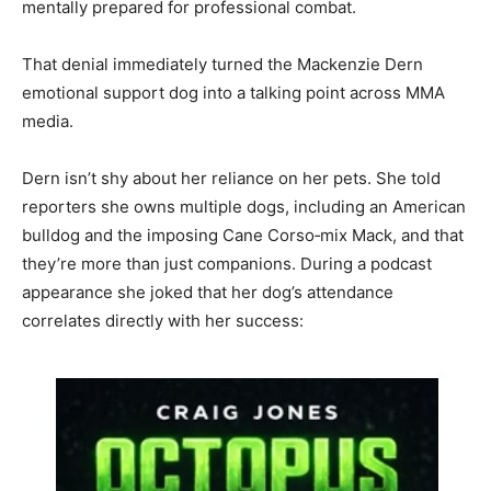
mentally prepared for professional combat.
That denial immediately turned the Mackenzie Dern
emotional support dog into a talking point across MMA
media.
Dern isn’t shy about her reliance on her pets. She told
reporters she owns multiple dogs, including an American
bulldog and the imposing Cane Corso‑mix Mack, and that
they’re more than just companions. During a podcast
appearance she joked that her dog’s attendance
correlates directly with her success: