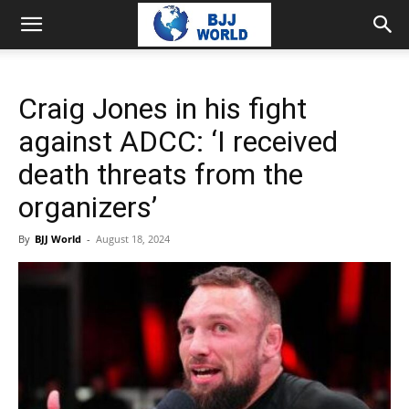
Craig Jones in his fight
against ADCC: ‘I received
death threats from the
organizers’
By
BJJ World
-
August 18, 2024