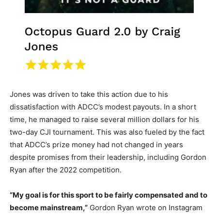
Jones was driven to take this action due to his
dissatisfaction with ADCC’s modest payouts. In a short
time, he managed to raise several million dollars for his
two-day CJI tournament. This was also fueled by the fact
that ADCC’s prize money had not changed in years
despite promises from their leadership, including Gordon
Ryan after the 2022 competition.
“My goal is for this sport to be fairly compensated and to
become mainstream,”
Gordon Ryan wrote on Instagram