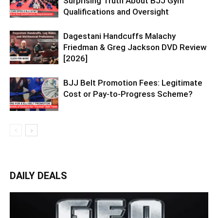
Surprising Truth About BJJ Gym
Qualifications and Oversight
Dagestani Handcuffs Malachy
Friedman & Greg Jackson DVD Review
[2026]
BJJ Belt Promotion Fees: Legitimate
Cost or Pay-to-Progress Scheme?
DAILY DEALS