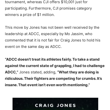
tournament, whereas CJI offers $10,001 just for
participating. Furthermore, CJI promises category
winners a prize of $1 million.
This move by Jones has not been well received by the
leadership at ADCC, especially by Mo Jassim, who
commented that it is not fair for Craig Jones to hold his
event on the same day as ADCC.
“ADCC doesn’t treat its athletes fairly. To take a stand
against the current state of grappling, I had to challenge
ADCC,”
Jones stated, adding,
“What they are doing is
ridiculous. Their fighters are competing for crumbs. It’s
insane. That event isn’t even worth mentioning.”