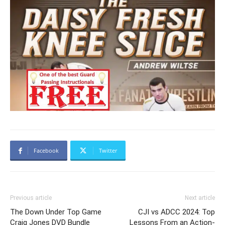
Facebook
Twitter
Previous article
Next article
The Down Under Top Game
CJI vs ADCC 2024: Top
Craig Jones DVD Bundle
Lessons From an Action-