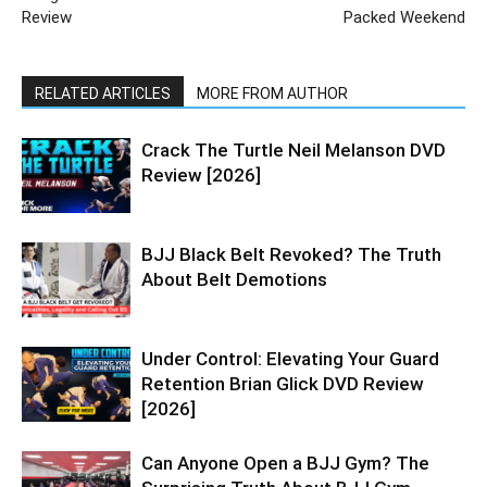
Review
Packed Weekend
RELATED ARTICLES
MORE FROM AUTHOR
Crack The Turtle Neil Melanson DVD
Review [2026]
BJJ Black Belt Revoked? The Truth
About Belt Demotions
Under Control: Elevating Your Guard
Retention Brian Glick DVD Review
[2026]
Can Anyone Open a BJJ Gym? The