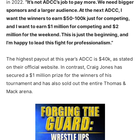
in 2022.
“It’s not ADCC’s job to pay more. We need bigger
sponsors and a larger audience. At the next ADCC, I
want the winners to earn $50-100k just for competing,
and I want to earn $1 million for competing and $2
million for the weekend. This is just the beginning, and
I’m happy to lead this fight for professionalism.”
The highest payout at this year’s ADCC is $40k, as stated
on their official website. In contrast, Craig Jones has
secured a $1 million prize for the winners of his
tournament and has also sold out the entire Thomas &
Mack arena.