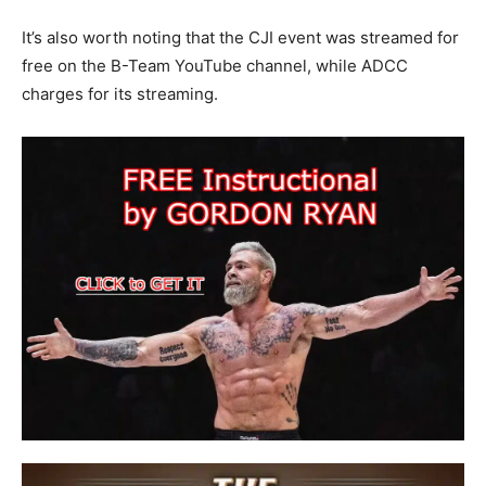
It’s also worth noting that the CJI event was streamed for
free on the B-Team YouTube channel, while ADCC
charges for its streaming.