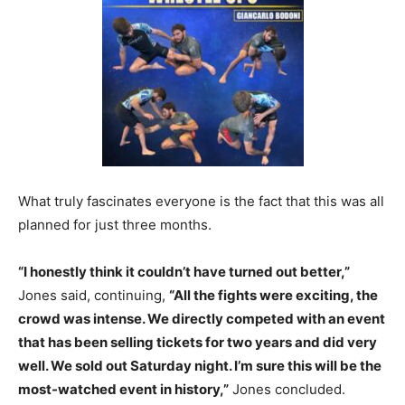
What truly fascinates everyone is the fact that this was all
planned for just three months.
“I honestly think it couldn’t have turned out better,”
Jones said, continuing,
“All the fights were exciting, the
crowd was intense. We directly competed with an event
that has been selling tickets for two years and did very
well. We sold out Saturday night. I’m sure this will be the
most-watched event in history,”
Jones concluded.