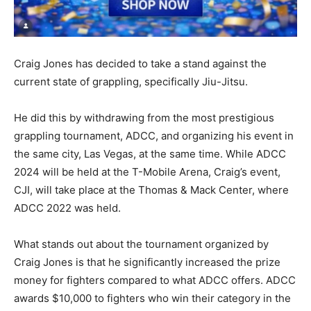
Craig Jones has decided to take a stand against the
current state of grappling, specifically Jiu-Jitsu.
He did this by withdrawing from the most prestigious
grappling tournament, ADCC, and organizing his event in
the same city, Las Vegas, at the same time. While ADCC
2024 will be held at the T-Mobile Arena, Craig’s event,
CJI, will take place at the Thomas & Mack Center, where
ADCC 2022 was held.
What stands out about the tournament organized by
Craig Jones is that he significantly increased the prize
money for fighters compared to what ADCC offers. ADCC
awards $10,000 to fighters who win their category in the