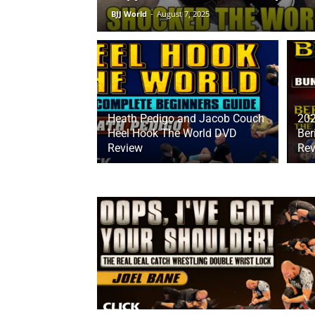
BJJ World
-
August 7, 2025
Heath Pedigo and Jacob Couch
20
Heel Hook The World DVD
Ber
Review
Rev