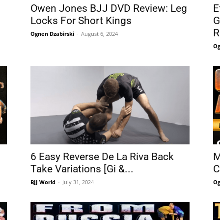
Owen Jones BJJ DVD Review: Leg
E
Locks For Short Kings
G
R
Ognen Dzabirski
-
August 6, 2024
Og
6 Easy Reverse De La Riva Back
M
Take Variations [Gi &...
C
BJJ World
-
July 31, 2024
Og