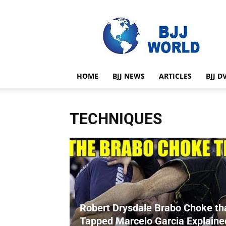
BJJ
World
HOME
BJJ NEWS
ARTICLES
BJJ D
TECHNIQUES
Robert Drysdale Brabo Choke th
Tapped Marcelo Garcia Explaine