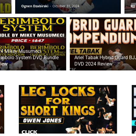
Ognen Dzabirski
-
October 31, 2024
BJJ
24 Mikey Musumeci
imbolo System DVD Bundle
Ariel Tabak Hybrid Guard BJ
iew
DVD 2024 Review