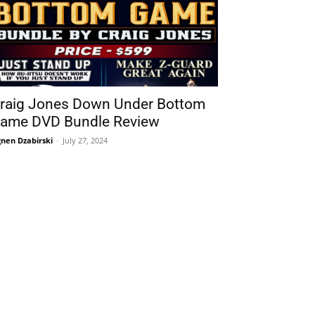
raig Jones Down Under Bottom
ame DVD Bundle Review
nen Dzabirski
-
July 27, 2024