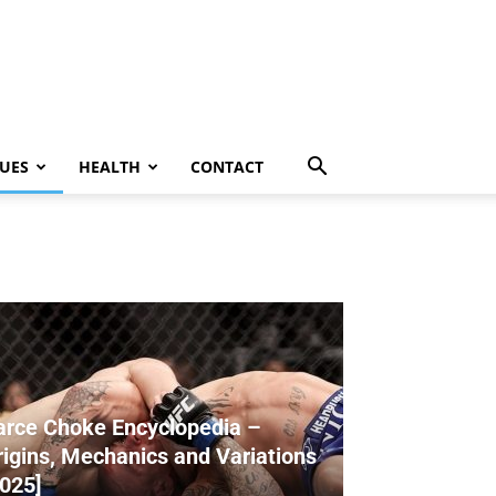
UES
HEALTH
CONTACT
arce Choke Encyclopedia –
rigins, Mechanics and Variations
2025]