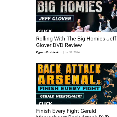
Rolling With The Big Homies Jeff
Glover DVD Review
Ognen Dzabirski
-
July 30, 2024
Finish Every Fight Gerald