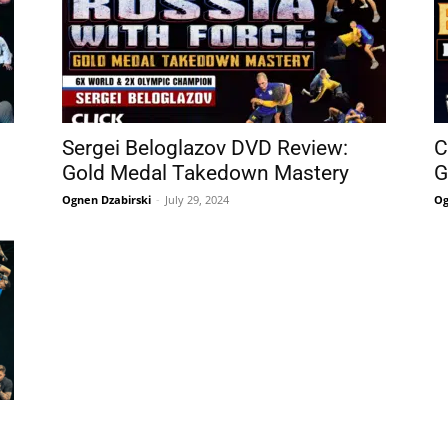
Sergei Beloglazov DVD Review:
C
Gold Medal Takedown Mastery
G
Ognen Dzabirski
-
July 29, 2024
Og