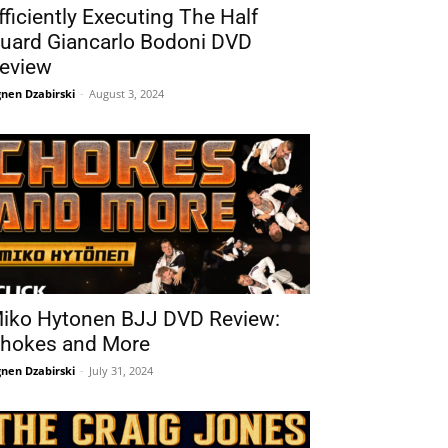
fficiently Executing The Half
uard Giancarlo Bodoni DVD
eview
nen Dzabirski
-
August 3, 2024
iko Hytonen BJJ DVD Review:
hokes and More
nen Dzabirski
-
July 31, 2024