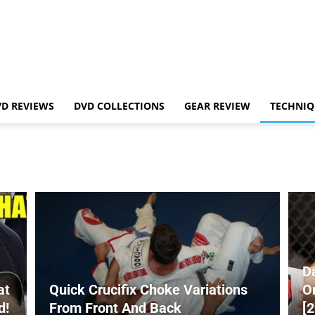
VD REVIEWS
DVD COLLECTIONS
GEAR REVIEW
TECHNIQ
D
at
Quick Crucifix Choke Variations
O
d!
From Front And Back
[