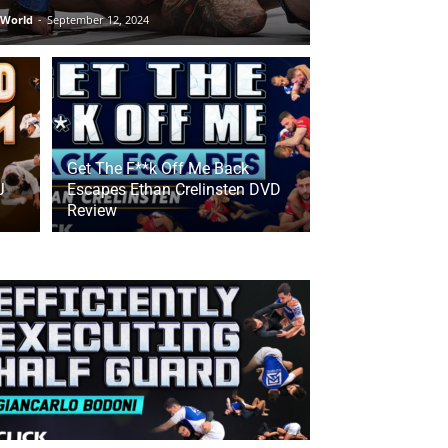
 World
-
September 12, 2024
Get The F**k Off Me Back
J
Escapes Ethan Crelinsten DVD
Review