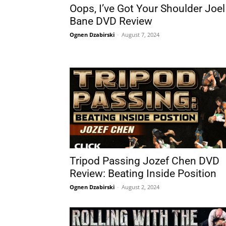
Oops, I’ve Got Your Shoulder Joel
Bane DVD Review
Ognen Dzabirski
-
August 7, 2024
Tripod Passing Jozef Chen DVD
Review: Beating Inside Position
Ognen Dzabirski
-
August 2, 2024