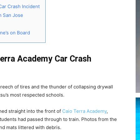
Car Crash Incident
in San Jose
ne’s on Board
Terra Academy Car Crash
reech of tires and the thunder of collapsing drywall
itsu’s most respected schools.
ed straight into the front of
Caio Terra Academy
,
students had passed through to train. Photos from the
d mats littered with debris.