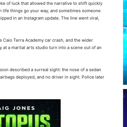
 of luck that allowed the narrative to shift quickly
in life things go your way, and sometimes someone
ipped in an Instagram update. The line went viral,
he Caio Terra Academy car crash, and the wider
at a martial arts studio turn into a scene out of an
sion described a surreal sight: the nose of a sedan
airbags deployed, and no driver in sight. Police later