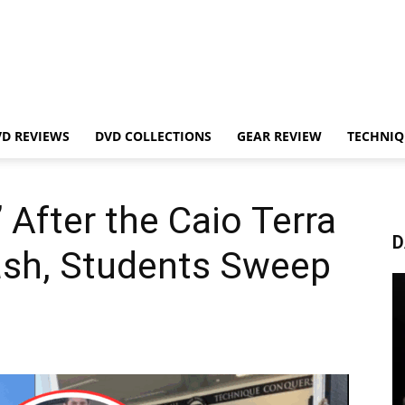
VD REVIEWS
DVD COLLECTIONS
GEAR REVIEW
TECHNIQ
 After the Caio Terra
D
sh, Students Sweep