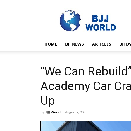
BJJ
World
HOME
BJJ NEWS
ARTICLES
BJJ D
“We Can Rebuild”
Academy Car Cra
Up
By
BJJ World
-
August 7, 2025