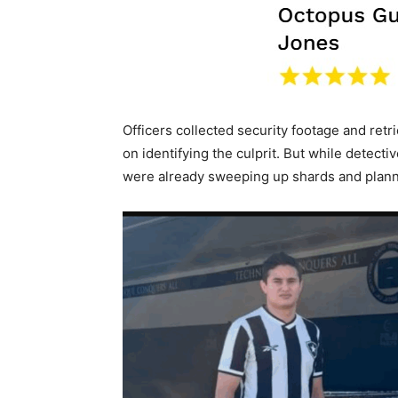
Officers collected security footage and retri
on identifying the culprit. But while detect
were already sweeping up shards and plann