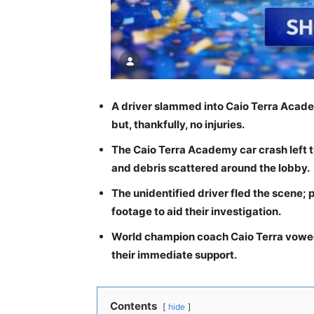
A driver slammed into Caio Terra Acad
but, thankfully, no injuries.
The Caio Terra Academy car crash left th
and debris scattered around the lobby.
The unidentified driver fled the scene; 
footage to aid their investigation.
World champion coach Caio Terra vowed
their immediate support.
Contents
hide