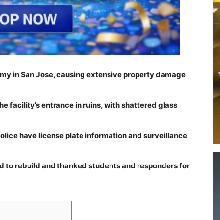
emy in San Jose, causing extensive property damage
e facility’s entrance in ruins, with shattered glass
police have license plate information and surveillance
 to rebuild and thanked students and responders for