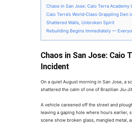
Chaos in San Jose: Caio Terra Academy 
Caio Terra’s World‑Class Grappling Den 
Shattered Walls, Unbroken Spirit
Rebuilding Begins Immediately — Everyo
Chaos in San Jose: Caio 
Incident
On a quiet August morning in San Jose, a sc
shattered the calm of one of Brazilian Jiu‑J
A vehicle careened off the street and plough
leaving a gaping hole where hours earlier, 
scene show broken glass, mangled metal, an