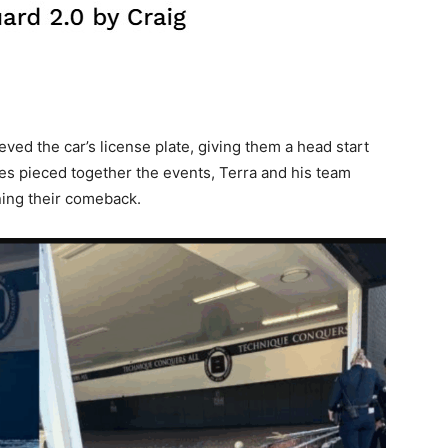
eved the car’s license plate, giving them a head start
ives pieced together the events, Terra and his team
ing their comeback.