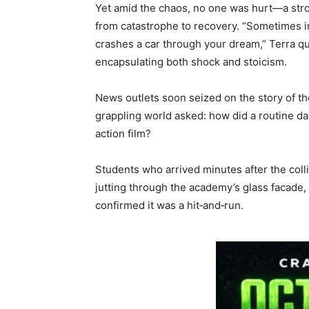
Yet amid the chaos, no one was hurt—a stroke
from catastrophe to recovery. “Sometimes 
crashes a car through your dream,” Terra qu
encapsulating both shock and stoicism.
News outlets soon seized on the story of t
grappling world asked: how did a routine day 
action film?
Students who arrived minutes after the colli
jutting through the academy’s glass facade, 
confirmed it was a hit‑and‑run.