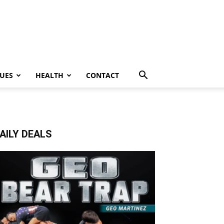
UES
HEALTH
CONTACT
AILY DEALS