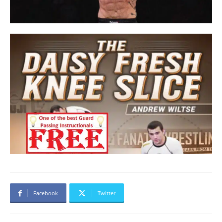
Facebook
Twitter