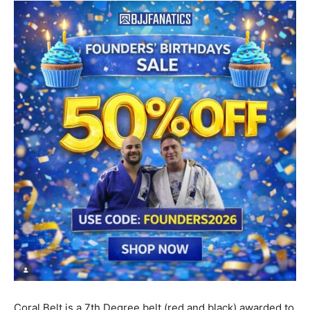
Coral Belt is a 7th Degree belt (red and black) awarded to