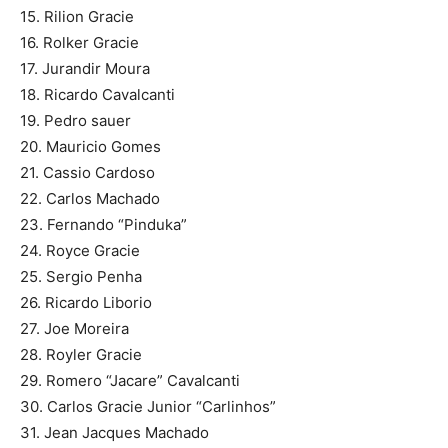
15. Rilion Gracie
16. Rolker Gracie
17. Jurandir Moura
18. Ricardo Cavalcanti
19. Pedro sauer
20. Mauricio Gomes
21. Cassio Cardoso
22. Carlos Machado
23. Fernando “Pinduka”
24. Royce Gracie
25. Sergio Penha
26. Ricardo Liborio
27. Joe Moreira
28. Royler Gracie
29. Romero “Jacare” Cavalcanti
30. Carlos Gracie Junior “Carlinhos”
31. Jean Jacques Machado