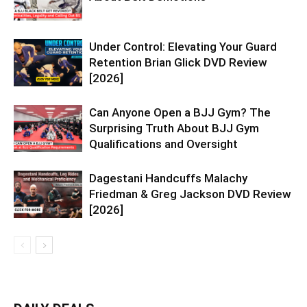
Under Control: Elevating Your Guard
Retention Brian Glick DVD Review
[2026]
Can Anyone Open a BJJ Gym? The
Surprising Truth About BJJ Gym
Qualifications and Oversight
Dagestani Handcuffs Malachy
Friedman & Greg Jackson DVD Review
[2026]