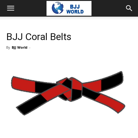
BJJ Coral Belts
By
BJJ World
-