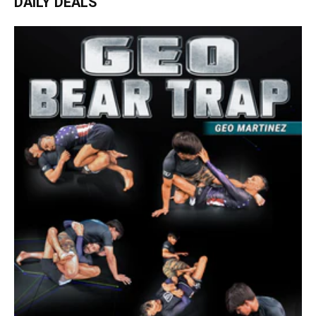
DAILY DEALS