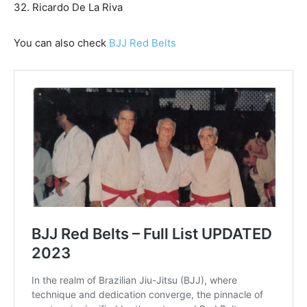
32. Ricardo De La Riva
You can also check
BJJ Red Belts