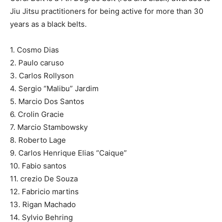
Jiu Jitsu practitioners for being active for more than 30
years as a black belts.
1. Cosmo Dias
2. Paulo caruso
3. Carlos Rollyson
4. Sergio “Malibu” Jardim
5. Marcio Dos Santos
6. Crolin Gracie
7. Marcio Stambowsky
8. Roberto Lage
9. Carlos Henrique Elias “Caique”
10. Fabio santos
11. crezio De Souza
12. Fabricio martins
13. Rigan Machado
14. Sylvio Behring