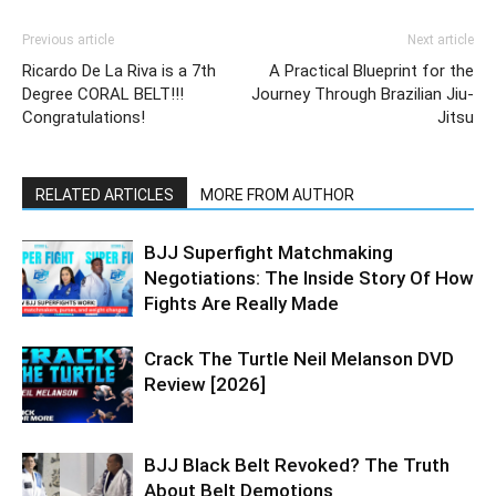
Previous article
Next article
Ricardo De La Riva is a 7th
A Practical Blueprint for the
Degree CORAL BELT!!!
Journey Through Brazilian Jiu-
Congratulations!
Jitsu
RELATED ARTICLES
MORE FROM AUTHOR
BJJ Superfight Matchmaking
Negotiations: The Inside Story Of How
Fights Are Really Made
Crack The Turtle Neil Melanson DVD
Review [2026]
BJJ Black Belt Revoked? The Truth
About Belt Demotions