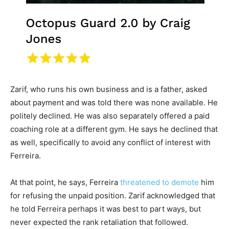
Zarif, who runs his own business and is a father, asked
about payment and was told there was none available. He
politely declined. He was also separately offered a paid
coaching role at a different gym. He says he declined that
as well, specifically to avoid any conflict of interest with
Ferreira.
At that point, he says, Ferreira
threatened to demote
him
for refusing the unpaid position. Zarif acknowledged that
he told Ferreira perhaps it was best to part ways, but
never expected the rank retaliation that followed.