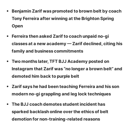
Benjamin Zarif was promoted to brown belt by coach
Tony Ferreira after winning at the Brighton Spring
Open
Ferreira then asked Zarif to coach unpaid no-gi
classes at a new academy — Zarif declined, citing his
family and business commitments
Two months later, TFT BJJ Academy posted on
Instagram that Zarif was “no longer a brown belt” and
demoted him back to purple belt
Zarif says he had been teaching Ferreira and his son
modern no-gi grappling and leg lock techniques
The BJJ coach demotes student incident has
sparked backlash online over the ethics of belt
demotion for non-training-related reasons