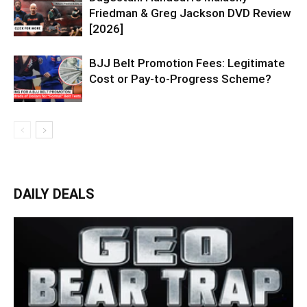
Friedman & Greg Jackson DVD Review
[2026]
BJJ Belt Promotion Fees: Legitimate
Cost or Pay-to-Progress Scheme?
DAILY DEALS