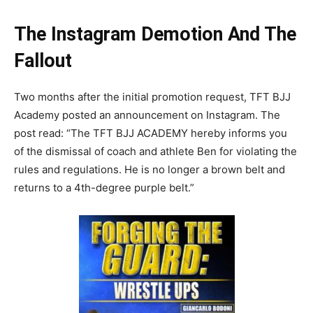
The Instagram Demotion And The
Fallout
Two months after the initial promotion request, TFT BJJ
Academy posted an announcement on Instagram. The
post read: “The TFT BJJ ACADEMY hereby informs you
of the dismissal of coach and athlete Ben for violating the
rules and regulations. He is no longer a brown belt and
returns to a 4th-degree purple belt.”