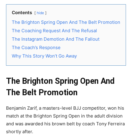
Contents
hide
The Brighton Spring Open And The Belt Promotion
The Coaching Request And The Refusal
The Instagram Demotion And The Fallout
The Coach’s Response
Why This Story Won’t Go Away
The Brighton Spring Open And
The Belt Promotion
Benjamin Zarif, a masters-level BJJ competitor, won his
match at the Brighton Spring Open in the adult division
and was awarded his brown belt by coach Tony Ferreira
shortly after.