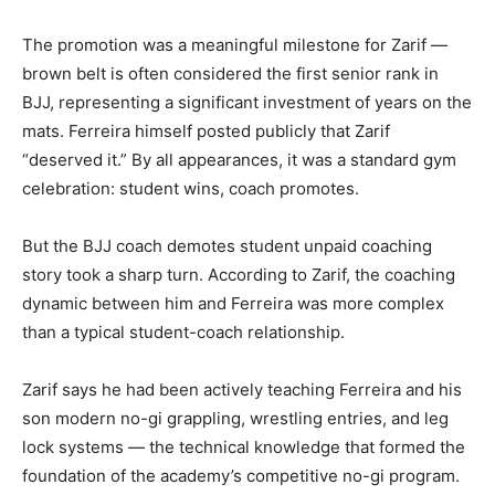
The promotion was a meaningful milestone for Zarif —
brown belt is often considered the first senior rank in
BJJ, representing a significant investment of years on the
mats. Ferreira himself posted publicly that Zarif
“deserved it.” By all appearances, it was a standard gym
celebration: student wins, coach promotes.
But the BJJ coach demotes student unpaid coaching
story took a sharp turn. According to Zarif, the coaching
dynamic between him and Ferreira was more complex
than a typical student-coach relationship.
Zarif says he had been actively teaching Ferreira and his
son modern no-gi grappling, wrestling entries, and leg
lock systems — the technical knowledge that formed the
foundation of the academy’s competitive no-gi program.