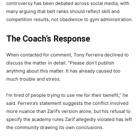
controversy has been debated across social media, with
many arguing that belt ranks should reflect skill and
competition results, not obedience to gym administration.
The Coach’s Response
When contacted for comment, Tony Ferreira declined to
discuss the matter in detail. “Please don’t publish
anything about this matter. It has already caused too
much trouble and stress.
I’m tired of people trying to use me for their benefit,” he
said. Ferreira’s statement suggests the conflict involved
more nuance than Zarif’s version alone, but his refusal to
specify the academy rules Zarif allegedly violated has left
the community drawing its own conclusions.