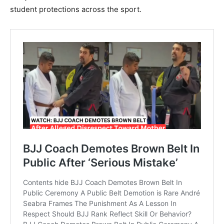
student protections across the sport.