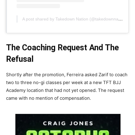
A post shared by Takedown Nation (@takedownnation)
The Coaching Request And The
Refusal
Shortly after the promotion, Ferreira asked Zarif to coach
two to three no-gi classes per week at a new TFT BJJ
Academy location that had not yet opened. The request
came with no mention of compensation.