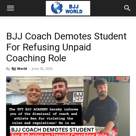
BJJ Coach Demotes Student
For Refusing Unpaid
Coaching Role
By
BJJ World
-
June 30, 2026