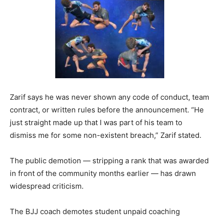
Zarif says he was never shown any code of conduct, team
contract, or written rules before the announcement. “He
just straight made up that I was part of his team to
dismiss me for some non-existent breach,” Zarif stated.
The public demotion — stripping a rank that was awarded
in front of the community months earlier — has drawn
widespread criticism.
The BJJ coach demotes student unpaid coaching