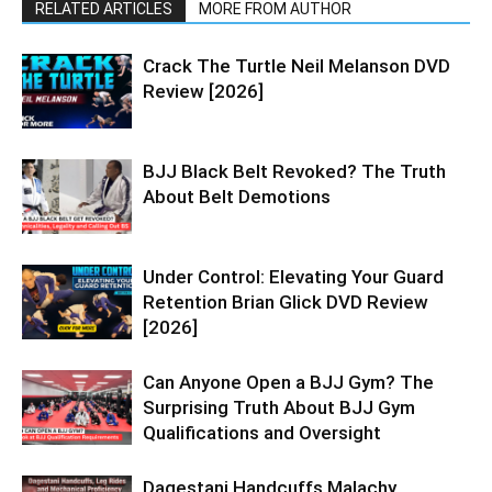
RELATED ARTICLES
MORE FROM AUTHOR
Crack The Turtle Neil Melanson DVD
Review [2026]
BJJ Black Belt Revoked? The Truth
About Belt Demotions
Under Control: Elevating Your Guard
Retention Brian Glick DVD Review
[2026]
Can Anyone Open a BJJ Gym? The
Surprising Truth About BJJ Gym
Qualifications and Oversight
Dagestani Handcuffs Malachy