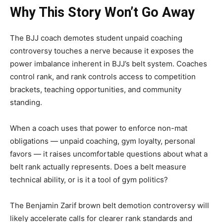
Why This Story Won’t Go Away
The BJJ coach demotes student unpaid coaching
controversy touches a nerve because it exposes the
power imbalance inherent in BJJ’s belt system. Coaches
control rank, and rank controls access to competition
brackets, teaching opportunities, and community
standing.
When a coach uses that power to enforce non-mat
obligations — unpaid coaching, gym loyalty, personal
favors — it raises uncomfortable questions about what a
belt rank actually represents. Does a belt measure
technical ability, or is it a tool of gym politics?
The Benjamin Zarif brown belt demotion controversy will
likely accelerate calls for clearer rank standards and