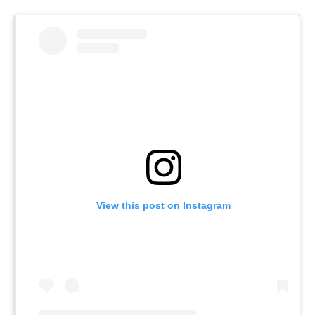
View this post on Instagram