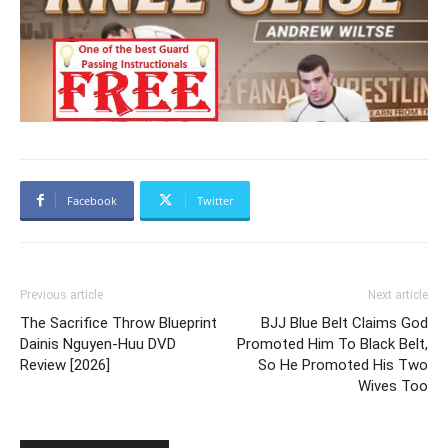
Facebook
Twitter
Previous article
Next article
The Sacrifice Throw Blueprint
BJJ Blue Belt Claims God
Dainis Nguyen-Huu DVD
Promoted Him To Black Belt,
Review [2026]
So He Promoted His Two
Wives Too