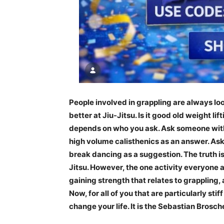
People involved in grappling are always lo
better at Jiu-Jitsu. Is it good old weight li
depends on who you ask. Ask someone with
high volume calisthenics as an answer. Ask
break dancing as a suggestion. The truth is 
Jitsu. However, the one activity everyone agr
gaining strength that relates to grappling,
Now, for all of you that are particularly stif
change your life. It is the Sebastian Brosc