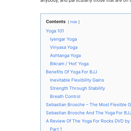
anybody, and particularly those that are on 
Contents
hide
Yoga 101
Iyengar Yoga
Vinyasa Yoga
Ashtanga Yoga
Bikram / ‘Hot’ Yoga
Benefits Of Yoga For BJJ
Inevitable Flexibility Gains
Strength Through Stability
Breath Control
Sebastian Brosche – The Most Flexible G
Sebastian Brosche And The Yoga For BJ
A Review Of The Yoga For Rocks DVD by
Part 1