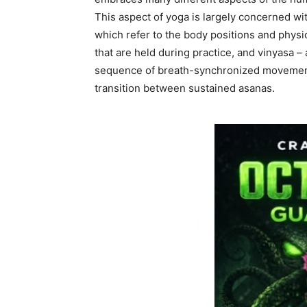
This aspect of yoga is largely concerned wi
which refer to the body positions and physi
that are held during practice, and vinyasa – 
sequence of breath-synchronized movemen
transition between sustained asanas.