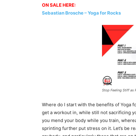
ON SALE HERE:
Sebastian Brosche – Yoga for Rocks
Stop Feeling Stiff as
Where do I start with the benefits of Yoga fo
get a workout in, while still not sacrificing
you mend your body while you train, whereas
sprinting further put stress on it. Let’s be 