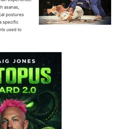
th asanas,
cal postures
a specific
ts used to