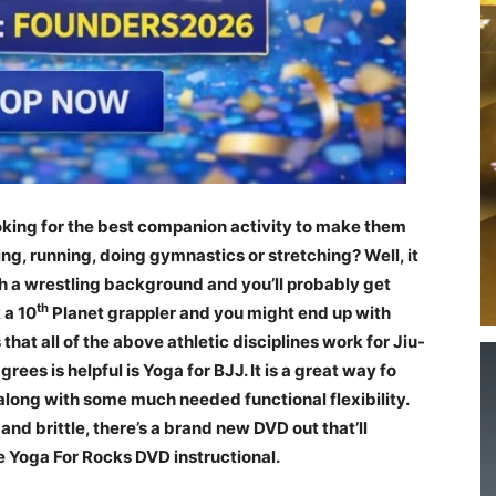
oking for the best companion activity to make them
fting, running, doing gymnastics or stretching? Well, it
 a wrestling background and you’ll probably get
th
 a 10
Planet grappler and you might end up with
that all of the above athletic disciplines work for Jiu-
ees is helpful is Yoga for BJJ. It is a great way fo
 along with some much needed functional flexibility.
f and brittle, there’s a brand new DVD out that’ll
he Yoga For Rocks DVD instructional.