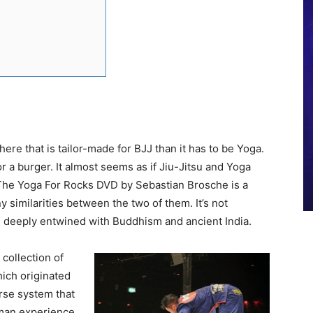
re that is tailor-made for BJJ than it has to be Yoga.
r a burger. It almost seems as if Jiu-Jitsu and Yoga
he Yoga For Rocks DVD by Sebastian Brosche is a
y similarities between the two of them. It’s not
re deeply entwined with Buddhism and ancient India.
collection of
hich originated
erse system that
man experience.