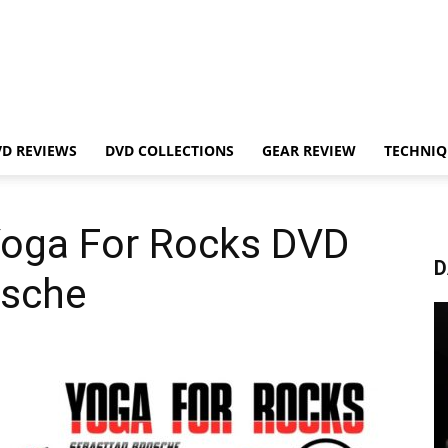
VD REVIEWS
DVD COLLECTIONS
GEAR REVIEW
TECHNIQ
Yoga For Rocks DVD
D
osche