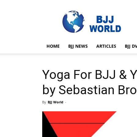
BJJ
World
HOME
BJJ NEWS
ARTICLES
BJJ D
Yoga For BJJ & 
by Sebastian Br
By
BJJ World
-