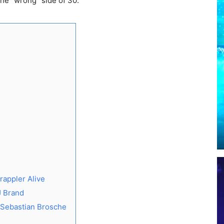
the “wrong” side of 30.
rappler Alive
J Brand
 Sebastian Brosche