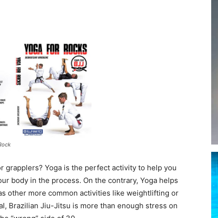
 Rock
r grapplers? Yoga is the perfect activity to help you
 your body in the process. On the contrary, Yoga helps
 other more common activities like weightlifting or
real, Brazilian Jiu-Jitsu is more than enough stress on