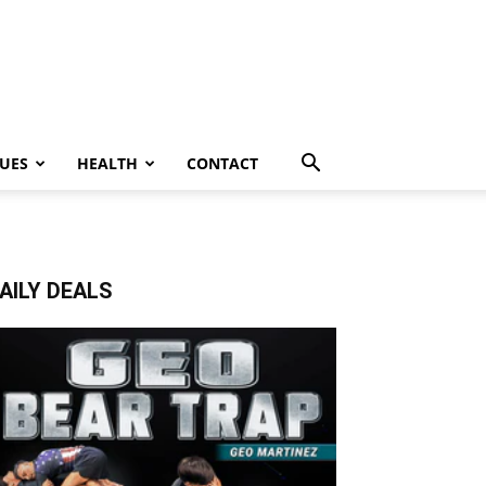
UES
HEALTH
CONTACT
AILY DEALS