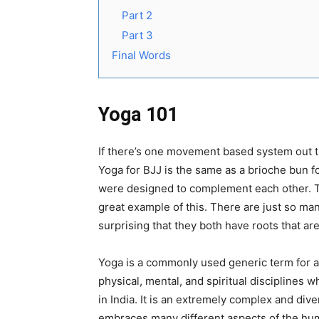
Part 2
Part 3
Final Words
Yoga 101
If there’s one movement based system out the
Yoga for BJJ is the same as a brioche bun fo
were designed to complement each other. T
great example of this. There are just so man
surprising that they both have roots that a
Yoga is a commonly used generic term for a 
physical, mental, and spiritual disciplines w
in India. It is an extremely complex and div
embraces many different aspects of the hu