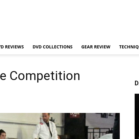
VD REVIEWS
DVD COLLECTIONS
GEAR REVIEW
TECHNIQ
re Competition
D