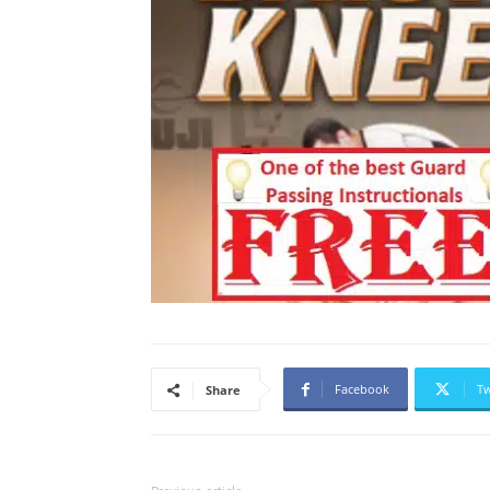
Facebook
Tw
Share