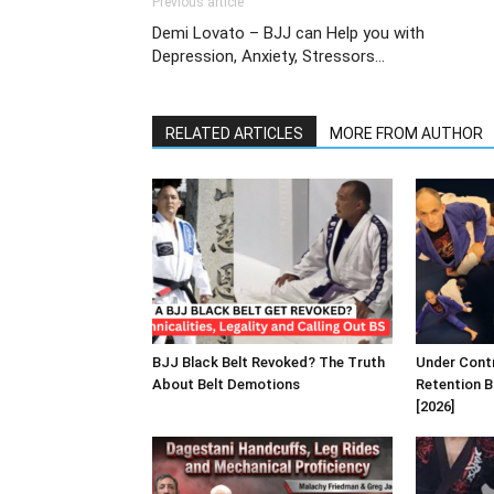
Previous article
Demi Lovato – BJJ can Help you with
Depression, Anxiety, Stressors…
RELATED ARTICLES
MORE FROM AUTHOR
BJJ Black Belt Revoked? The Truth
Under Contr
About Belt Demotions
Retention B
[2026]