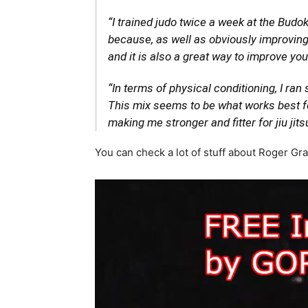
“I trained judo twice a week at the Budok
because, as well as obviously improving
and it is also a great way to improve yo
“In terms of physical conditioning, I ran
This mix seems to be what works best fo
making me stronger and fitter for jiu jitsu
You can check a lot of stuff about Roger Gr