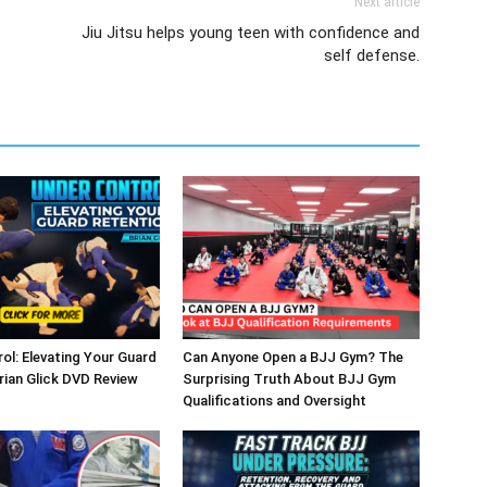
Next article
Jiu Jitsu helps young teen with confidence and
self defense.
ol: Elevating Your Guard
Can Anyone Open a BJJ Gym? The
rian Glick DVD Review
Surprising Truth About BJJ Gym
Qualifications and Oversight