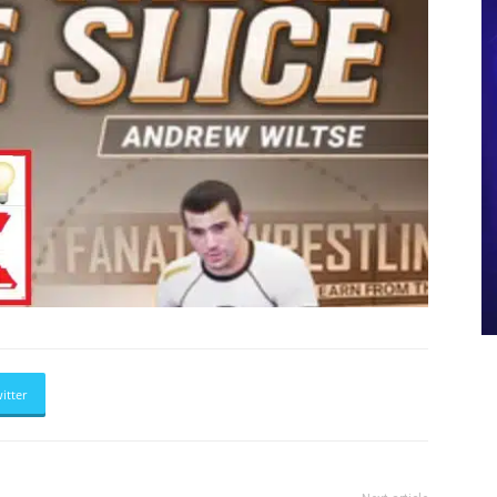
itter