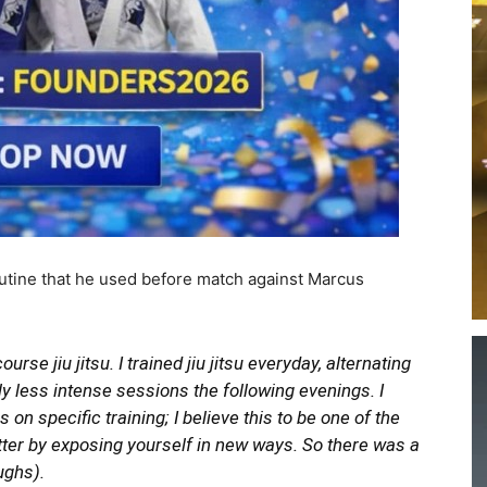
routine that he used before match against Marcus
rse jiu jitsu. I trained jiu jitsu everyday, alternating
ly less intense sessions the following evenings. I
 on specific training; I believe this to be one of the
tter by exposing yourself in new ways. So there was a
aughs).