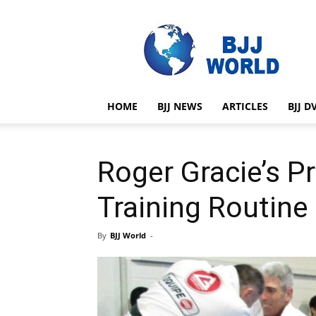
BJJ
World
HOME
BJJ NEWS
ARTICLES
BJJ D
Roger Gracie’s P
Training Routine
By
BJJ World
-