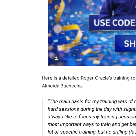
Here is a detailed Roger Gracie’s training 
Almeida Buchecha.
“The main basis for my training was of cou
hard sessions during the day with slight
always like to focus my training sessions
most important ways to train and get be
lot of specific training, but no drilling (l