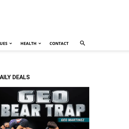
UES
HEALTH
CONTACT
AILY DEALS