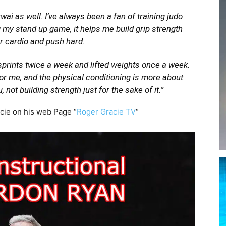
wai as well. I’ve always been a fan of training judo
 my stand up game, it helps me build grip strength
ur cardio and push hard.
 sprints twice a week and lifted weights once a week.
r me, and the physical conditioning is more about
, not building strength just for the sake of it.”
acie on his web Page “
Roger Gracie TV
“