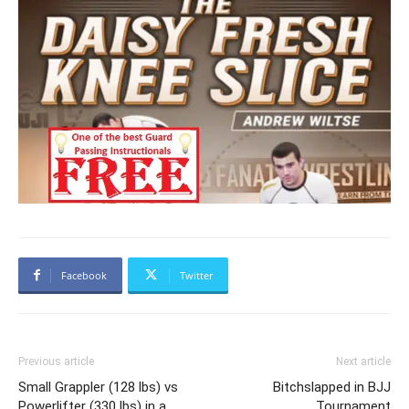
Facebook
Twitter
Previous article
Next article
Small Grappler (128 lbs) vs
Bitchslapped in BJJ
Powerlifter (330 lbs) in a
Tournament