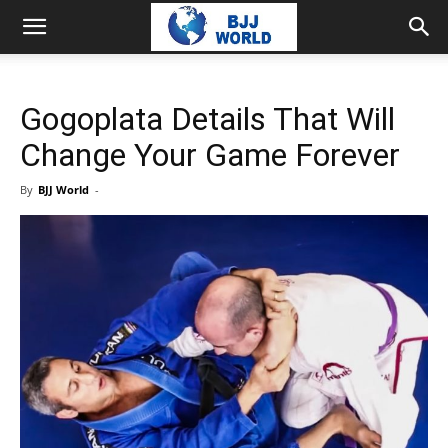
Gogoplata Details That Will
Change Your Game Forever
By
BJJ World
-