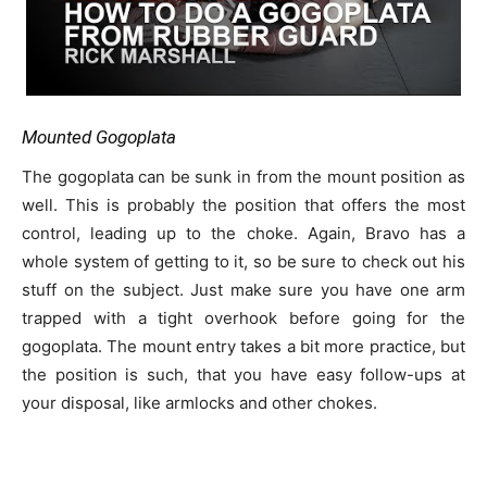
Mounted Gogoplata
The gogoplata can be sunk in from the mount position as
well. This is probably the position that offers the most
control, leading up to the choke. Again, Bravo has a
whole system of getting to it, so be sure to check out his
stuff on the subject. Just make sure you have one arm
trapped with a tight overhook before going for the
gogoplata. The mount entry takes a bit more practice, but
the position is such, that you have easy follow-ups at
your disposal, like armlocks and other chokes.