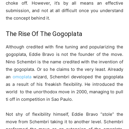
choke off. However, it’s by all means an effective
submission, and not at all difficult once you understand
the concept behind it.
The Rise Of The Gogoplata
Although credited with fine tuning and popularizing the
gogoplata, Eddie Bravo is not the founder of the move.
Nino Schembri is the name credited with the invention of
the gogoplata. Or so he claims to the very least. Already
an
omoplata
wizard, Schembri developed the gogoplata
as a result of his freakish flexibility. He introduced the
world to the unorthodox move in 2000, managing to pull
ti off in competition in Sao Paulo.
Not shy of flexibility himself, Eddie Bravo “stole” the
move from Schembri taking it to another level. Schembri