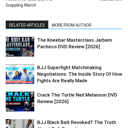
Grappling Match
RELATED ARTICLES
MORE FROM AUTHOR
The Kneebar Masterclass Jarbem
Pacheco DVD Review [2026]
BJJ Superfight Matchmaking
Negotiations: The Inside Story Of How
Fights Are Really Made
Crack The Turtle Neil Melanson DVD
Review [2026]
BJJ Black Belt Revoked? The Truth