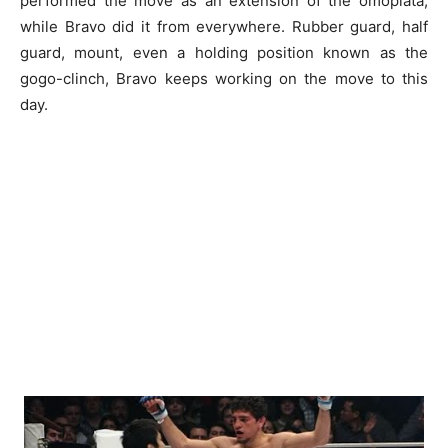
performed the move as an extension of the omoplata,
while Bravo did it from everywhere. Rubber guard, half
guard, mount, even a holding position known as the
gogo-clinch, Bravo keeps working on the move to this
day.