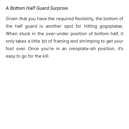
A Bottom Half Guard Surprise
Given that you have the required flexibility, the bottom of
the half guard is another spot for hitting gogoplatas.
When stuck in the over-under position of bottom half, it
only takes a little bit of framing and shrimping to get your
foot over. Once you’re in an omoplata-ish position, it’s
easy to go for the kill.