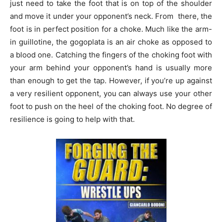
just need to take the foot that is on top of the shoulder
and move it under your opponent’s neck. From there, the
foot is in perfect position for a choke. Much like the arm-
in guillotine, the gogoplata is an air choke as opposed to
a blood one. Catching the fingers of the choking foot with
your arm behind your opponent’s hand is usually more
than enough to get the tap. However, if you’re up against
a very resilient opponent, you can always use your other
foot to push on the heel of the choking foot. No degree of
resilience is going to help with that.