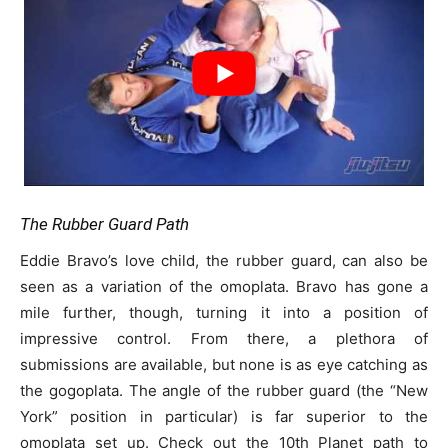
The Rubber Guard Path
Eddie Bravo’s love child, the rubber guard, can also be
seen as a variation of the omoplata. Bravo has gone a
mile further, though, turning it into a position of
impressive control. From there, a plethora of
submissions are available, but none is as eye catching as
the gogoplata. The angle of the rubber guard (the “New
York” position in particular) is far superior to the
omoplata set up. Check out the 10th Planet path to