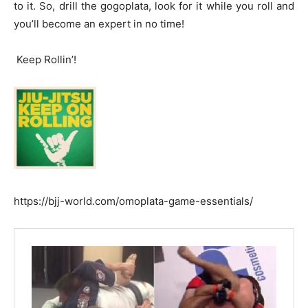
to it. So, drill the gogoplata, look for it while you roll and
you’ll become an expert in no time!
Keep Rollin’!
https://bjj-world.com/omoplata-game-essentials/