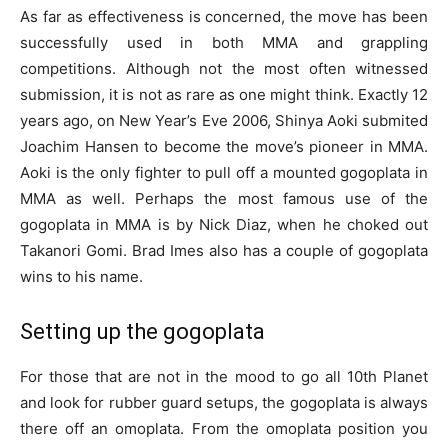
As far as effectiveness is concerned, the move has been
successfully used in both MMA and grappling
competitions. Although not the most often witnessed
submission, it is not as rare as one might think. Exactly 12
years ago, on New Year’s Eve 2006, Shinya Aoki submited
Joachim Hansen to become the move’s pioneer in MMA.
Aoki is the only fighter to pull off a mounted gogoplata in
MMA as well. Perhaps the most famous use of the
gogoplata in MMA is by Nick Diaz, when he choked out
Takanori Gomi. Brad Imes also has a couple of gogoplata
wins to his name.
Setting up the gogoplata
For those that are not in the mood to go all 10th Planet
and look for rubber guard setups, the gogoplata is always
there off an omoplata. From the omoplata position you