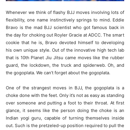
Whenever we think of flashy BJJ moves involving lots of
flexibility, one name instinctively springs to mind. Eddie
Bravo is the mad BJJ scientist who got famous back in
the day for choking out Royler Gracie at ADCC. The smart
cookie that he is, Bravo devoted himself to developing
his own unique style. Out of the innovative high tech lab
that is 10th Planet Jiu Jitsu came moves like the rubber
guard, the lockdown, the truck and spiderweb. Oh, and
the gogoplata. We can’t forget about the gogoplata.
One of the strangest moves in BJJ, the gogoplata is a
choke done with the feet. Only it’s not as easy as standing
over someone and putting a foot to their throat. At first
glance, it seems like the person doing the choke is an
Indian yogi guru, capable of turning themselves inside
out. Such is the pretzeled-up position required to pull the