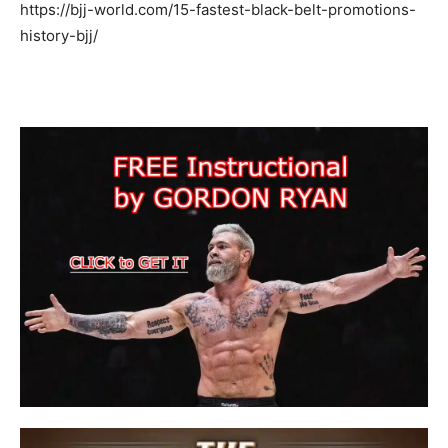
https://bjj-world.com/15-fastest-black-belt-promotions-
history-bjj/