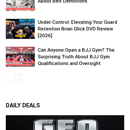
About Belt Demotions
Under Control: Elevating Your Guard
Retention Brian Glick DVD Review
[2026]
Can Anyone Open a BJJ Gym? The
Surprising Truth About BJJ Gym
Qualifications and Oversight
DAILY DEALS