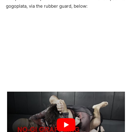
gogoplata, via the rubber guard, below: