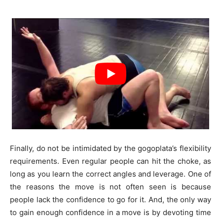
Finally, do not be intimidated by the gogoplata’s flexibility
requirements. Even regular people can hit the choke, as
long as you learn the correct angles and leverage. One of
the reasons the move is not often seen is because
people lack the confidence to go for it. And, the only way
to gain enough confidence in a move is by devoting time