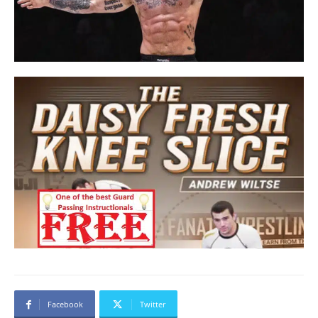
Facebook
Twitter