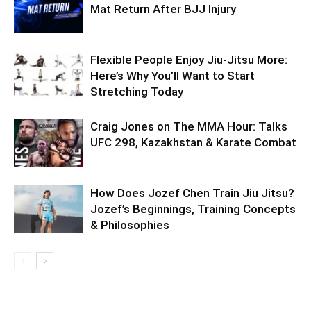
Mat Return After BJJ Injury
Flexible People Enjoy Jiu-Jitsu More:
Here’s Why You’ll Want to Start
Stretching Today
Craig Jones on The MMA Hour: Talks
UFC 298, Kazakhstan & Karate Combat
How Does Jozef Chen Train Jiu Jitsu?
Jozef’s Beginnings, Training Concepts
& Philosophies