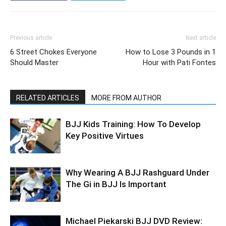
Previous article
Next article
6 Street Chokes Everyone
How to Lose 3 Pounds in 1
Should Master
Hour with Pati Fontes
RELATED ARTICLES
MORE FROM AUTHOR
BJJ Kids Training: How To Develop
Key Positive Virtues
Why Wearing A BJJ Rashguard Under
The Gi in BJJ Is Important
Michael Piekarski BJJ DVD Review: