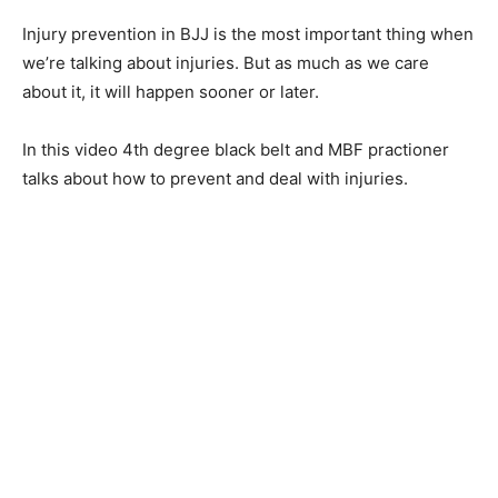
Injury prevention in BJJ is the most important thing when
we’re talking about injuries. But as much as we care
about it, it will happen sooner or later.
In this video 4th degree black belt and MBF practioner
talks about how to prevent and deal with injuries.