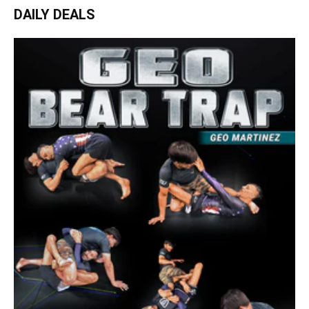
DAILY DEALS