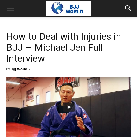
How to Deal with Injuries in
BJJ – Michael Jen Full
Interview
By
BJJ World
-