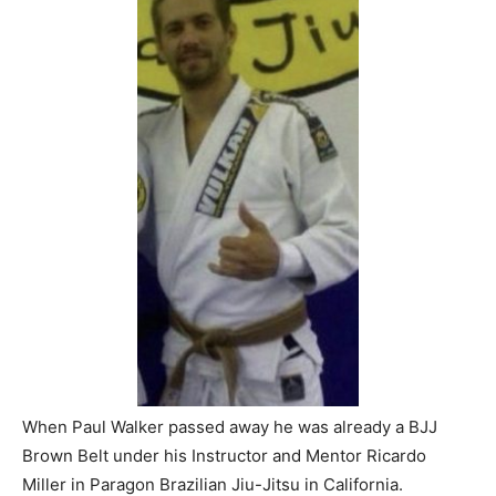
When Paul Walker passed away he was already a BJJ
Brown Belt under his Instructor and Mentor Ricardo
Miller in Paragon Brazilian Jiu-Jitsu in California.