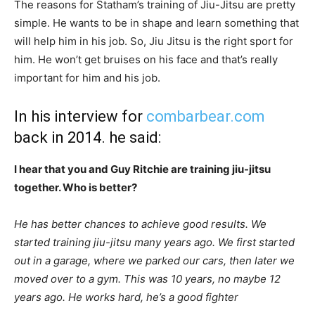
The reasons for Statham’s training of Jiu-Jitsu are pretty
simple. He wants to be in shape and learn something that
will help him in his job. So, Jiu Jitsu is the right sport for
him. He won’t get bruises on his face and that’s really
important for him and his job.
In his interview for
combarbear.com
back in 2014. he said:
I hear that you and Guy Ritchie are training jiu-jitsu
together. Who is better?
He has better chances to achieve good results. We
started training jiu-jitsu many years ago. We first started
out in a garage, where we parked our cars, then later we
moved over to a gym. This was 10 years, no maybe 12
years ago. He works hard, he’s a good fighter