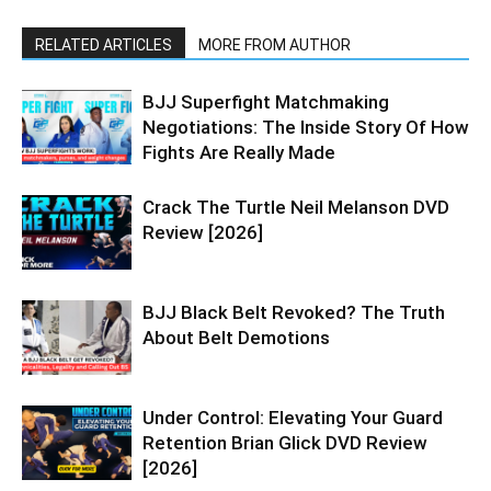
RELATED ARTICLES
MORE FROM AUTHOR
BJJ Superfight Matchmaking
Negotiations: The Inside Story Of How
Fights Are Really Made
Crack The Turtle Neil Melanson DVD
Review [2026]
BJJ Black Belt Revoked? The Truth
About Belt Demotions
Under Control: Elevating Your Guard
Retention Brian Glick DVD Review
[2026]