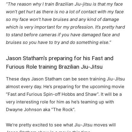
“The reason why I train Brazilian Jiu-jitsu is that my face
won’t get hurt as there is no a lot of contact with my face
so my face won’t have bruises and any kind of damage
which is very important for my profession. It’s pretty hard
to stand before cameras if you have damaged face and
bruises so you have to try and do something else.”
Jason Statham’s preparing for his Fast and
Furious Role training Brazilian Jiu-Jitsu
These days Jason Statham can be seen training Jiu-Jitsu
almost every day. He’s preparing for the upcoming movie
“Fast and Furious Spin-off Hobbs and Shaw”. It will be a
very interesting role for him as he’s teaming up with
Dwayne Johnson aka “The Rock”.
We’re pretty excited to see what Jiu-Jitsu moves will