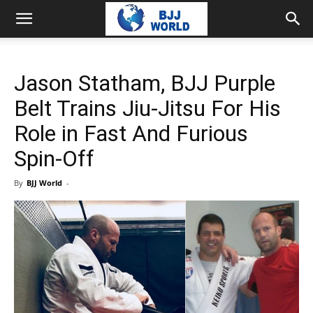
Jason Statham, BJJ Purple
Belt Trains Jiu-Jitsu For His
Role in Fast And Furious
Spin-Off
By
BJJ World
-