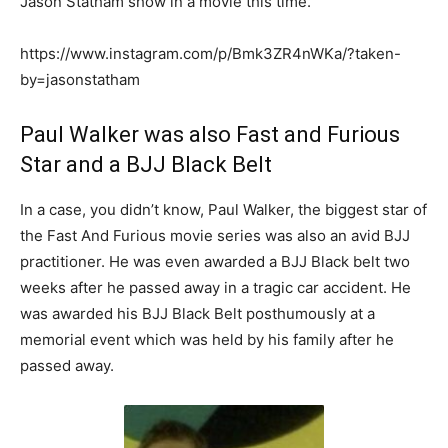
Jason Statham show in a movie this time.
https://www.instagram.com/p/Bmk3ZR4nWKa/?taken-
by=jasonstatham
Paul Walker was also Fast and Furious
Star and a BJJ Black Belt
In a case, you didn’t know, Paul Walker, the biggest star of
the Fast And Furious movie series was also an avid BJJ
practitioner. He was even awarded a BJJ Black belt two
weeks after he passed away in a tragic car accident. He
was awarded his BJJ Black Belt posthumously at a
memorial event which was held by his family after he
passed away.