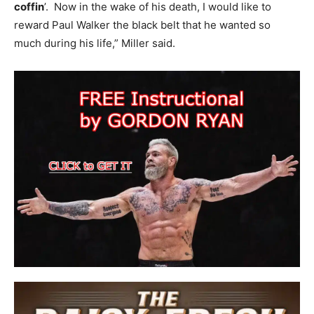
coffin
’. Now in the wake of his death, I would like to
reward Paul Walker the black belt that he wanted so
much during his life,” Miller said.