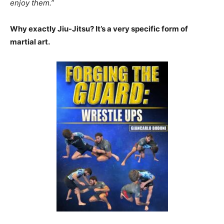
enjoy them.”
Why exactly Jiu-Jitsu? It’s a very specific form of
martial art.