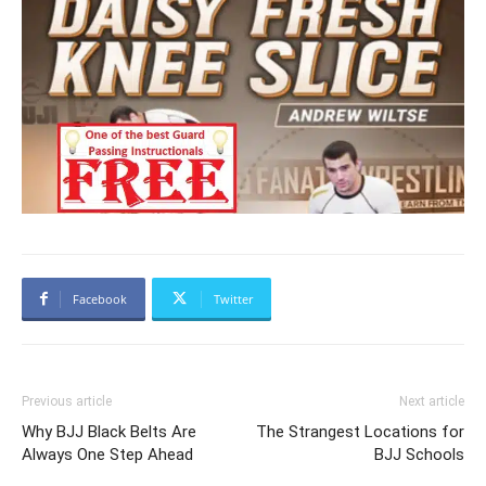
Facebook
Twitter
Previous article
Next article
Why BJJ Black Belts Are
The Strangest Locations for
Always One Step Ahead
BJJ Schools