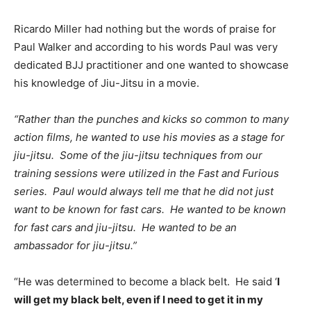
Ricardo Miller had nothing but the words of praise for
Paul Walker and according to his words Paul was very
dedicated BJJ practitioner and one wanted to showcase
his knowledge of Jiu-Jitsu in a movie.
“Rather than the punches and kicks so common to many
action films, he wanted to use his movies as a stage for
jiu-jitsu. Some of the jiu-jitsu techniques from our
training sessions were utilized in the Fast and Furious
series. Paul would always tell me that he did not just
want to be known for fast cars. He wanted to be known
for fast cars and jiu-jitsu. He wanted to be an
ambassador for jiu-jitsu.”
“He was determined to become a black belt. He said ‘
I
will get my black belt, even if I need to get it in my