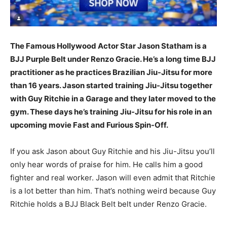
The Famous Hollywood Actor Star Jason Statham is a
BJJ Purple Belt under Renzo Gracie. He’s a long time BJJ
practitioner as he practices Brazilian Jiu-Jitsu for more
than 16 years. Jason started training Jiu-Jitsu together
with Guy Ritchie in a Garage and they later moved to the
gym. These days he’s training Jiu-Jitsu for his role in an
upcoming movie Fast and Furious Spin-Off.
If you ask Jason about Guy Ritchie and his Jiu-Jitsu you’ll
only hear words of praise for him. He calls him a good
fighter and real worker. Jason will even admit that Ritchie
is a lot better than him. That’s nothing weird because Guy
Ritchie holds a BJJ Black Belt belt under Renzo Gracie.