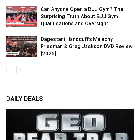
Can Anyone Open a BJJ Gym? The
Surprising Truth About BJJ Gym
Qualifications and Oversight
Dagestani Handcuffs Malachy
Friedman & Greg Jackson DVD Review
[2026]
DAILY DEALS