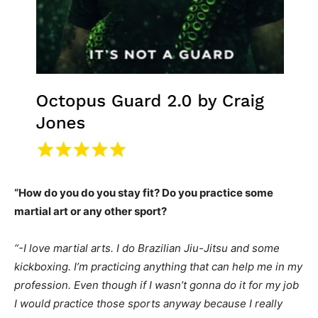
“How do you do you stay fit? Do you practice some
martial art or any other sport?
“-I love martial arts. I do Brazilian Jiu-Jitsu and some
kickboxing. I’m practicing anything that can help me in my
profession. Even though if I wasn’t gonna do it for my job
I would practice those sports anyway because I really