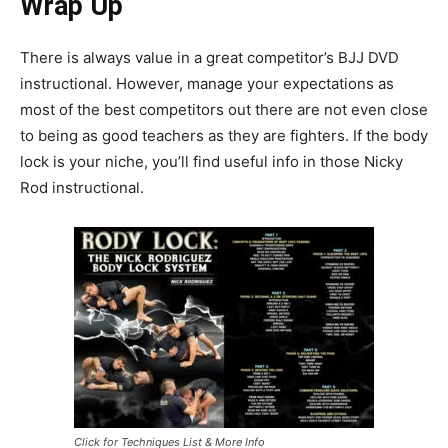
Wrap Up
There is always value in a great competitor’s BJJ DVD
instructional. However, manage your expectations as
most of the best competitors out there are not even close
to being as good teachers as they are fighters. If the body
lock is your niche, you’ll find useful info in those Nicky
Rod instructional.
Click for Techniques List & More Info