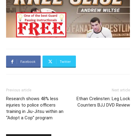
Facebook
Twitter
Previous article
Next article
Research shows 48% less
Ethan Crelinsten: Leg Lock
injuries to police officers
Counters BJJ DVD Review
training in Jiu-Jitsu within an
“Adopt a Cop” program