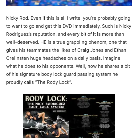
Nicky Rod. Even if this is all I write, you’re probably going
to want to go and get this DVD immediately. Such is Nicky
Rodriguez’s reputation, and every bit of it is more than
well-deserved. HE is a true grappling phenom, one that
gives his teammates the likes of Craig Jones and Ethan
Crelinsten huge headaches on a daily basis. Imagine
what he does to his opponents. Well, now he shares a bit
of his signature body lock guard passing system he
proudly calls “The Rody Lock”.