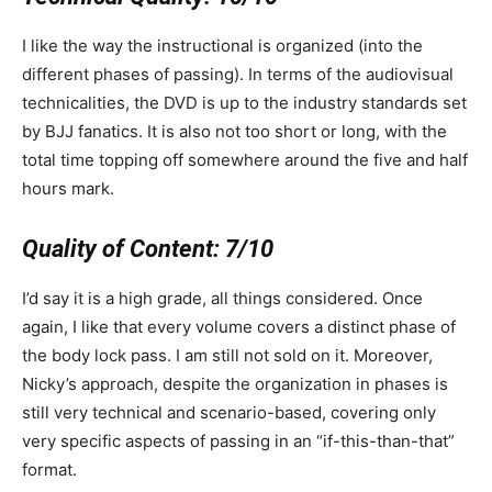
I like the way the instructional is organized (into the
different phases of passing). In terms of the audiovisual
technicalities, the DVD is up to the industry standards set
by BJJ fanatics. It is also not too short or long, with the
total time topping off somewhere around the five and half
hours mark.
Quality of Content:
7/10
I’d say it is a high grade, all things considered. Once
again, I like that every volume covers a distinct phase of
the body lock pass. I am still not sold on it. Moreover,
Nicky’s approach, despite the organization in phases is
still very technical and scenario-based, covering only
very specific aspects of passing in an “if-this-than-that”
format.