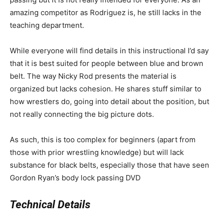
amazing competitor as Rodriguez is, he still lacks in the
teaching department.
While everyone will find details in this instructional I’d say
that it is best suited for people between blue and brown
belt. The way Nicky Rod presents the material is
organized but lacks cohesion. He shares stuff similar to
how wrestlers do, going into detail about the position, but
not really connecting the big picture dots.
As such, this is too complex for beginners (apart from
those with prior wrestling knowledge) but will lack
substance for black belts, especially those that have seen
Gordon Ryan’s body lock passing DVD
Technical Details