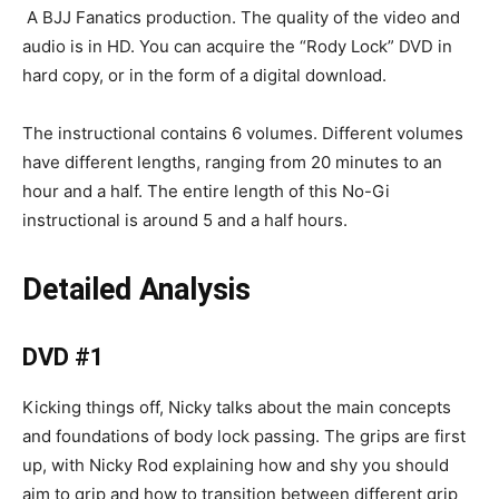
A BJJ Fanatics production. The quality of the video and
audio is in HD. You can acquire the “Rody Lock” DVD in
hard copy, or in the form of a digital download.
The instructional contains 6 volumes. Different volumes
have different lengths, ranging from 20 minutes to an
hour and a half. The entire length of this No-Gi
instructional is around 5 and a half hours.
Detailed Analysis
DVD #1
Kicking things off, Nicky talks about the main concepts
and foundations of body lock passing. The grips are first
up, with Nicky Rod explaining how and shy you should
aim to grip and how to transition between different grip