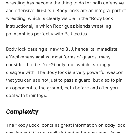
wrestling has become the thing to do for both defensive
and offensive Jiu-Jitsu. Body locks are an integral part of
wrestling, which is clearly visible in the “Rody Lock”
instructional, in which Rodriguez blends wrestling
philosophies perfectly with BJJ tactics.
Body lock passing si new to BJJ, hence its immediate
effectiveness against most forms of guards. many
consider it to be No-Gi only tool, which I strongly
disagree with. The Body lock is a very powerful weapon
that you can use not just to pass a guard, but also to pin
an opponent to the ground, both before and after you
deal with their legs.
Complexity
The “Rody Lock” contains great information on body lock
passing but it is not really intended for everyone. As an