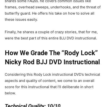
shares some FAQss. he covers common issues like
frames, overhead sweeps, underhooks, and the threat of
butterfly guard. He offers his take on how to solve all
these issues easily.
Finally, he shares a couple of crazy stories, that for me,
were the best part of this entire BJJ DVD instructional.
How We Grade The “Rody Lock”
Nicky Rod BJJ DVD Instructional
Considering this Rody Lock instructional DVD’s technical
aspects and quality of content, we come to an overall
score for this instructional that I’ll deliberate in short
below.
Technical Quality:
10/10