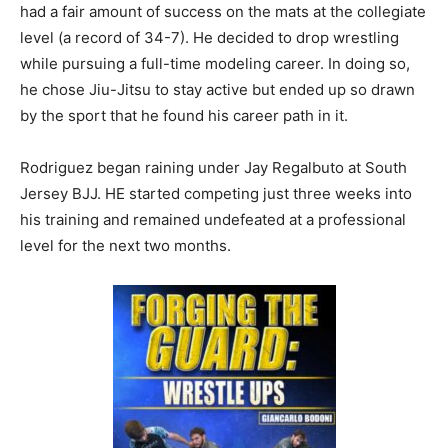
had a fair amount of success on the mats at the collegiate
level (a record of 34-7). He decided to drop wrestling
while pursuing a full-time modeling career. In doing so,
he chose Jiu-Jitsu to stay active but ended up so drawn
by the sport that he found his career path in it.
Rodriguez began raining under Jay Regalbuto at South
Jersey BJJ. HE started competing just three weeks into
his training and remained undefeated at a professional
level for the next two months.