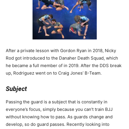
After a private lesson with Gordon Ryan in 2018, Nicky
Rod got introduced to the Danaher Death Squad, which
he became a full member of in 2019. After the DDS break
up, Rodriguez went on to Craig Jones’ B-Team.
Subject
Passing the guard is a subject that is constantly in
everyone’s focus, simply because you can’t train BJJ
without knowing how to pass. As guards change and
develop, so do guard passes. Recently looking into