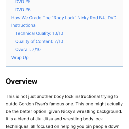
DVD #5
DVD #6
How We Grade The “Rody Lock” Nicky Rod BJJ DVD
Instructional
Technical Quality: 10/10
Quality of Content: 7/10
Overall: 7/10
Wrap Up
Overview
This is not just another body lock instructional trying to
outdo Gordon Ryan’s famous one. This one might actually
be the better option, given Nicky’s wrestling background.
It is a blend of Jiu-Jitsu and wrestling body lock
techniques, all focused on helping you pin people down