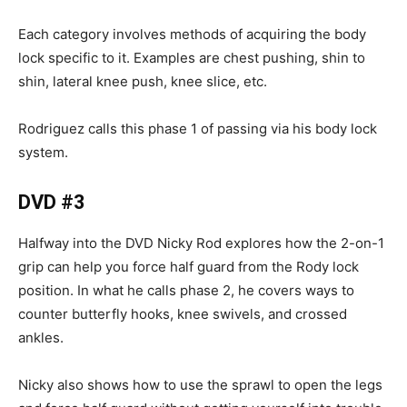
Each category involves methods of acquiring the body
lock specific to it. Examples are chest pushing, shin to
shin, lateral knee push, knee slice, etc.
Rodriguez calls this phase 1 of passing via his body lock
system.
DVD #3
Halfway into the DVD Nicky Rod explores how the 2-on-1
grip can help you force half guard from the Rody lock
position. In what he calls phase 2, he covers ways to
counter butterfly hooks, knee swivels, and crossed
ankles.
Nicky also shows how to use the sprawl to open the legs