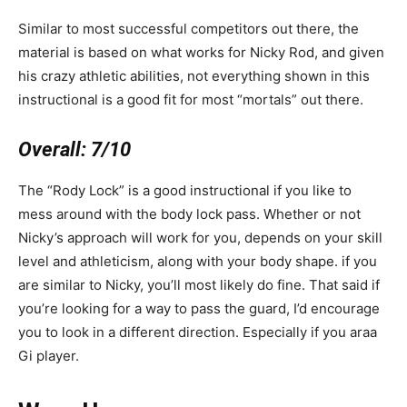
Similar to most successful competitors out there, the
material is based on what works for Nicky Rod, and given
his crazy athletic abilities, not everything shown in this
instructional is a good fit for most “mortals” out there.
Overall:
7/10
The “Rody Lock” is a good instructional if you like to
mess around with the body lock pass. Whether or not
Nicky’s approach will work for you, depends on your skill
level and athleticism, along with your body shape. if you
are similar to Nicky, you’ll most likely do fine. That said if
you’re looking for a way to pass the guard, I’d encourage
you to look in a different direction. Especially if you araa
Gi player.