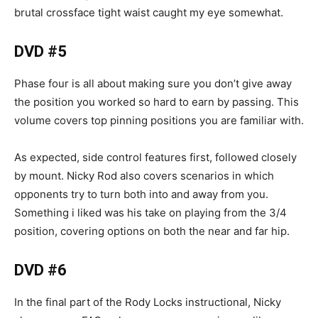
brutal crossface tight waist caught my eye somewhat.
DVD #5
Phase four is all about making sure you don’t give away
the position you worked so hard to earn by passing. This
volume covers top pinning positions you are familiar with.
As expected, side control features first, followed closely
by mount. Nicky Rod also covers scenarios in which
opponents try to turn both into and away from you.
Something i liked was his take on playing from the 3/4
position, covering options on both the near and far hip.
DVD #6
In the final part of the Rody Locks instructional, Nicky