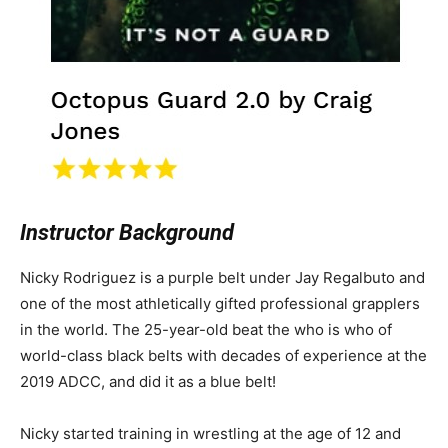
Instructor Background
Nicky Rodriguez is a purple belt under Jay Regalbuto and
one of the most athletically gifted professional grapplers
in the world. The 25-year-old beat the who is who of
world-class black belts with decades of experience at the
2019 ADCC, and did it as a blue belt!
Nicky started training in wrestling at the age of 12 and