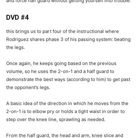
and force half guard without getting yourself into trouble.
DVD #4
this brings us to part four of the instructional where
Rodriguez shares phase 3 of his passing system: beating
the legs.
Once again, he keeps going based on the previous
volume, so he uses the 2-on-1 and a half guard to
demonstrate the best ways (according to him) to get past
the opponent’s legs.
A basic idea of the direction in which he moves from the
2-on-1 is to elbow pry or holds a tight waist in order to
step over the knee line, sprawling as needed.
From the half guard, the head and arm, knee slice and