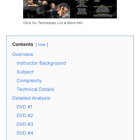
Click for Techniques List & More Info
Contents
hide
Overview
Instructor Background
Subject
Complexity
Technical Details
Detailed Analysis
DVD #1
DVD #2
DVD #3
DVD #4