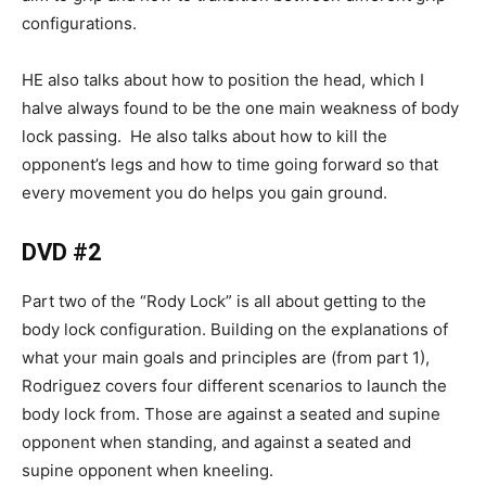
configurations.
HE also talks about how to position the head, which I
halve always found to be the one main weakness of body
lock passing. He also talks about how to kill the
opponent’s legs and how to time going forward so that
every movement you do helps you gain ground.
DVD #2
Part two of the “Rody Lock” is all about getting to the
body lock configuration. Building on the explanations of
what your main goals and principles are (from part 1),
Rodriguez covers four different scenarios to launch the
body lock from. Those are against a seated and supine
opponent when standing, and against a seated and
supine opponent when kneeling.