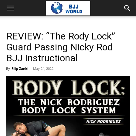
REVIEW: “The Rody Lock”
Guard Passing Nicky Rod
BJJ Instructional
By
Filip Zanki
-
May 24, 2022