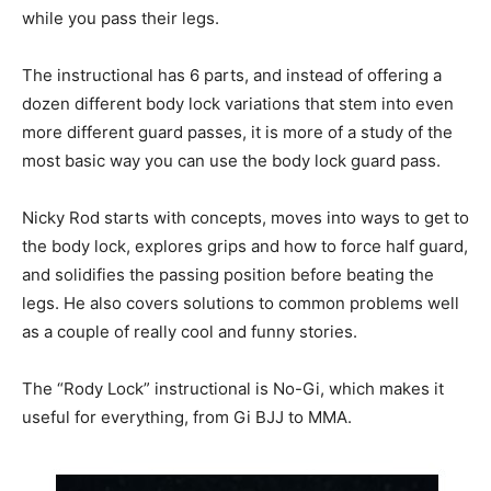
while you pass their legs.
The instructional has 6 parts, and instead of offering a
dozen different body lock variations that stem into even
more different guard passes, it is more of a study of the
most basic way you can use the body lock guard pass.
Nicky Rod starts with concepts, moves into ways to get to
the body lock, explores grips and how to force half guard,
and solidifies the passing position before beating the
legs. He also covers solutions to common problems well
as a couple of really cool and funny stories.
The “Rody Lock” instructional is No-Gi, which makes it
useful for everything, from Gi BJJ to MMA.