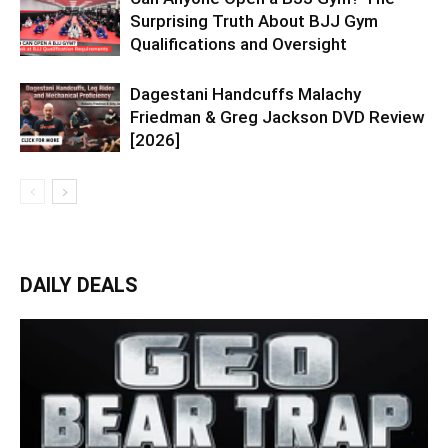
Surprising Truth About BJJ Gym
Qualifications and Oversight
Dagestani Handcuffs Malachy
Friedman & Greg Jackson DVD Review
[2026]
DAILY DEALS