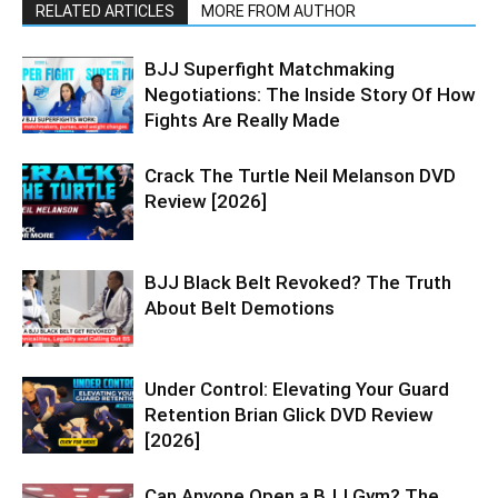
RELATED ARTICLES
MORE FROM AUTHOR
BJJ Superfight Matchmaking
Negotiations: The Inside Story Of How
Fights Are Really Made
Crack The Turtle Neil Melanson DVD
Review [2026]
BJJ Black Belt Revoked? The Truth
About Belt Demotions
Under Control: Elevating Your Guard
Retention Brian Glick DVD Review
[2026]
Can Anyone Open a BJJ Gym? The