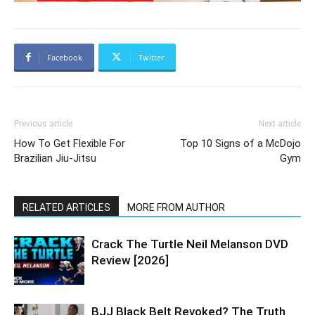
Facebook
Twitter
Previous article
Next article
How To Get Flexible For
Top 10 Signs of a McDojo
Brazilian Jiu-Jitsu
Gym
RELATED ARTICLES
MORE FROM AUTHOR
Crack The Turtle Neil Melanson DVD
Review [2026]
BJJ Black Belt Revoked? The Truth