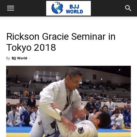
Rickson Gracie Seminar in
Tokyo 2018
By
BJJ World
-