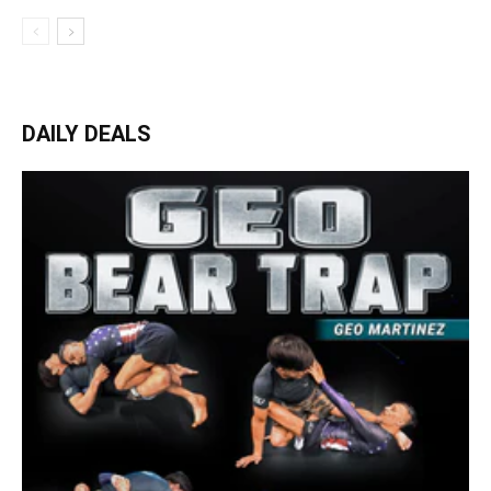
DAILY DEALS