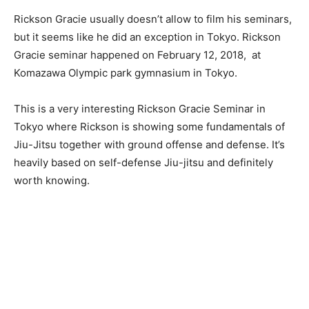
Rickson Gracie usually doesn’t allow to film his seminars,
but it seems like he did an exception in Tokyo. Rickson
Gracie seminar happened on February 12, 2018, at
Komazawa Olympic park gymnasium in Tokyo.
This is a very interesting Rickson Gracie Seminar in
Tokyo where Rickson is showing some fundamentals of
Jiu-Jitsu together with ground offense and defense. It’s
heavily based on self-defense Jiu-jitsu and definitely
worth knowing.