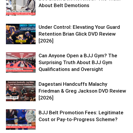
About Belt Demotions
Under Control: Elevating Your Guard
Retention Brian Glick DVD Review
[2026]
Can Anyone Open a BJJ Gym? The
Surprising Truth About BJJ Gym
Qualifications and Oversight
Dagestani Handcuffs Malachy
Friedman & Greg Jackson DVD Review
[2026]
BJJ Belt Promotion Fees: Legitimate
Cost or Pay-to-Progress Scheme?