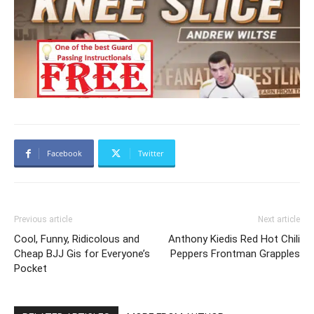
Facebook
Twitter
Previous article
Next article
Cool, Funny, Ridicolous and
Anthony Kiedis Red Hot Chili
Cheap BJJ Gis for Everyone’s
Peppers Frontman Grapples
Pocket