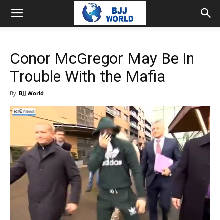
Conor McGregor May Be in
Trouble With the Mafia
By
BJJ World
-