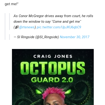
get me!”
As Conor McGregor drives away from court, he rolls
down the window to say "Come and get me"
(📹:
@rtenews
)
pic.twitter.com/UpJKU6qbC9
— SI Ringside (@SI_Ringside)
November 30, 2017