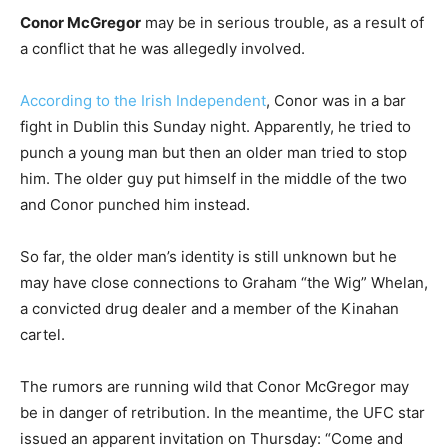
Conor McGregor
may be in serious trouble, as a result of
a conflict that he was allegedly involved.
According to the Irish Independent
, Conor was in a bar
fight in Dublin this Sunday night. Apparently, he tried to
punch a young man but then an older man tried to stop
him. The older guy put himself in the middle of the two
and Conor punched him instead.
So far, the older man’s identity is still unknown but he
may have close connections to Graham “the Wig” Whelan,
a convicted drug dealer and a member of the Kinahan
cartel.
The rumors are running wild that Conor McGregor may
be in danger of retribution. In the meantime, the UFC star
issued an apparent invitation on Thursday: “Come and