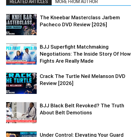
RELATED ARTICLES
MORE FROM AUTHOR
The Kneebar Masterclass Jarbem
Pacheco DVD Review [2026]
BJJ Superfight Matchmaking
Negotiations: The Inside Story Of How
Fights Are Really Made
Crack The Turtle Neil Melanson DVD
Review [2026]
BJJ Black Belt Revoked? The Truth
About Belt Demotions
Under Control: Elevating Your Guard