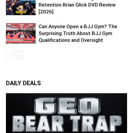
Retention Brian Glick DVD Review
[2026]
Can Anyone Open a BJJ Gym? The
Surprising Truth About BJJ Gym
Qualifications and Oversight
DAILY DEALS