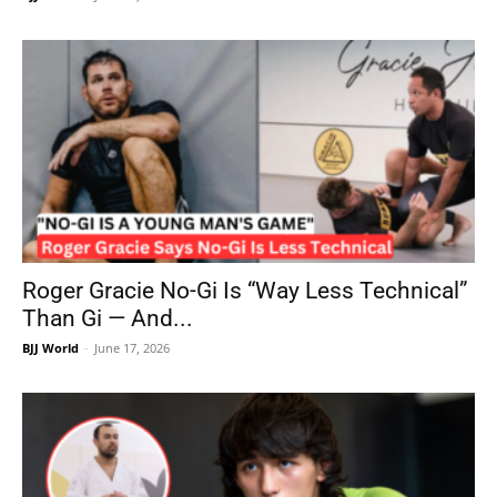
Roger Gracie No-Gi Is “Way Less Technical”
Than Gi — And...
BJJ World
-
June 17, 2026