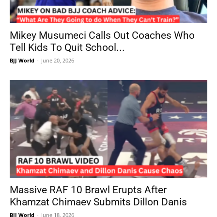
Mikey Musumeci Calls Out Coaches Who
Tell Kids To Quit School...
BJJ World
-
June 20, 2026
Massive RAF 10 Brawl Erupts After
Khamzat Chimaev Submits Dillon Danis
BJJ World
-
June 18, 2026