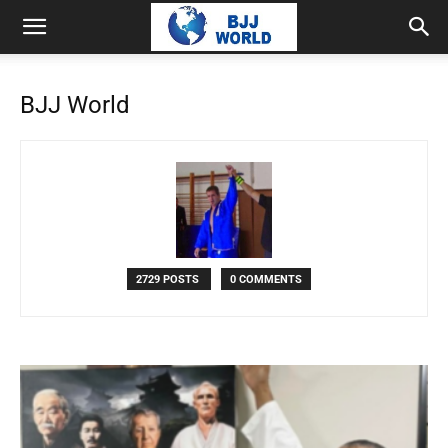
BJJ World
2729 POSTS
0 COMMENTS