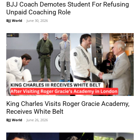
BJJ Coach Demotes Student For Refusing
Unpaid Coaching Role
BJJ World
-
June 30, 2026
King Charles Visits Roger Gracie Academy,
Receives White Belt
BJJ World
-
June 26, 2026