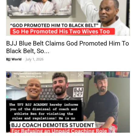
BJJ Blue Belt Claims God Promoted Him To
Black Belt, So...
BJJ World
-
July 1, 2026