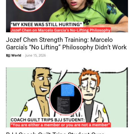
Jozef Chen Strength Training: Marcelo
Garcia’s “No Lifting” Philosophy Didn’t Work
BJJ World
-
June 15, 2026