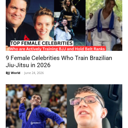
9 Female Celebrities Who Train Brazilian
Jiu-Jitsu in 2026
BJJ World
-
June 24, 2026