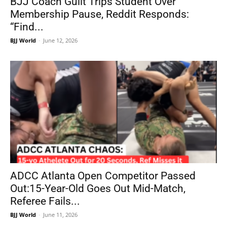
BJJ Coach Guilt Trips Student Over
Membership Pause, Reddit Responds:
“Find...
BJJ World
-
June 12, 2026
ADCC Atlanta Open Competitor Passed
Out:15-Year-Old Goes Out Mid-Match,
Referee Fails...
BJJ World
-
June 11, 2026