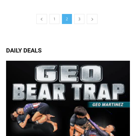
1
2
3
DAILY DEALS