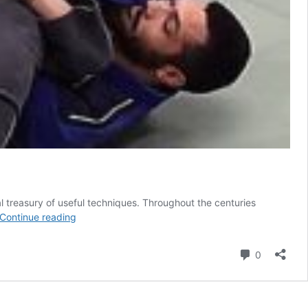
eal treasury of useful techniques. Throughout the centuries
Wrestling
Continue reading
Spladle
–
Comment
0
The
Ultimate
Single
Leg