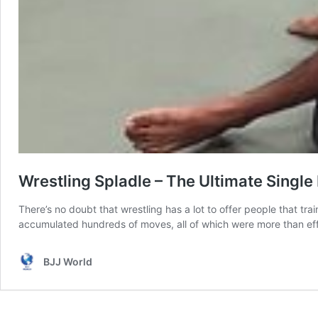
Wrestling Spladle – The Ultimate Single
There’s no doubt that wrestling has a lot to offer people that tra
accumulated hundreds of moves, all of which were more than ef
BJJ World