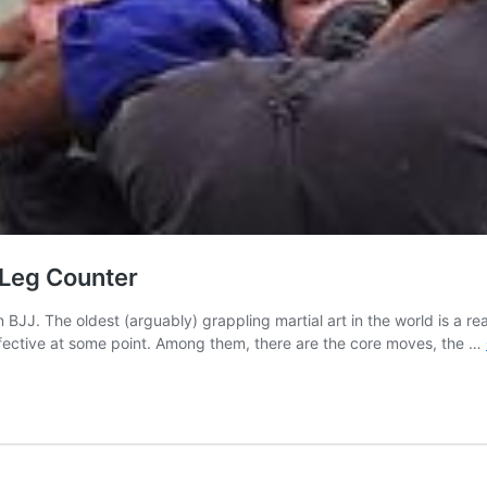
 Leg Counter
in BJJ. The oldest (arguably) grappling martial art in the world is a r
fective at some point. Among them, there are the core moves, the …