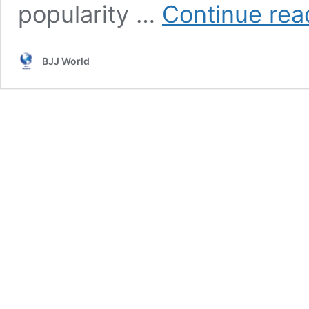
popularity …
Continue rea
BJJ World