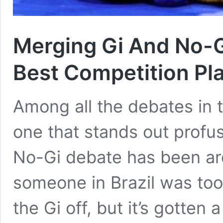
Merging Gi And No-G
Best Competition Pl
Among all the debates in th
one that stands out profus
No-Gi debate has been aro
someone in Brazil was too
the Gi off, but it’s gotten 