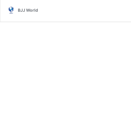
BJJ World