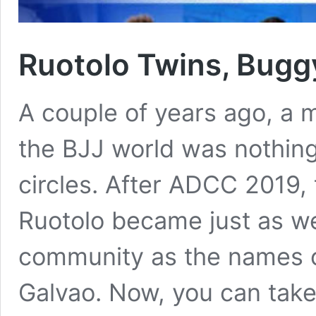
Ruotolo Twins, Bug
A couple of years ago, a m
the BJJ world was nothing
circles. After ADCC 2019
Ruotolo became just as we
community as the names 
Galvao. Now, you can tak