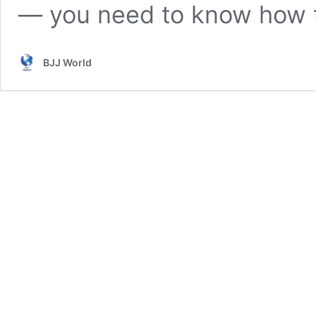
— you need to know how
BJJ World