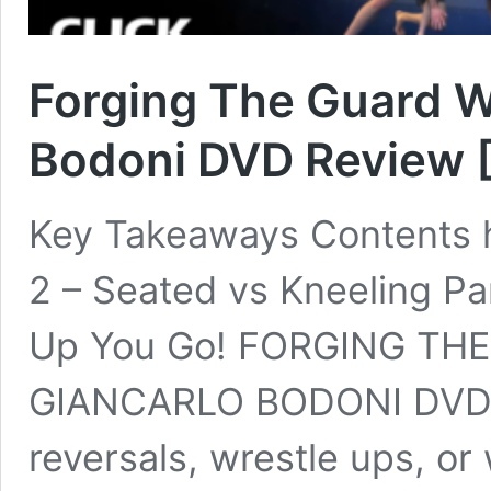
Forging The Guard W
Bodoni DVD Review 
Key Takeaways Contents hi
2 – Seated vs Kneeling P
Up You Go! FORGING TH
GIANCARLO BODONI DVD 
reversals, wrestle ups, or