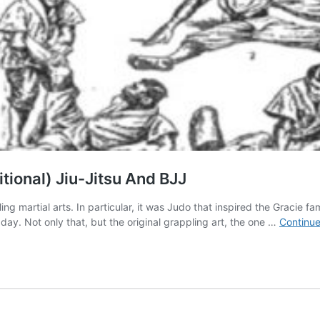
tional) Jiu-Jitsu And BJJ
ing martial arts. In particular, it was Judo that inspired the Gracie fa
 day. Not only that, but the original grappling art, the one …
Continue