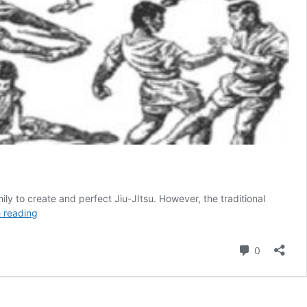
mily to create and perfect Jiu-JItsu. However, the traditional
The
 reading
Difference
Between
Comment
0
Japanese
(traditional)
Jiu-
Jitsu