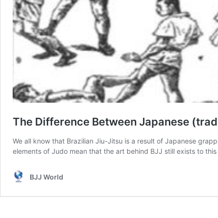
The Difference Between Japanese (tradi
We all know that Brazilian Jiu-Jitsu is a result of Japanese grappl
elements of Judo mean that the art behind BJJ still exists to this
BJJ World