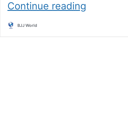
Yoga
Continue reading
For
Grapplers
Nicolas
BJJ World
Gregoriades
Instructional
Review