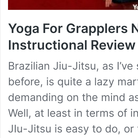
Yoga For Grapplers 
Instructional Review
Brazilian Jiu-Jitsu, as I’v
before, is quite a lazy mart
demanding on the mind as
Well, at least in terms of 
JIu-Jitsu is easy to do, or