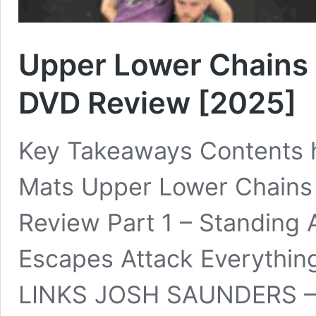
Upper Lower Chains 
DVD Review [2025]
Key Takeaways Contents h
Mats Upper Lower Chains
Review Part 1 – Standing A
Escapes Attack Everyth
LINKS JOSH SAUNDERS – 