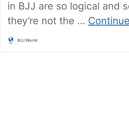
in BJJ are so logical and 
they’re not the …
Continue
BJJ World