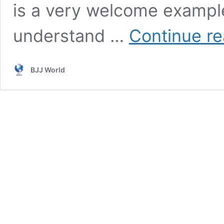
is a very welcome example
understand …
Continue re
BJJ World