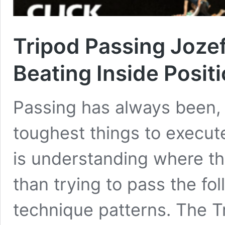
Tripod Passing Joze
Beating Inside Posit
Passing has always been,
toughest things to execut
is understanding where th
than trying to pass the fol
technique patterns. The 