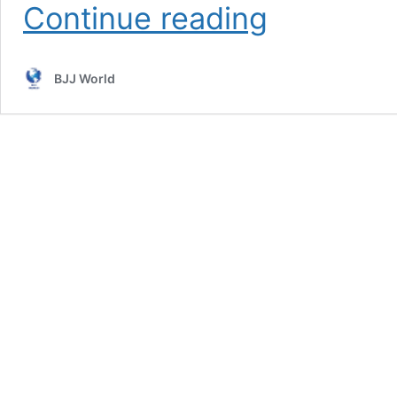
Stop
Continue reading
Chasing
BJJ
Belts
BJJ World
And
Focus
On
What’s
Important