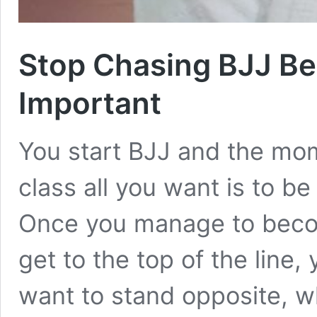
Stop Chasing BJJ Be
Important
You start BJJ and the mome
class all you want is to be
Once you manage to beco
get to the top of the line
want to stand opposite, w