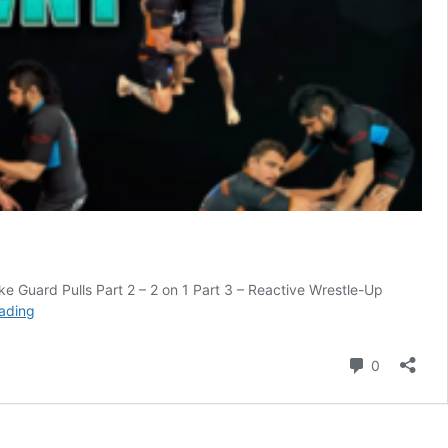
Guard Pulls Part 2 – 2 on 1 Part 3 – Reactive Wrestle-Up
Slay
ading
The
Wrestle
Comment
0
Up
Guard
Nick
Rodriguez