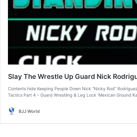
Slay The Wrestle Up Guard Nick Rodri
Contents hide Keeping People Down Nick “Nicky Rod” Rodriguez 
Tactics Part 4 – Guard Wrestling & Leg Lock ‘Mexican Ground 
BJJ World