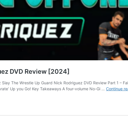
guez DVD Review [2024]
Slay The Wrestle Up Guard Nick Rodriguez DVD Review Part 1 – Fake 
Karate’ Up you Go! Key Takeaways A four-volume No-Gi …
Continue re