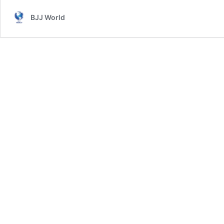
BJJ World