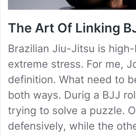
The Art Of Linking 
Brazilian Jiu-Jitsu is hig
extreme stress. For me, Jo
definition. What need to b
both ways. Durig a BJJ rol
trying to solve a puzzle. 
defensively, while the oth