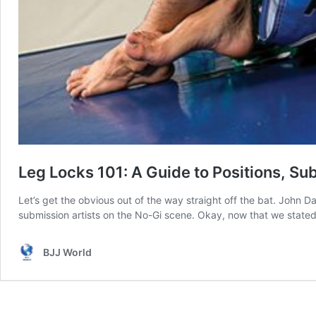
Leg Locks 101: A Guide to Positions, S
Let’s get the obvious out of the way straight off the bat. John 
submission artists on the No-Gi scene. Okay, now that we stated
BJJ World