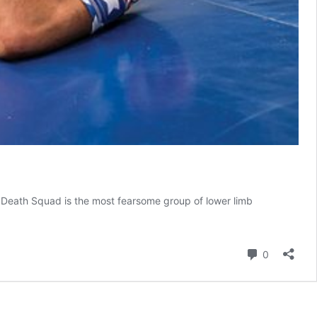
er Death Squad is the most fearsome group of lower limb
s
Comment
0
e
ions,