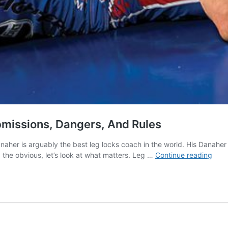
ubmissions, Dangers, And Rules
Danaher is arguably the best leg locks coach in the world. His Danah
Leg
 the obvious, let’s look at what matters. Leg …
Continue reading
Lock
101:
A
Guid
to
Posit