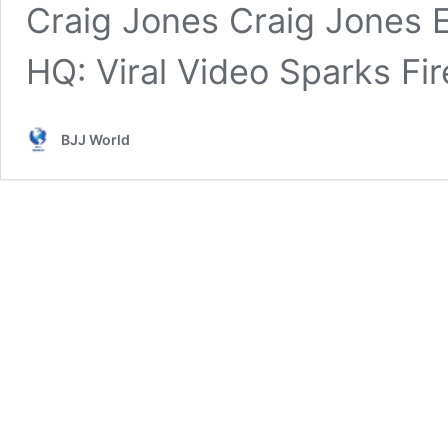
Craig Jones Craig Jones E
HQ: Viral Video Sparks F
BJJ World