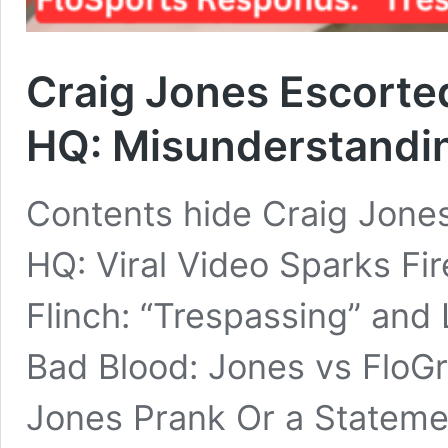
Craig Jones Escorte
HQ: Misunderstandin
Contents hide Craig Jones
HQ: Viral Video Sparks Fi
Flinch: “Trespassing” and 
Bad Blood: Jones vs FloGra
Jones Prank Or a Stateme