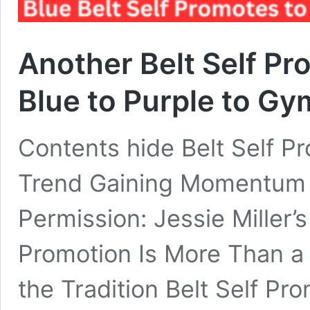
Another Belt Self P
Blue to Purple to G
Contents hide Belt Self P
Trend Gaining Momentum 
Permission: Jessie Miller’
Promotion Is More Than a
the Tradition Belt Self Pr