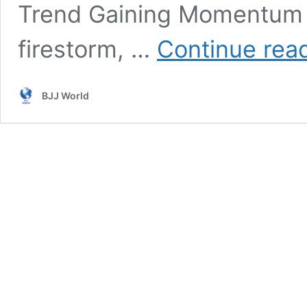
Trend Gaining Momentum In
firestorm, …
Continue rea
BJJ World