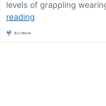
levels of grappling wearin
DVD
reading
Review:
Foot
Sweeps
BJJ World
Ankle
Picks
And
Tripods
By
Adam
Wardzinski