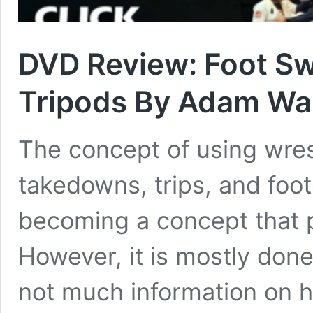
DVD Review: Foot Sw
Tripods By Adam Wa
The concept of using wre
takedowns, trips, and foo
becoming a concept that p
However, it is mostly done
not much information on h